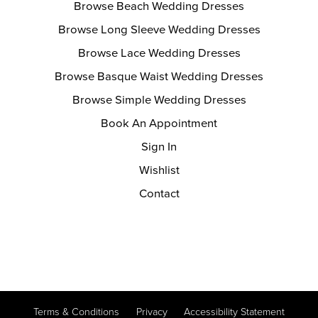
Browse Beach Wedding Dresses
Browse Long Sleeve Wedding Dresses
Browse Lace Wedding Dresses
Browse Basque Waist Wedding Dresses
Browse Simple Wedding Dresses
Book An Appointment
Sign In
Wishlist
Contact
Terms & Conditions
Privacy
Accessibility Statement