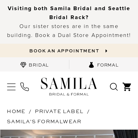
Visiting both Samila Bridal and Seattle
Bridal Rack?
Our sister stores are in the same
building. Book a Dual Store Appointment!
BOOK AN APPOINTMENT
BRIDAL
FORMAL
HOME
PRIVATE LABEL
SAMILA'S FORMALWEAR
PAUSE AUTOPLAY
PREVIOUS SLIDE
NEXT SLIDE
Products
Skip
0