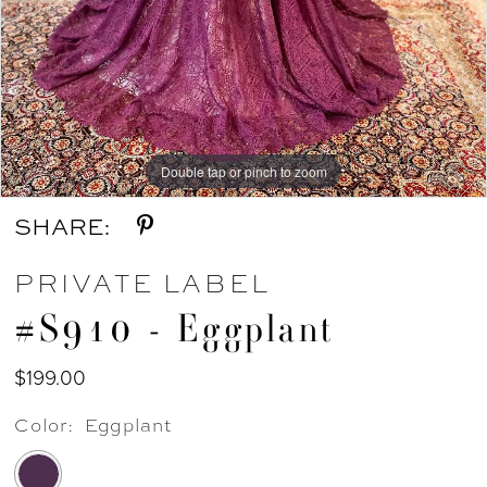
Double tap or pinch to zoom
Double tap or pinch to zoom
SHARE:
PRIVATE LABEL
#S910 - Eggplant
$199.00
Color:
Eggplant