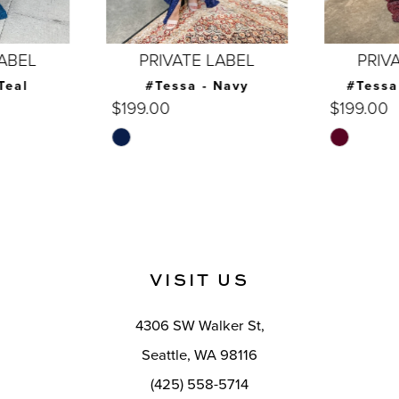
6
7
PRIVATE LABEL
PRIVATE LABEL
8
#Tessa - Navy
#Tessa - Burgundy
$199.00
$199.00
9
Skip
Skip
10
Color
Color
List
List
11
#8a0ab06dbc
#39d086ff89
12
to
to
end
end
13
VISIT US
14
4306 SW Walker St,
Seattle, WA 98116
(425) 558-5714