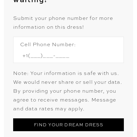
Submit your phone number for more
information on this dress!
Cell Phone Number:
Note: Your information is safe with us.
We would never share or sell your data.
By providing your phone number, you
agree to receive messages. Message
and data rates may apply.
FIND YOUR DREAM DRESS