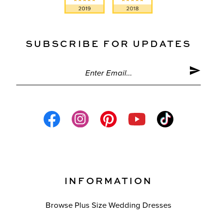
SUBSCRIBE FOR UPDATES
INFORMATION
Browse Plus Size Wedding Dresses