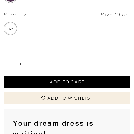
Size:
12
Size Chart
12
.
ADD TO CART
ADD TO WISHLIST
Your dream dress is
waiting!