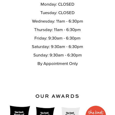
Monday: CLOSED
Tuesday: CLOSED
Wednesday: 11am - 6:30pm
Thursday: 11am - 6:30pm
Friday: 9:30am - 6:30pm
Saturday: 9:30am - 6:30pm
Sunday: 9:30am - 6:30pm
By Appointment Only
OUR AWARDS