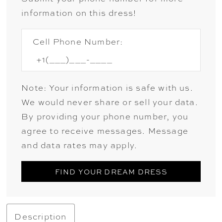
information on this dress!
Cell Phone Number:
Note: Your information is safe with us.
We would never share or sell your data.
By providing your phone number, you
agree to receive messages. Message
and data rates may apply.
FIND YOUR DREAM DRESS
Description