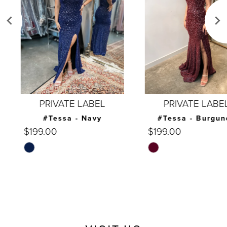
3
4
5
6
7
PRIVATE LABEL
PRIVATE LABEL
8
#Tessa - Navy
#Tessa - Burgundy
$199.00
$199.00
9
Skip
Skip
10
Color
Color
List
List
11
#2b6fd78609
#d570d4f83f
12
to
to
end
end
13