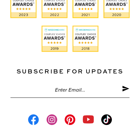
SUBSCRIBE FOR UPDATES