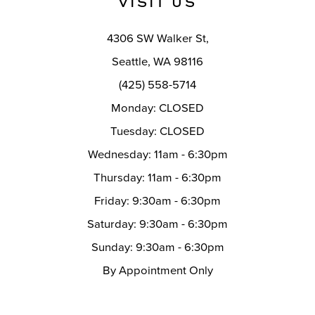
VISIT US
14
4306 SW Walker St,
Seattle, WA 98116
(425) 558-5714
Monday: CLOSED
Tuesday: CLOSED
Wednesday: 11am - 6:30pm
Thursday: 11am - 6:30pm
Friday: 9:30am - 6:30pm
Saturday: 9:30am - 6:30pm
Sunday: 9:30am - 6:30pm
By Appointment Only