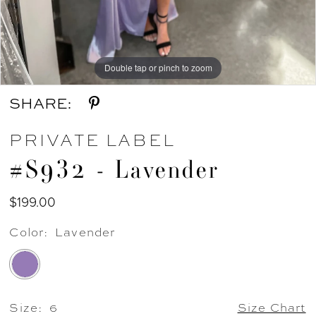
Double tap or pinch to zoom
Double tap or pinch to zoom
SHARE:
PRIVATE LABEL
#S932 - Lavender
$199.00
Color:
Lavender
Size:
6
Size Chart