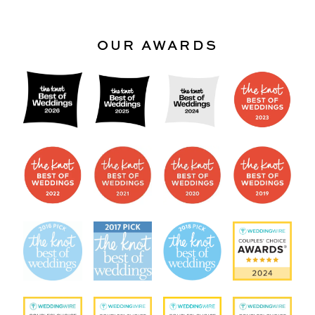
OUR AWARDS