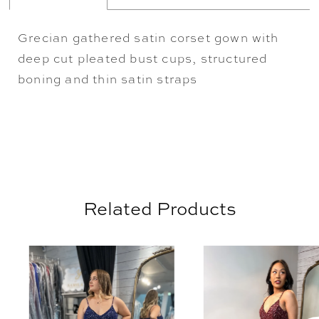
Grecian gathered satin corset gown with
deep cut pleated bust cups, structured
boning and thin satin straps
Related Products
AUSE AUTOPLAY
REVIOUS SLIDE
EXT SLIDE
0
Related
Skip
Products
to
1
Carousel
end
2