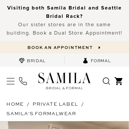
Visiting both Samila Bridal and Seattle
Bridal Rack?
Our sister stores are in the same
building. Book a Dual Store Appointment!
BOOK AN APPOINTMENT
BRIDAL
FORMAL
HOME
PRIVATE LABEL
SAMILA'S FORMALWEAR
PAUSE AUTOPLAY
PREVIOUS SLIDE
NEXT SLIDE
Products
Skip
0