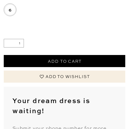
6
.
ADD TO CART
ADD TO WISHLIST
Your dream dress is
waiting!
Submit your phone number for more