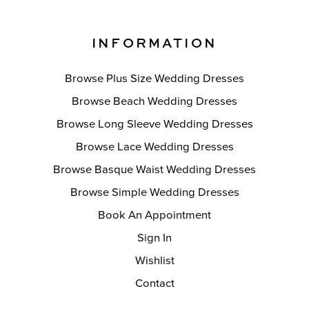
INFORMATION
Browse Plus Size Wedding Dresses
Browse Beach Wedding Dresses
Browse Long Sleeve Wedding Dresses
Browse Lace Wedding Dresses
Browse Basque Waist Wedding Dresses
Browse Simple Wedding Dresses
Book An Appointment
Sign In
Wishlist
Contact