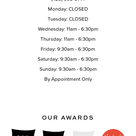
Monday: CLOSED
Tuesday: CLOSED
Wednesday: 11am - 6:30pm
Thursday: 11am - 6:30pm
Friday: 9:30am - 6:30pm
Saturday: 9:30am - 6:30pm
Sunday: 9:30am - 6:30pm
By Appointment Only
OUR AWARDS