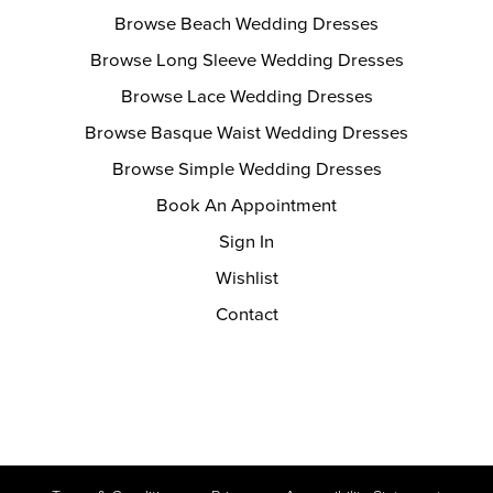
Browse Beach Wedding Dresses
Browse Long Sleeve Wedding Dresses
Browse Lace Wedding Dresses
Browse Basque Waist Wedding Dresses
Browse Simple Wedding Dresses
Book An Appointment
Sign In
Wishlist
Contact