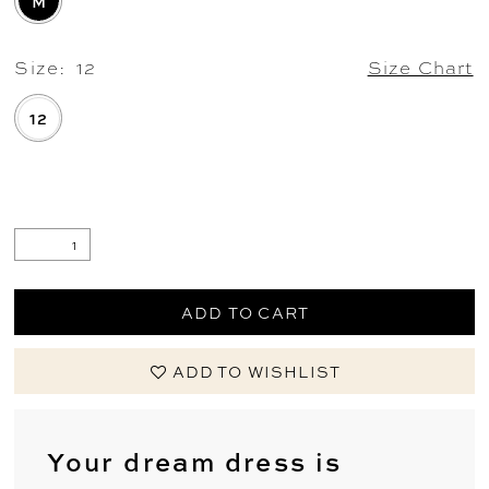
M
Size:
12
Size Chart
12
.
ADD TO CART
ADD TO WISHLIST
Your dream dress is