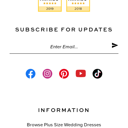
SUBSCRIBE FOR UPDATES
INFORMATION
Browse Plus Size Wedding Dresses