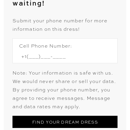
waiting!
Submit your phone number for more
information on this dress!
Cell Phone Number:
Note: Your information is safe with us.
We would never share or sell your data.
By providing your phone number, you
agree to receive messages. Message
and data rates may apply.
FIND YOUR DREAM DRESS