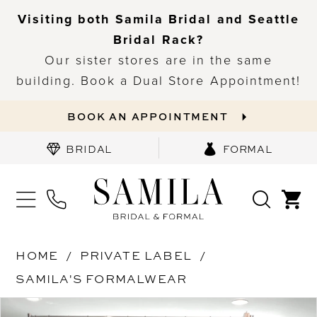
Visiting both Samila Bridal and Seattle
Bridal Rack?
Our sister stores are in the same
building. Book a Dual Store Appointment!
BOOK AN APPOINTMENT
BRIDAL
FORMAL
HOME
PRIVATE LABEL
SAMILA'S FORMALWEAR
PAUSE AUTOPLAY
PREVIOUS SLIDE
NEXT SLIDE
Products
Skip
0