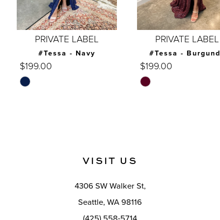
6
7
PRIVATE LABEL
PRIVATE LABEL
8
#Tessa - Navy
#Tessa - Burgundy
$199.00
$199.00
9
Skip
Skip
10
Color
Color
List
List
11
#948dcfc009
#317f57eb01
12
to
to
end
end
13
VISIT US
14
4306 SW Walker St,
Seattle, WA 98116
(425) 558-5714