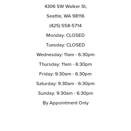
4306 SW Walker St,
Seattle, WA 98116
(425) 558-5714
Monday: CLOSED
Tuesday: CLOSED
Wednesday: 11am - 6:30pm
Thursday: 11am - 6:30pm
Friday: 9:30am - 6:30pm
Saturday: 9:30am - 6:30pm
Sunday: 9:30am - 6:30pm
By Appointment Only