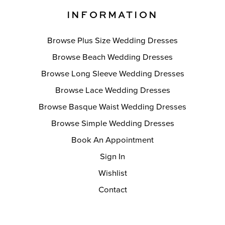
INFORMATION
Browse Plus Size Wedding Dresses
Browse Beach Wedding Dresses
Browse Long Sleeve Wedding Dresses
Browse Lace Wedding Dresses
Browse Basque Waist Wedding Dresses
Browse Simple Wedding Dresses
Book An Appointment
Sign In
Wishlist
Contact