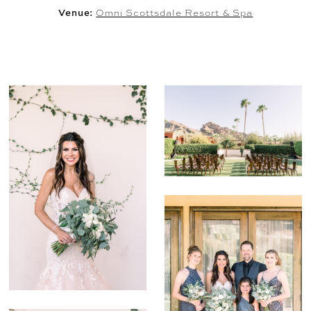
Venue:
Omni Scottsdale Resort & Spa