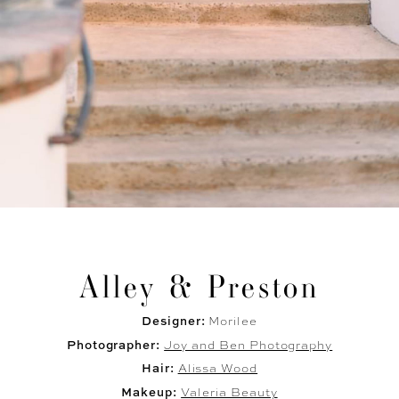
Alley & Preston
Designer:
Morilee
Photographer:
Joy and Ben Photography
Hair:
Alissa Wood
Makeup:
Valeria Beauty