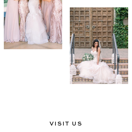
VISIT US