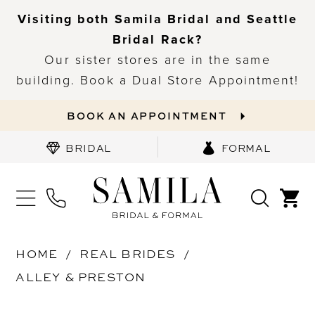
Visiting both Samila Bridal and Seattle
Bridal Rack?
Our sister stores are in the same
building. Book a Dual Store Appointment!
BOOK AN APPOINTMENT
BRIDAL
FORMAL
HOME
REAL BRIDES
ALLEY & PRESTON