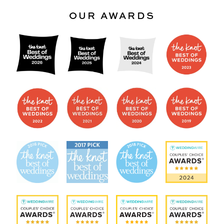
OUR AWARDS