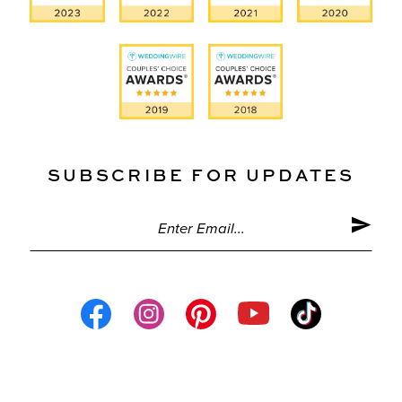
SUBSCRIBE FOR UPDATES