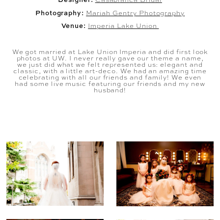
Photography:
Mariah Gentry Photography
Venue:
Imperia Lake Union
We got married at Lake Union Imperia and did first look
photos at UW. I never really gave our theme a name,
we just did what we felt represented us: elegant and
classic, with a little art-deco. We had an amazing time
celebrating with all our friends and family! We even
had some live music featuring our friends and my new
husband!