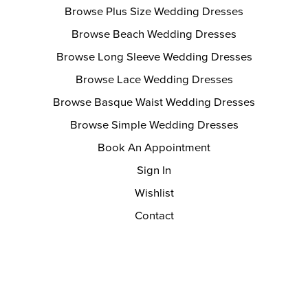
Browse Plus Size Wedding Dresses
Browse Beach Wedding Dresses
Browse Long Sleeve Wedding Dresses
Browse Lace Wedding Dresses
Browse Basque Waist Wedding Dresses
Browse Simple Wedding Dresses
Book An Appointment
Sign In
Wishlist
Contact