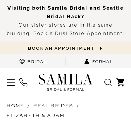
Visiting both Samila Bridal and Seattle
Bridal Rack?
Our sister stores are in the same
building. Book a Dual Store Appointment!
BOOK AN APPOINTMENT
BRIDAL
FORMAL
HOME
REAL BRIDES
ELIZABETH & ADAM