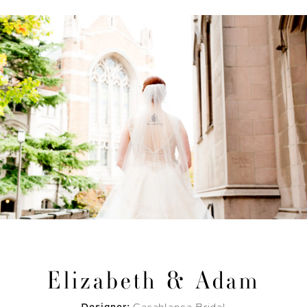
Elizabeth & Adam
Designer:
Casablanca Bridal