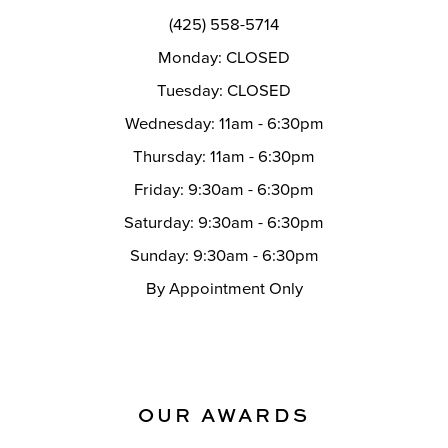
(425) 558-5714
Monday: CLOSED
Tuesday: CLOSED
Wednesday: 11am - 6:30pm
Thursday: 11am - 6:30pm
Friday: 9:30am - 6:30pm
Saturday: 9:30am - 6:30pm
Sunday: 9:30am - 6:30pm
By Appointment Only
OUR AWARDS