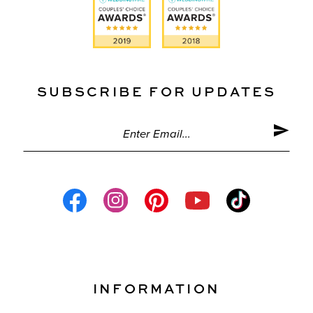
SUBSCRIBE FOR UPDATES
INFORMATION