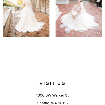
VISIT US
4306 SW Walker St,
Seattle, WA 98116