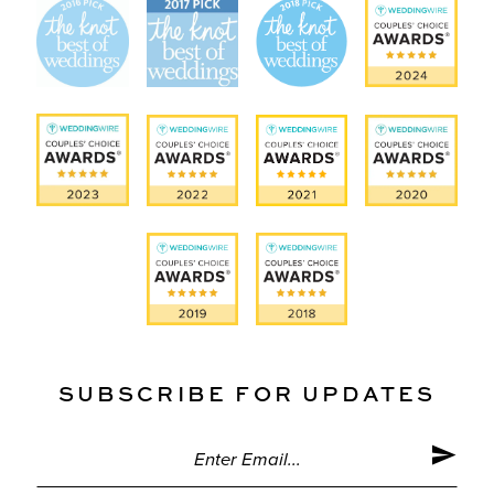
SUBSCRIBE FOR UPDATES