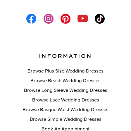
INFORMATION
Browse Plus Size Wedding Dresses
Browse Beach Wedding Dresses
Browse Long Sleeve Wedding Dresses
Browse Lace Wedding Dresses
Browse Basque Waist Wedding Dresses
Browse Simple Wedding Dresses
Book An Appointment