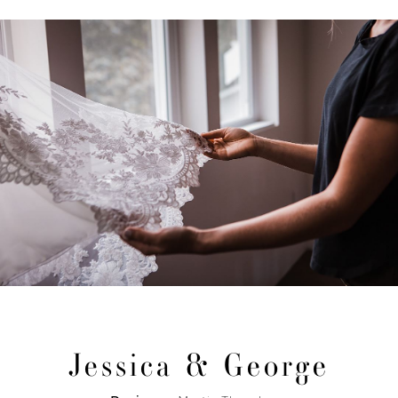
Jessica & George