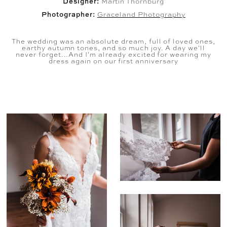
Designer:
Martin Thornburg
Photographer:
Graceland Photography
The wedding was an absolute dream, full of loved ones,
earthy autumn tones, and so much joy. A day we'll
never forget...And I'm already excited for wearing my
dress again on our first anniversary