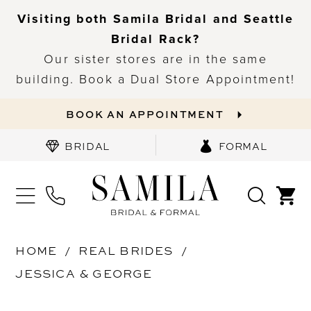
Visiting both Samila Bridal and Seattle
Bridal Rack?
Our sister stores are in the same
building. Book a Dual Store Appointment!
BOOK AN APPOINTMENT
BRIDAL
FORMAL
HOME
REAL BRIDES
JESSICA & GEORGE