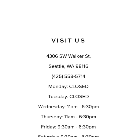
VISIT US
4306 SW Walker St,
Seattle, WA 98116
(425) 558-5714
Monday: CLOSED
Tuesday: CLOSED
Wednesday: 11am - 6:30pm
Thursday: 11am - 6:30pm
Friday: 9:30am - 6:30pm