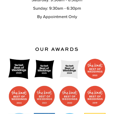
Saturday: 9:30am - 6:30pm
Sunday: 9:30am - 6:30pm
By Appointment Only
OUR AWARDS