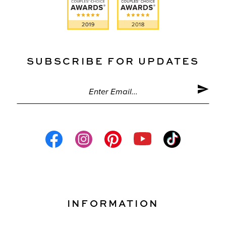
SUBSCRIBE FOR UPDATES
INFORMATION