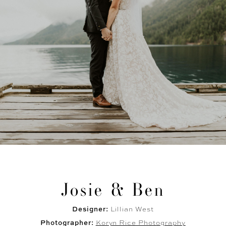
Josie & Ben
Designer:
Lillian West
Photographer:
Koryn Rice Photography