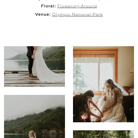
Floral:
Flowering Around
Venue:
Olympic National Park