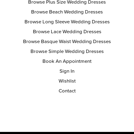
Browse Plus Size Wedding Dresses
Browse Beach Wedding Dresses
Browse Long Sleeve Wedding Dresses
Browse Lace Wedding Dresses
Browse Basque Waist Wedding Dresses
Browse Simple Wedding Dresses
Book An Appointment
Sign In
Wishlist
Contact