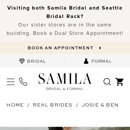
Visiting both Samila Bridal and Seattle
Bridal Rack?
Our sister stores are in the same
building. Book a Dual Store Appointment!
BOOK AN APPOINTMENT
BRIDAL
FORMAL
HOME
REAL BRIDES
JOSIE & BEN