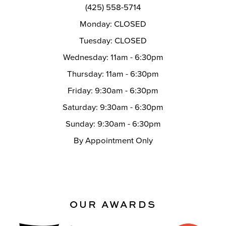
(425) 558-5714
Monday: CLOSED
Tuesday: CLOSED
Wednesday: 11am - 6:30pm
Thursday: 11am - 6:30pm
Friday: 9:30am - 6:30pm
Saturday: 9:30am - 6:30pm
Sunday: 9:30am - 6:30pm
By Appointment Only
OUR AWARDS