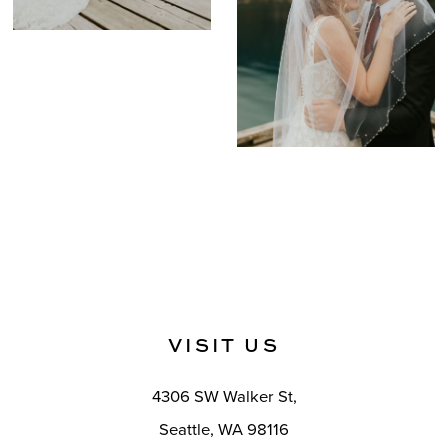
VISIT US
4306 SW Walker St,
Seattle, WA 98116