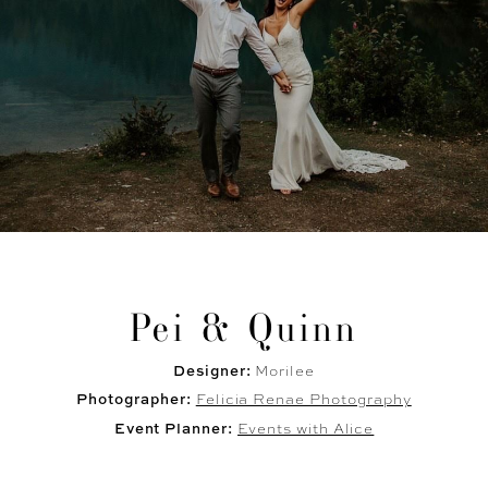
Pei & Quinn
Designer:
Morilee
Photographer:
Felicia Renae Photography
Event Planner:
Events with Alice