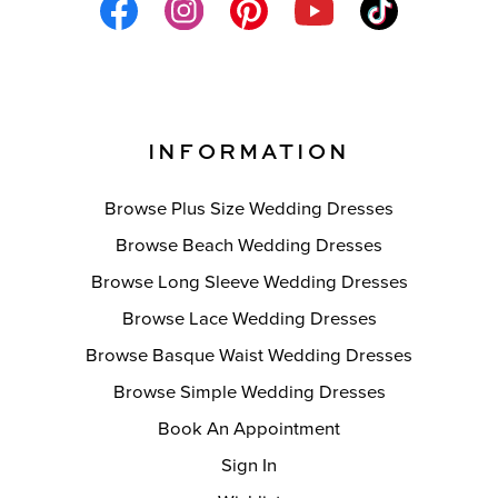
INFORMATION
Browse Plus Size Wedding Dresses
Browse Beach Wedding Dresses
Browse Long Sleeve Wedding Dresses
Browse Lace Wedding Dresses
Browse Basque Waist Wedding Dresses
Browse Simple Wedding Dresses
Book An Appointment
Sign In