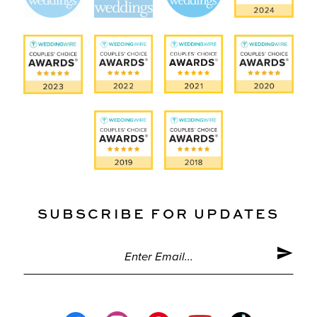
SUBSCRIBE FOR UPDATES