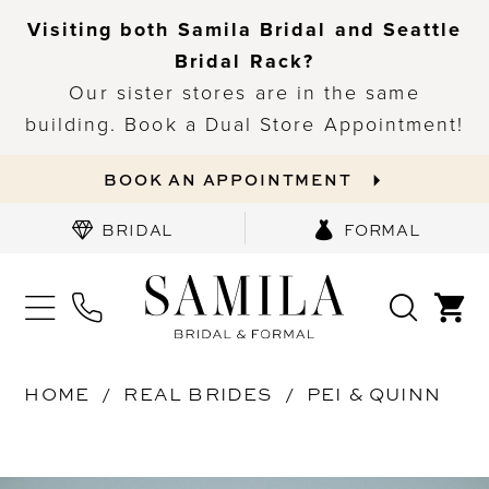
Visiting both Samila Bridal and Seattle
Bridal Rack?
Our sister stores are in the same
building. Book a Dual Store Appointment!
BOOK AN APPOINTMENT
BRIDAL
FORMAL
HOME
REAL BRIDES
PEI & QUINN