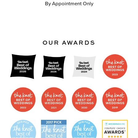
By Appointment Only
OUR AWARDS