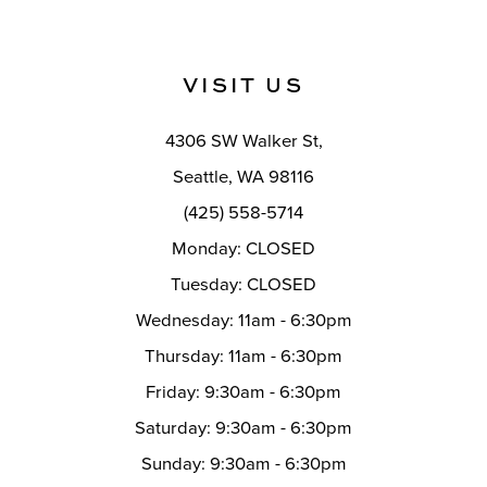
VISIT US
4306 SW Walker St,
Seattle, WA 98116
(425) 558-5714
Monday: CLOSED
Tuesday: CLOSED
Wednesday: 11am - 6:30pm
Thursday: 11am - 6:30pm
Friday: 9:30am - 6:30pm
Saturday: 9:30am - 6:30pm
Sunday: 9:30am - 6:30pm