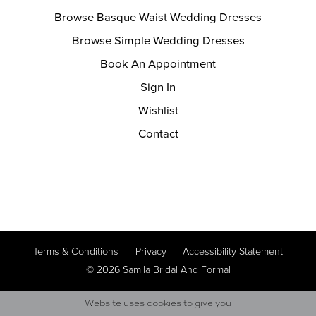
Browse Basque Waist Wedding Dresses
Browse Simple Wedding Dresses
Book An Appointment
Sign In
Wishlist
Contact
Terms & Conditions
Privacy
Accessibility Statement
© 2026 Samila Bridal And Formal
Website uses cookies to give you