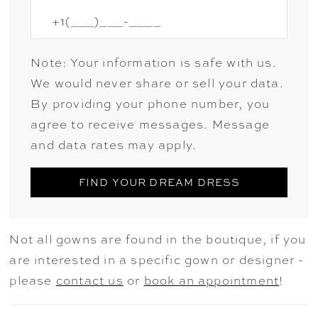
Note: Your information is safe with us.
We would never share or sell your data.
By providing your phone number, you
agree to receive messages. Message
and data rates may apply.
FIND YOUR DREAM DRESS
Not all gowns are found in the boutique, if you
are interested in a specific gown or designer -
please
contact us
or
book an appointment
!