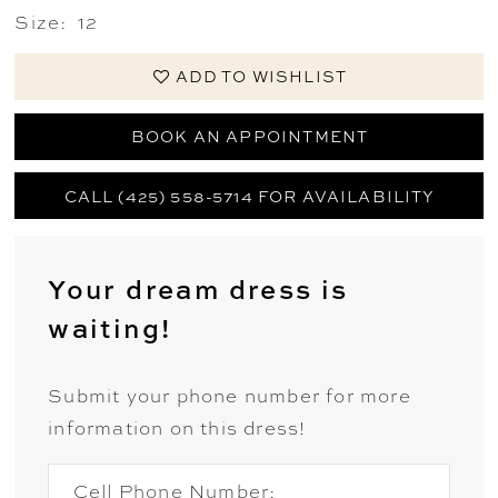
Size:
12
ADD TO WISHLIST
BOOK AN APPOINTMENT
CALL (425) 558-5714 FOR AVAILABILITY
Your dream dress is
waiting!
Submit your phone number for more
information on this dress!
Cell Phone Number: