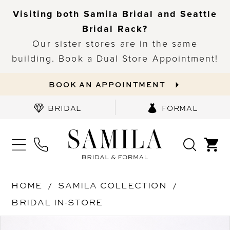
Visiting both Samila Bridal and Seattle
Bridal Rack?
Our sister stores are in the same
building. Book a Dual Store Appointment!
BOOK AN APPOINTMENT
BRIDAL
FORMAL
HOME
SAMILA COLLECTION
BRIDAL IN-STORE
PAUSE AUTOPLAY
PREVIOUS SLIDE
NEXT SLIDE
Products
Skip
0