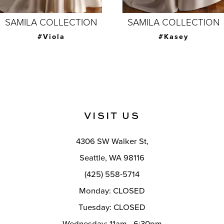
7
SAMILA COLLECTION
SAMILA COLLECTION
8
#Joanna with
#Kasey
overskirt
9
10
11
VISIT US
12
4306 SW Walker St,
13
Seattle, WA 98116
14
(425) 558-5714
Monday: CLOSED
Tuesday: CLOSED
Wednesday: 11am - 6:30pm