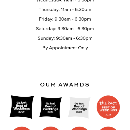
Thursday: 11am - 6:30pm
Friday: 9:30am - 6:30pm
Saturday: 9:30am - 6:30pm
Sunday: 9:30am - 6:30pm
By Appointment Only
OUR AWARDS