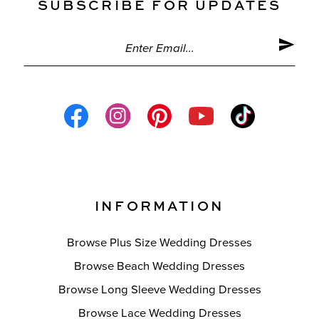
SUBSCRIBE FOR UPDATES
INFORMATION
Browse Plus Size Wedding Dresses
Browse Beach Wedding Dresses
Browse Long Sleeve Wedding Dresses
Browse Lace Wedding Dresses