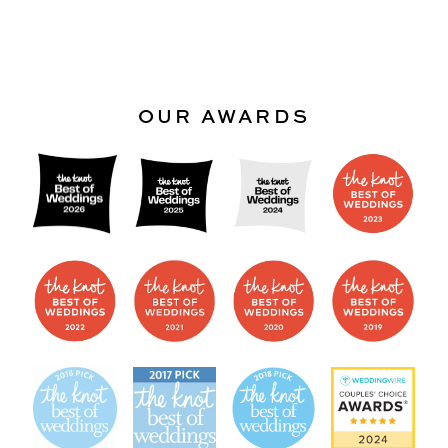
OUR AWARDS