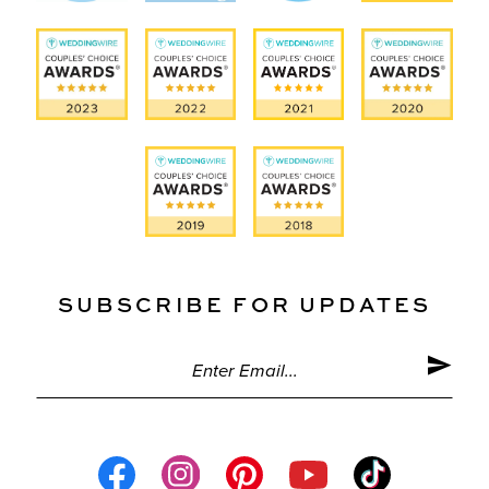
SUBSCRIBE FOR UPDATES