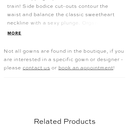
train! Side bodice cut-outs contour the
waist and balance the classic sweetheart
neckline with a sexy plunge. Organic lace
adorns the entire bodice and offers a lace-
MORE
on-skin feel throughout the illusion back.
The standout element of this wedding gown
Not all gowns are found in the boutique, if you
is the unique petal-shaped train with a
are interested in a specific gown or designer -
laser cut lace edge finish. The detachable
please
contact us
or
book an appointment
!
off-the-shoulder straps allow for two bridal
looks on your wedding day and the back
zips up beneath fabric covered buttons.
Related Products