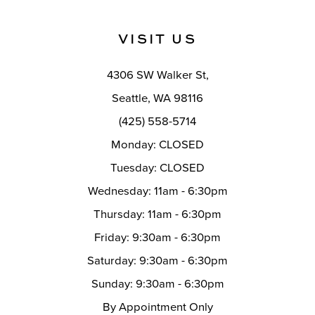
11
VISIT US
12
4306 SW Walker St,
13
Seattle, WA 98116
14
(425) 558-5714
Monday: CLOSED
Tuesday: CLOSED
Wednesday: 11am - 6:30pm
Thursday: 11am - 6:30pm
Friday: 9:30am - 6:30pm
Saturday: 9:30am - 6:30pm
Sunday: 9:30am - 6:30pm
By Appointment Only