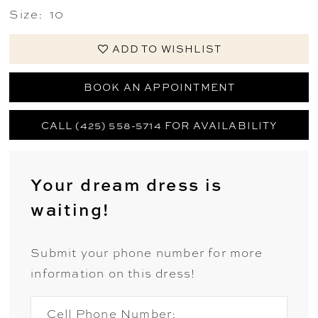
Size:
10
ADD TO WISHLIST
BOOK AN APPOINTMENT
CALL (425) 558-5714 FOR AVAILABILITY
Your dream dress is
waiting!
Submit your phone number for more
information on this dress!
Cell Phone Number: