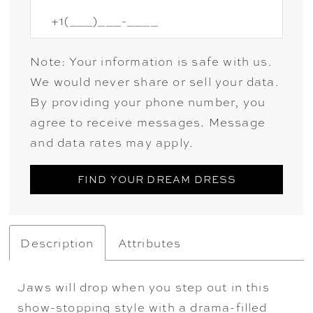
Note: Your information is safe with us.
We would never share or sell your data.
By providing your phone number, you
agree to receive messages. Message
and data rates may apply.
FIND YOUR DREAM DRESS
Description
Attributes
Jaws will drop when you step out in this
show-stopping style with a drama-filled