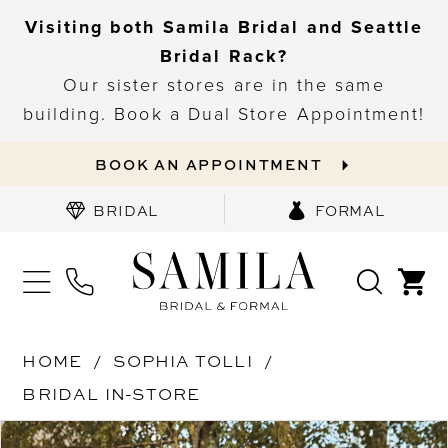
Visiting both Samila Bridal and Seattle
Bridal Rack?
Our sister stores are in the same
building. Book a Dual Store Appointment!
BOOK AN APPOINTMENT
BRIDAL
FORMAL
HOME
SOPHIA TOLLI
BRIDAL IN-STORE
PAUSE AUTOPLAY
PREVIOUS SLIDE
NEXT SLIDE
Products
Skip
0