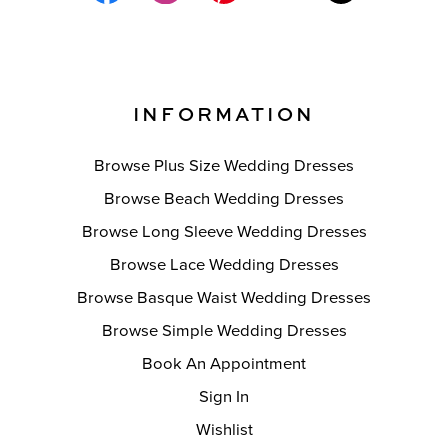
INFORMATION
Browse Plus Size Wedding Dresses
Browse Beach Wedding Dresses
Browse Long Sleeve Wedding Dresses
Browse Lace Wedding Dresses
Browse Basque Waist Wedding Dresses
Browse Simple Wedding Dresses
Book An Appointment
Sign In
Wishlist