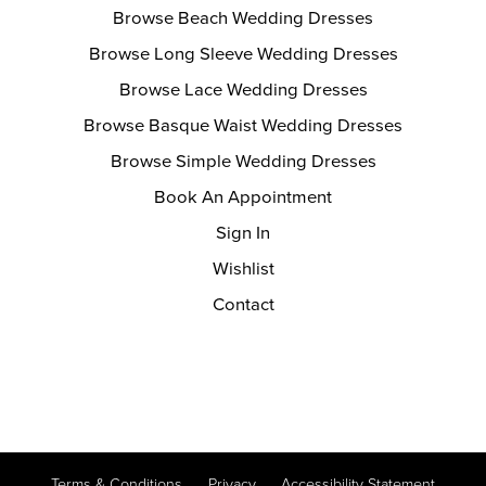
Browse Beach Wedding Dresses
Browse Long Sleeve Wedding Dresses
Browse Lace Wedding Dresses
Browse Basque Waist Wedding Dresses
Browse Simple Wedding Dresses
Book An Appointment
Sign In
Wishlist
Contact
Terms & Conditions
Privacy
Accessibility Statement