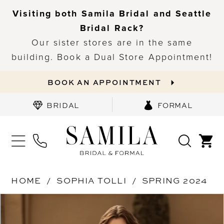
Visiting both Samila Bridal and Seattle
Bridal Rack?
Our sister stores are in the same
building. Book a Dual Store Appointment!
BOOK AN APPOINTMENT
BRIDAL
FORMAL
HOME
SOPHIA TOLLI
SPRING 2024
PAUSE AUTOPLAY
PREVIOUS SLIDE
NEXT SLIDE
Products
Skip
0
Views
to