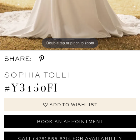
Double tap or pinch to zoom
SHARE:
SOPHIA TOLLI
#Y3150FI
ADD TO WISHLIST
BOOK AN APPOINTMENT
CALL (425) 558-5714 FOR AVAILABILITY