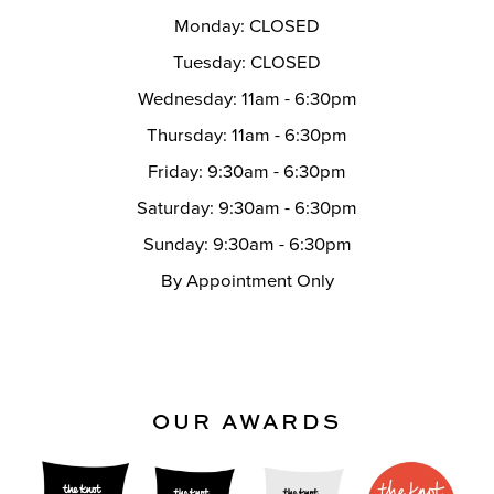
Monday: CLOSED
Tuesday: CLOSED
Wednesday: 11am - 6:30pm
Thursday: 11am - 6:30pm
Friday: 9:30am - 6:30pm
Saturday: 9:30am - 6:30pm
Sunday: 9:30am - 6:30pm
By Appointment Only
OUR AWARDS