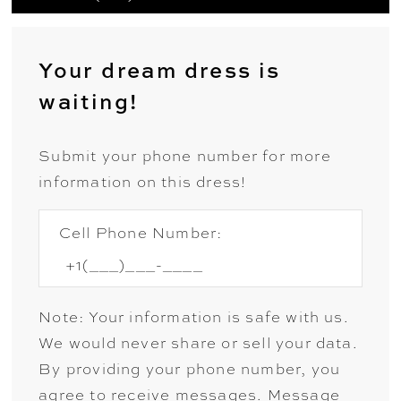
Your dream dress is
waiting!
Submit your phone number for more
information on this dress!
Cell Phone Number:
Note: Your information is safe with us.
We would never share or sell your data.
By providing your phone number, you
agree to receive messages. Message