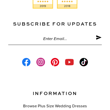
SUBSCRIBE FOR UPDATES
INFORMATION
Browse Plus Size Wedding Dresses