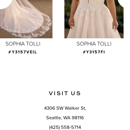
4
5
6
7
SOPHIA TOLLI
SOPHIA TOLLI
8
#Y3157FI
#Y3156
9
10
11
VISIT US
12
4306 SW Walker St,
13
Seattle, WA 98116
14
(425) 558-5714