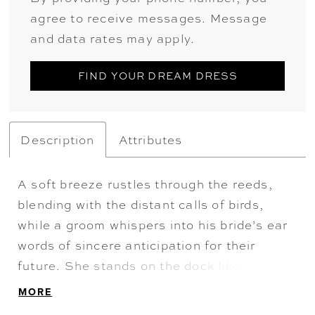
agree to receive messages. Message
and data rates may apply.
FIND YOUR DREAM DRESS
Description
Attributes
A soft breeze rustles through the reeds,
blending with the distant calls of birds,
while a groom whispers into his bride’s ear
words of sincere anticipation for their
future. She stands on the dock like a vision
of grace. Her hair laying in soft curls rests
MORE
above the plunging V-neckline of her