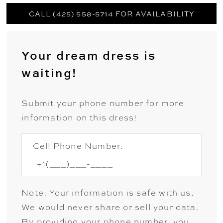
CALL (425) 558-5714 FOR AVAILABILITY
Your dream dress is
waiting!
Submit your phone number for more
information on this dress!
Cell Phone Number:
Note: Your information is safe with us.
We would never share or sell your data.
By providing your phone number, you