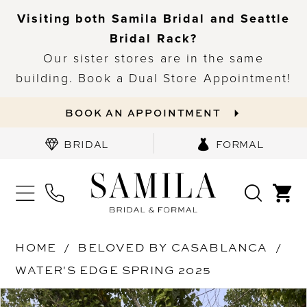
Visiting both Samila Bridal and Seattle
Bridal Rack?
Our sister stores are in the same
building. Book a Dual Store Appointment!
BOOK AN APPOINTMENT
BRIDAL
FORMAL
HOME
BELOVED BY CASABLANCA
WATER'S EDGE SPRING 2025
PAUSE AUTOPLAY
PREVIOUS SLIDE
NEXT SLIDE
Products
Skip
0