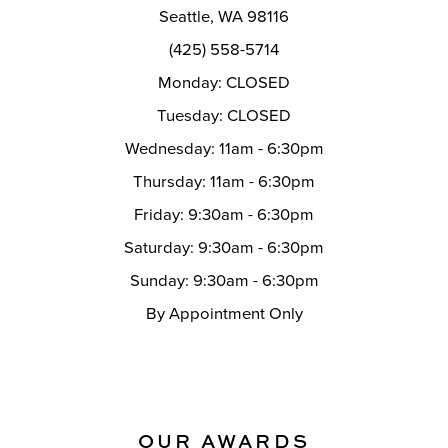
Seattle, WA 98116
(425) 558-5714
Monday: CLOSED
Tuesday: CLOSED
Wednesday: 11am - 6:30pm
Thursday: 11am - 6:30pm
Friday: 9:30am - 6:30pm
Saturday: 9:30am - 6:30pm
Sunday: 9:30am - 6:30pm
By Appointment Only
OUR AWARDS