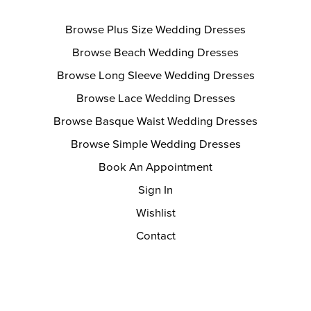
Browse Plus Size Wedding Dresses
Browse Beach Wedding Dresses
Browse Long Sleeve Wedding Dresses
Browse Lace Wedding Dresses
Browse Basque Waist Wedding Dresses
Browse Simple Wedding Dresses
Book An Appointment
Sign In
Wishlist
Contact