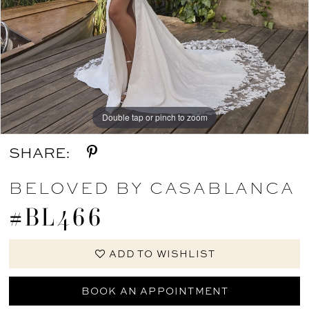
Double tap or pinch to zoom
Double tap or pinch to zoom
Double tap or pinch to zoom
SHARE:
BELOVED BY CASABLANCA
#BL466
ADD TO WISHLIST
BOOK AN APPOINTMENT