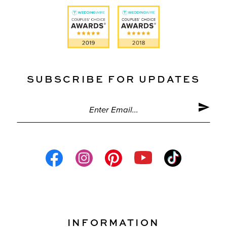
SUBSCRIBE FOR UPDATES
INFORMATION