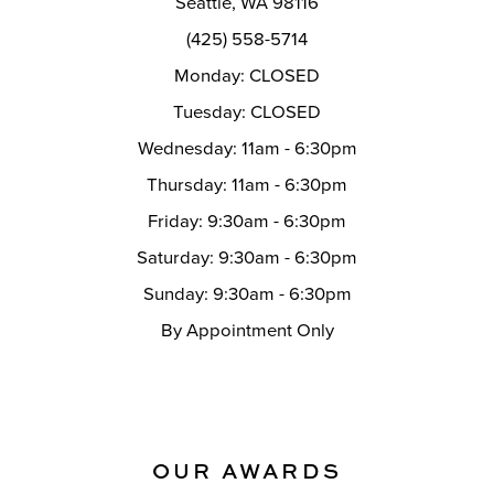
Seattle, WA 98116
14
(425) 558-5714
Monday: CLOSED
Tuesday: CLOSED
Wednesday: 11am - 6:30pm
Thursday: 11am - 6:30pm
Friday: 9:30am - 6:30pm
Saturday: 9:30am - 6:30pm
Sunday: 9:30am - 6:30pm
By Appointment Only
OUR AWARDS