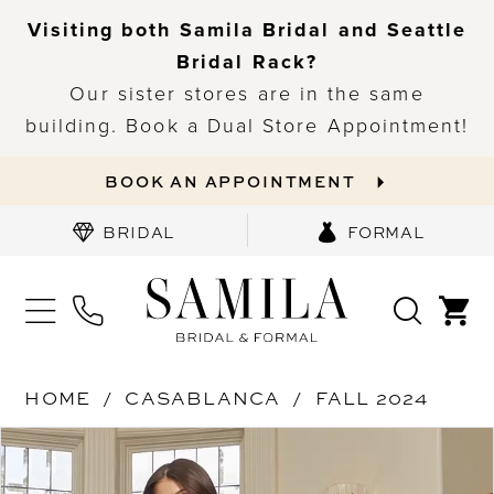
Visiting both Samila Bridal and Seattle
Bridal Rack?
Our sister stores are in the same
building. Book a Dual Store Appointment!
BOOK AN APPOINTMENT
BRIDAL
FORMAL
HOME
CASABLANCA
FALL 2024
PAUSE AUTOPLAY
PREVIOUS SLIDE
NEXT SLIDE
Products
Skip
0
Views
to