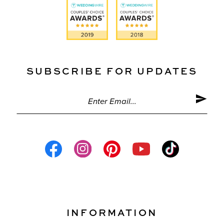
SUBSCRIBE FOR UPDATES
INFORMATION