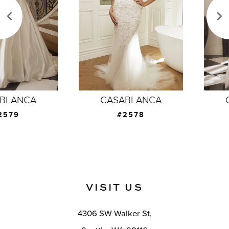
3
4
5
6
7
CASABLANCA
CASABLANCA
8
#2578
#2577
9
10
11
VISIT US
12
4306 SW Walker St,
13