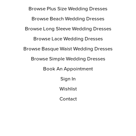
Browse Plus Size Wedding Dresses
Browse Beach Wedding Dresses
Browse Long Sleeve Wedding Dresses
Browse Lace Wedding Dresses
Browse Basque Waist Wedding Dresses
Browse Simple Wedding Dresses
Book An Appointment
Sign In
Wishlist
Contact