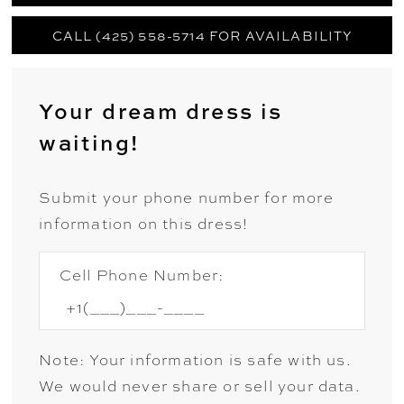
CALL (425) 558-5714 FOR AVAILABILITY
Your dream dress is
waiting!
Submit your phone number for more
information on this dress!
Cell Phone Number:
Note: Your information is safe with us.
We would never share or sell your data.