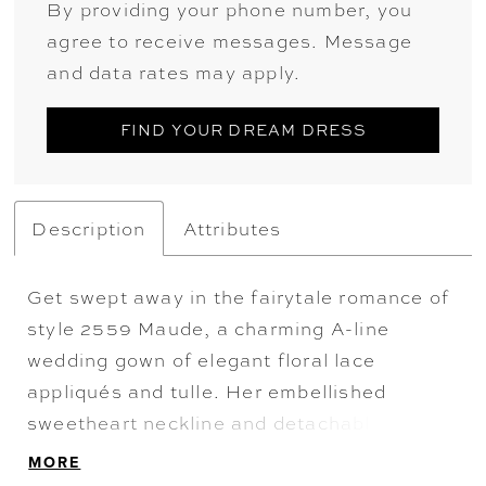
By providing your phone number, you
agree to receive messages. Message
and data rates may apply.
FIND YOUR DREAM DRESS
Description
Attributes
Get swept away in the fairytale romance of
style 2559 Maude, a charming A-line
wedding gown of elegant floral lace
appliqués and tulle. Her embellished
sweetheart neckline and detachable, sheer
off-shoulder sleeves highlight her bodice
MORE
with built in 15-point boning. This