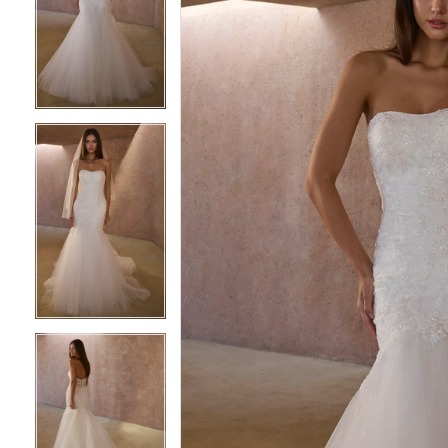
2
2
3
3
4
4
5
5