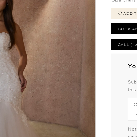
ADD T
BOOK A
CALL (4
Yo
Sub
this
C
Not
neve