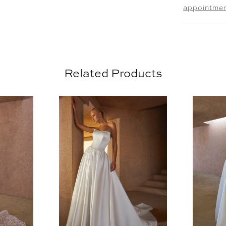
appointme
stretch l
the silho
train. El
and comp
(2616V) 
Related Products