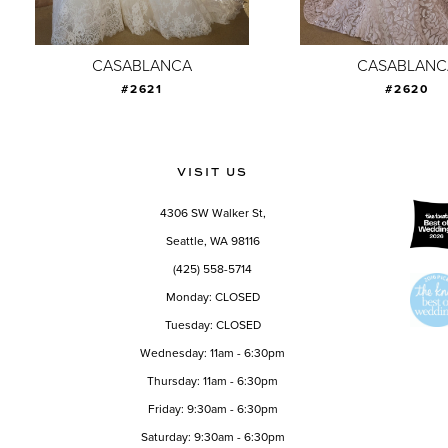
8
9
CASABLANCA
CASABLANC
#2621
#2620
10
11
12
VISIT US
13
4306 SW Walker St,
14
Seattle, WA 98116
(425) 558-5714
Monday: CLOSED
Tuesday: CLOSED
Wednesday: 11am - 6:30pm
Thursday: 11am - 6:30pm
Friday: 9:30am - 6:30pm
Saturday: 9:30am - 6:30pm