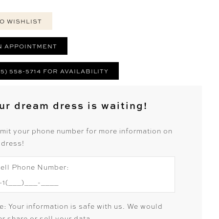
O WISHLIST
N APPOINTMENT
25) 558-5714 FOR AVAILABILITY
ur dream dress is waiting!
mit your phone number for more information on
 dress!
ell Phone Number:
e: Your information is safe with us. We would
r share or sell your data.