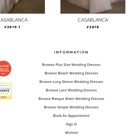
CASABLANCA
CASABLANCA
#2619-1
#2618
INFORMATION
Browse Plus Size Wedding Dresses
Browse Beach Wedding Dresses
Browse Long Sleeve Wedding Dresses
Browse Lace Wedding Dresses
Browse Basque Waist Wedding Dresses
Browse Simple Wedding Dresses
Book An Appointment
Sign In
Wishlist