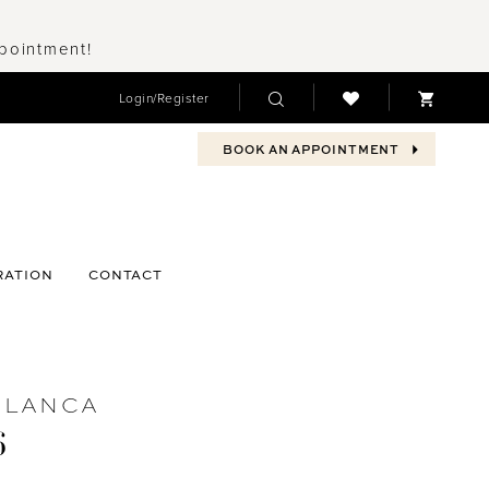
ppointment!
Login/Register
BOOK AN APPOINTMENT
RATION
CONTACT
BLANCA
6