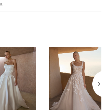
nt
!
ining, tulle, and organza, allowing the gown to hug
uette before cascading into a cathedral-length tulle
evate this 2-in-1 style with the optional scarf (SF001)
lete the look with her matching knee-length veil
offered separately.