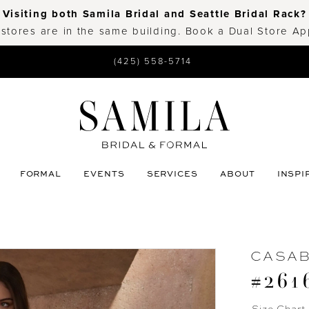
Visiting both Samila Bridal and Seattle Bridal Rack?
 stores are in the same building. Book a Dual Store A
(425) 558-5714
FORMAL
EVENTS
SERVICES
ABOUT
INSPI
CASA
#261
Size Chart