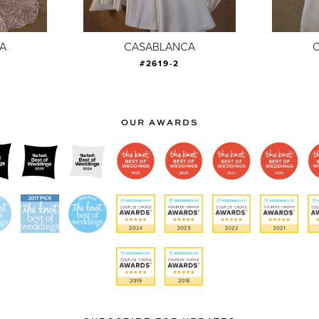
A
CASABLANCA
#2619-2
OUR AWARDS