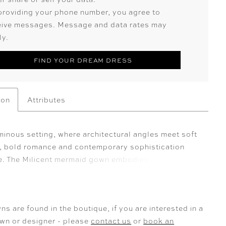
providing your phone number, you agree to
eive messages. Message and data rates may
ly.
FIND YOUR DREAM DRESS
ion
Attributes
uminous setting, where architectural angles meet soft
 bold romance and contemporary sophistication
ne. The Milicent mermaid gown embodies these
istics, beginning with her strapless bodice and
 sweetheart neckline, designed to accentuate the
décolletage. From there, beaded lace appliqués and
ns are found in the boutique, if you are interested in a
himmer across the bodice, waistline, and hips,
own or designer - please
contact us
or
book an
a radiant, figure-sculpting effect. Milicent is cut from