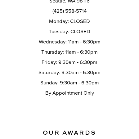
Seattle, WA 98116
14
(425) 558-5714
Monday: CLOSED
Tuesday: CLOSED
Wednesday: 11am - 6:30pm
Thursday: 11am - 6:30pm
Friday: 9:30am - 6:30pm
Saturday: 9:30am - 6:30pm
Sunday: 9:30am - 6:30pm
By Appointment Only
OUR AWARDS