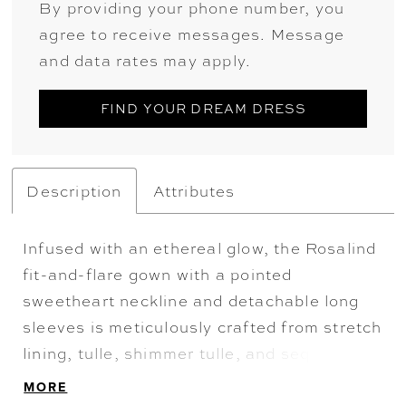
By providing your phone number, you
agree to receive messages. Message
and data rates may apply.
FIND YOUR DREAM DRESS
Description
Attributes
Infused with an ethereal glow, the Rosalind
fit-and-flare gown with a pointed
sweetheart neckline and detachable long
sleeves is meticulously crafted from stretch
lining, tulle, shimmer tulle, and sequined
sheet lace. A play of light, shadow, and
MORE
texture unfolds in this setting, echoing the