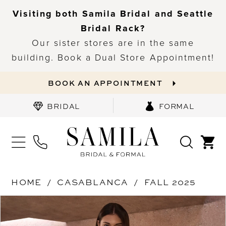
Visiting both Samila Bridal and Seattle
Bridal Rack?
Our sister stores are in the same
building. Book a Dual Store Appointment!
BOOK AN APPOINTMENT
BRIDAL
FORMAL
HOME
CASABLANCA
FALL 2025
PAUSE AUTOPLAY
PREVIOUS SLIDE
NEXT SLIDE
Products
Skip
0
Views
to