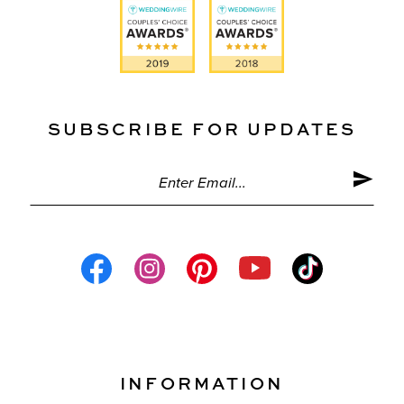
SUBSCRIBE FOR UPDATES
INFORMATION