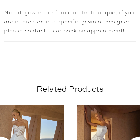
layered intricacies of love itself. Her
Not all gowns are found in the boutique, if you
cathedral-length train provides a dramatic
are interested in a specific gown or designer -
finish, while the gown’s shimmering fabric
please
contact us
or
book an appointment
!
captures every luminous angle. Complete
this captivating look with Rosalind’s
matching fingertip veil offered separately
for a truly unforgettable bridal statement
(2620V).
Related Products
AUSE AUTOPLAY
REVIOUS SLIDE
EXT SLIDE
0
Related
Skip
Products
to
1
Carousel
end
2