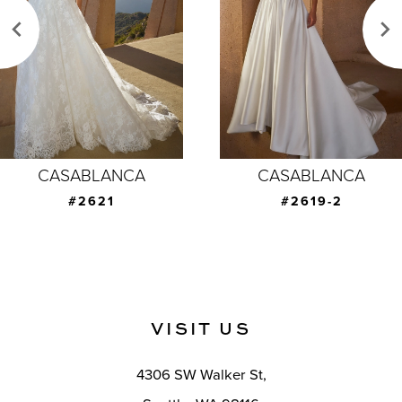
3
4
5
6
7
CASABLANCA
CASABLANCA
8
#2619-2
#2619-1
9
10
11
VISIT US
12
4306 SW Walker St,
13