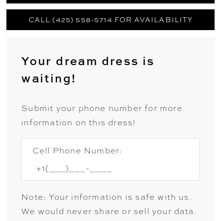
CALL (425) 558-5714 FOR AVAILABILITY
Your dream dress is
waiting!
Submit your phone number for more
information on this dress!
Cell Phone Number:
Note: Your information is safe with us.
We would never share or sell your data.