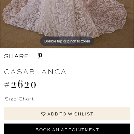
Double tap or pinch to zoom
Double tap or pinch to zoom
Double tap or pinch to zoom
SHARE:
CASABLANCA
#2620
Size Chart
ADD TO WISHLIST
BOOK AN APPOINTMENT