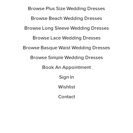
Browse Plus Size Wedding Dresses
Browse Beach Wedding Dresses
Browse Long Sleeve Wedding Dresses
Browse Lace Wedding Dresses
Browse Basque Waist Wedding Dresses
Browse Simple Wedding Dresses
Book An Appointment
Sign In
Wishlist
Contact