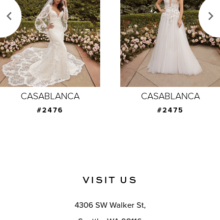
3
4
5
6
7
CASABLANCA
CASABLANCA
8
#2475
#2474
9
10
11
VISIT US
12
4306 SW Walker St,
13