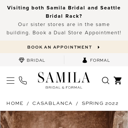
Visiting both Samila Bridal and Seattle
Bridal Rack?
Our sister stores are in the same
building. Book a Dual Store Appointment!
BOOK AN APPOINTMENT
BRIDAL
FORMAL
HOME
CASABLANCA
SPRING 2022
PAUSE AUTOPLAY
PREVIOUS SLIDE
NEXT SLIDE
Products
Skip
0
Views
to