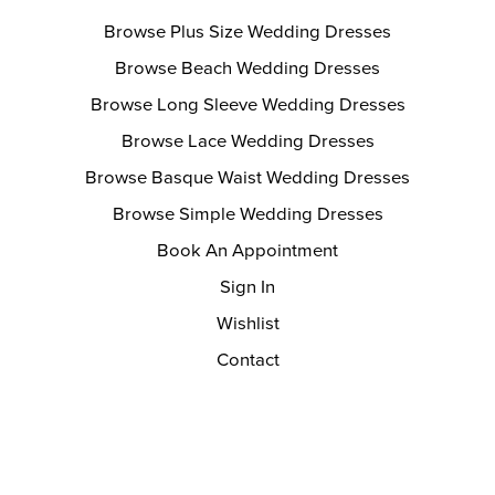
Browse Plus Size Wedding Dresses
Browse Beach Wedding Dresses
Browse Long Sleeve Wedding Dresses
Browse Lace Wedding Dresses
Browse Basque Waist Wedding Dresses
Browse Simple Wedding Dresses
Book An Appointment
Sign In
Wishlist
Contact