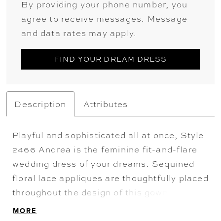
By providing your phone number, you
agree to receive messages. Message
and data rates may apply.
FIND YOUR DREAM DRESS
Description
Attributes
Playful and sophisticated all at once, Style
2466 Andrea is the feminine fit-and-flare
wedding dress of your dreams. Sequined
floral lace appliques are thoughtfully placed
throughout the design of this gown,
wrapping around the body with a blooming,
MORE
subtle shimmer. Sequined tulle sits