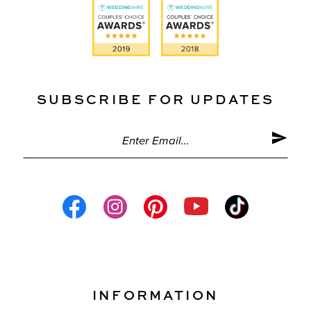
SUBSCRIBE FOR UPDATES
INFORMATION