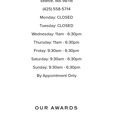
Seattle, WA 98116
14
(425) 558-5714
Monday: CLOSED
Tuesday: CLOSED
Wednesday: 11am - 6:30pm
Thursday: 11am - 6:30pm
Friday: 9:30am - 6:30pm
Saturday: 9:30am - 6:30pm
Sunday: 9:30am - 6:30pm
By Appointment Only
OUR AWARDS