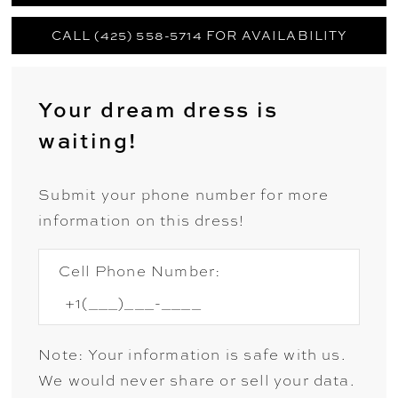
CALL (425) 558-5714 FOR AVAILABILITY
Your dream dress is
waiting!
Submit your phone number for more
information on this dress!
Cell Phone Number:
Note: Your information is safe with us.
We would never share or sell your data.