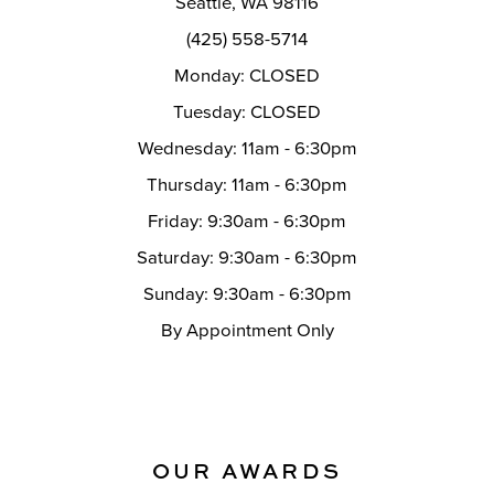
Seattle, WA 98116
14
(425) 558-5714
Monday: CLOSED
Tuesday: CLOSED
Wednesday: 11am - 6:30pm
Thursday: 11am - 6:30pm
Friday: 9:30am - 6:30pm
Saturday: 9:30am - 6:30pm
Sunday: 9:30am - 6:30pm
By Appointment Only
OUR AWARDS