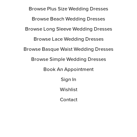
Browse Plus Size Wedding Dresses
Browse Beach Wedding Dresses
Browse Long Sleeve Wedding Dresses
Browse Lace Wedding Dresses
Browse Basque Waist Wedding Dresses
Browse Simple Wedding Dresses
Book An Appointment
Sign In
Wishlist
Contact