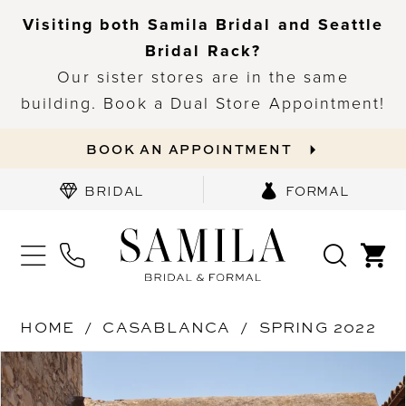
Visiting both Samila Bridal and Seattle
Bridal Rack?
Our sister stores are in the same
building. Book a Dual Store Appointment!
BOOK AN APPOINTMENT
BRIDAL
FORMAL
HOME
CASABLANCA
SPRING 2022
PAUSE AUTOPLAY
PREVIOUS SLIDE
NEXT SLIDE
Products
Skip
0
Views
to