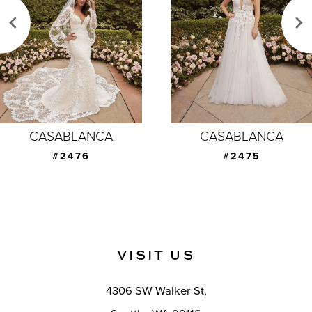
3
4
5
6
7
CASABLANCA
CASABLANCA
8
#2476
#2475
9
10
11
VISIT US
12
4306 SW Walker St,
13