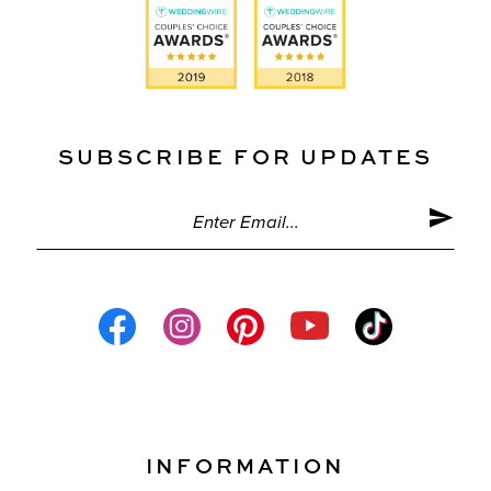
SUBSCRIBE FOR UPDATES
INFORMATION