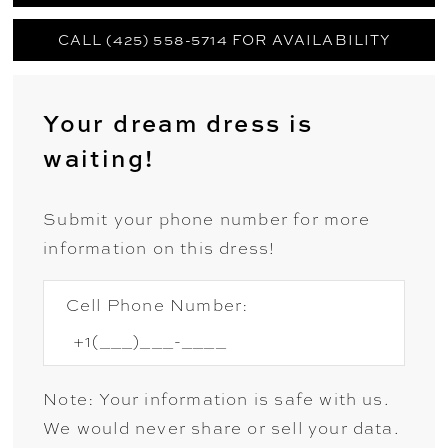
CALL (425) 558-5714 FOR AVAILABILITY
Your dream dress is
waiting!
Submit your phone number for more
information on this dress!
Cell Phone Number:
Note: Your information is safe with us.
We would never share or sell your data.