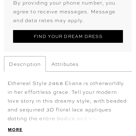
By providing your phone number, you
agree to receive messages. Message
and data rates may apply.
FIND YOUR DREAM DRESS
Description
Attributes
Ethereal Style 2468 Eliana is otherworldly
in her effortless grace. Tell your modern
love story in this dreamy style, with beaded
and sequined 3D floral lace appliques
dotting the entire bodice and trailing down
the skirt in the most magical way. Tulle all
MORE
throughout the A-line skirt ensures a