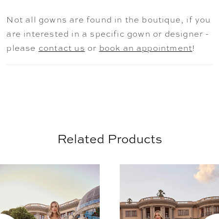
intricate beadwork. For a chic finishing
Not all gowns are found in the boutique, if you
touch, pair with matching veil 2508V.
are interested in a specific gown or designer -
please
contact us
or
book an appointment
!
Related Products
AUSE AUTOPLAY
REVIOUS SLIDE
EXT SLIDE
0
Related
Skip
Products
to
1
Carousel
end
2