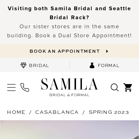
Visiting both Samila Bridal and Seattle
Bridal Rack?
Our sister stores are in the same
building. Book a Dual Store Appointment!
BOOK AN APPOINTMENT
BRIDAL
FORMAL
HOME
CASABLANCA
SPRING 2023
PAUSE AUTOPLAY
PREVIOUS SLIDE
NEXT SLIDE
Products
Skip
0
Views
to