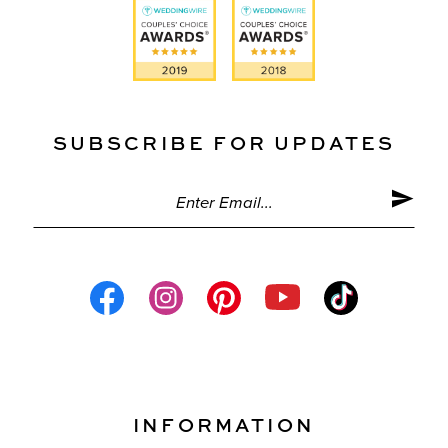
SUBSCRIBE FOR UPDATES
INFORMATION