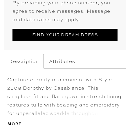
By providing your phone number, you
agree to receive messages. Message
and data rates may apply.
FIND YOUR DREAM DRESS
Description
Attributes
Capture eternity in a moment with Style
2508 Dorothy by Casablanca. This
strapless fit and flare gown in stretch lining
features tulle with beading and embroidery
for unparalleled sparkle throughout. Exude
glamour and grace with detachable beaded
MORE
straps and a lavish 72" train adorned with