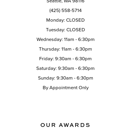
Seattle, WA 98116
14
(425) 558-5714
Monday: CLOSED
Tuesday: CLOSED
Wednesday: 11am - 6:30pm
Thursday: 11am - 6:30pm
Friday: 9:30am - 6:30pm
Saturday: 9:30am - 6:30pm
Sunday: 9:30am - 6:30pm
By Appointment Only
OUR AWARDS