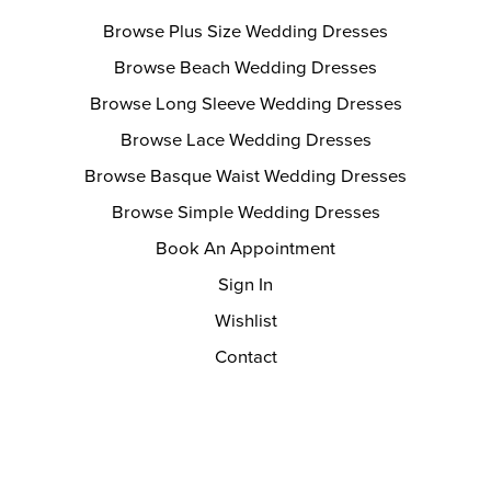
Browse Plus Size Wedding Dresses
Browse Beach Wedding Dresses
Browse Long Sleeve Wedding Dresses
Browse Lace Wedding Dresses
Browse Basque Waist Wedding Dresses
Browse Simple Wedding Dresses
Book An Appointment
Sign In
Wishlist
Contact