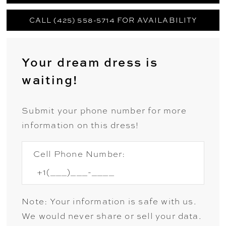
CALL (425) 558-5714 FOR AVAILABILITY
Your dream dress is
waiting!
Submit your phone number for more
information on this dress!
Cell Phone Number:
Note: Your information is safe with us.
We would never share or sell your data.