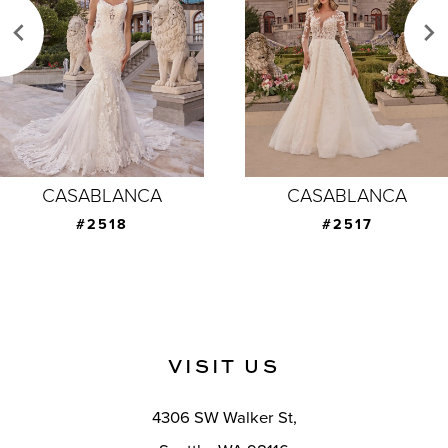
3
4
5
6
7
CASABLANCA
CASABLANCA
8
#2517
#2516
9
10
11
VISIT US
12
4306 SW Walker St,
13