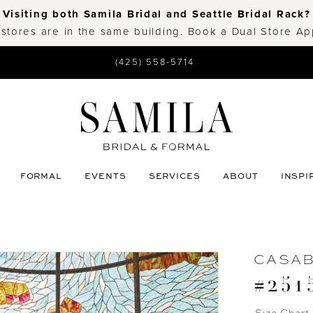
Visiting both Samila Bridal and Seattle Bridal Rack?
 stores are in the same building. Book a Dual Store A
(425) 558-5714
FORMAL
EVENTS
SERVICES
ABOUT
INSPI
CASA
#251
Size Chart