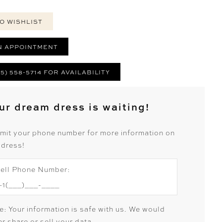
O WISHLIST
N APPOINTMENT
25) 558-5714 FOR AVAILABILITY
ur dream dress is waiting!
mit your phone number for more information on
 dress!
ell Phone Number:
e: Your information is safe with us. We would
r share or sell your data.