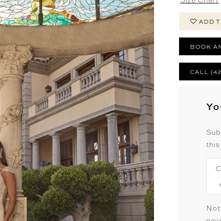
ADD T
BOOK A
CALL (4
Yo
Sub
this
C
Not
neve