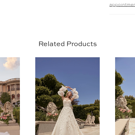
appointme
veil 251
look.
Related Products