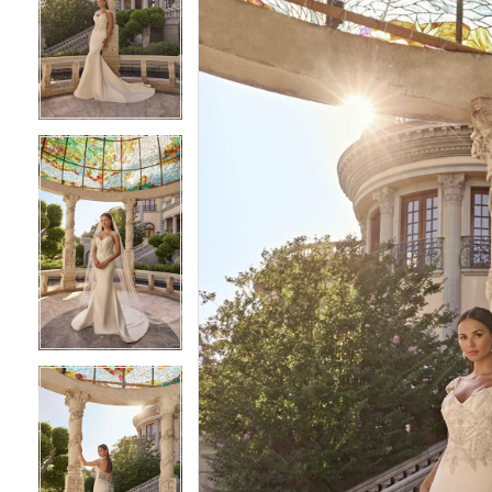
2
2
3
3
4
4
5
5
6
6