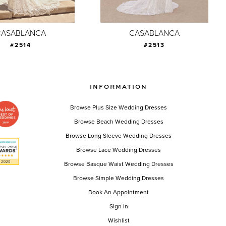
CASABLANCA
CASABLANCA
#2514
#2513
INFORMATION
Browse Plus Size Wedding Dresses
Browse Beach Wedding Dresses
Browse Long Sleeve Wedding Dresses
Browse Lace Wedding Dresses
Browse Basque Waist Wedding Dresses
Browse Simple Wedding Dresses
Book An Appointment
Sign In
Wishlist