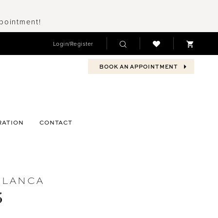
ppointment!
Login/Register
BOOK AN APPOINTMENT
RATION
CONTACT
BLANCA
5