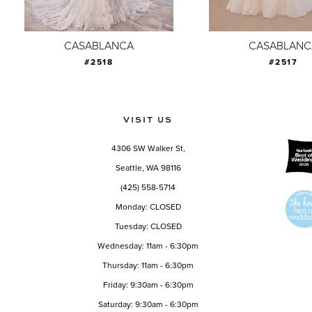
8
9
CASABLANCA
CASABLANC
#2518
#2517
10
11
12
VISIT US
13
4306 SW Walker St,
14
Seattle, WA 98116
(425) 558-5714
Monday: CLOSED
Tuesday: CLOSED
Wednesday: 11am - 6:30pm
Thursday: 11am - 6:30pm
Friday: 9:30am - 6:30pm
Saturday: 9:30am - 6:30pm