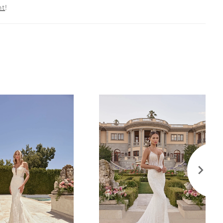
nt
!
5V for an extraordinary ceremony or camera-ready