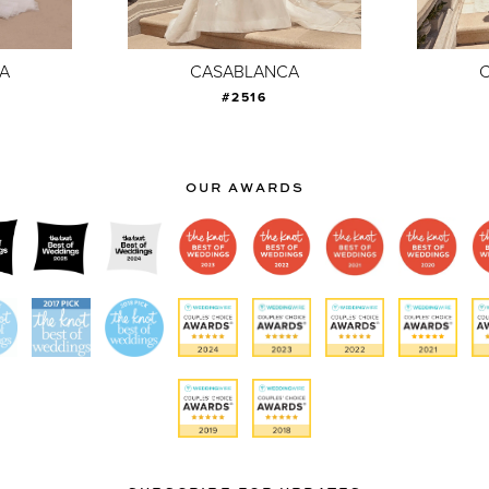
A
CASABLANCA
#2516
OUR AWARDS