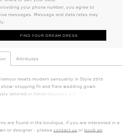
providing your phone number, you agree to
eive messages. Message and data rates may
ly.
FIND YOUR DREAM DRESS
ion
Attributes
glamour meets modern sensuality in Style 2515
a show-stopping fit and flare wedding gown
sly tailored in Italian duchess silk. Thoughtfully
eading and embroidery enhance the sleek bodice
 spaghetti straps with detachable beaded detailing
ulpted v-neckline. Turning around, the intricate
ns are found in the boutique, if you are interested in a
continues throughout the back of the dress before
own or designer - please
contact us
or
book an
nto a sleek 74" train. Pair with matching cathedral