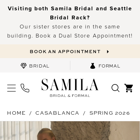
Visiting both Samila Bridal and Seattle
Bridal Rack?
Our sister stores are in the same
building. Book a Dual Store Appointment!
BOOK AN APPOINTMENT
BRIDAL
FORMAL
HOME
CASABLANCA
SPRING 2026
PAUSE AUTOPLAY
PREVIOUS SLIDE
NEXT SLIDE
Products
Skip
0
Views
to