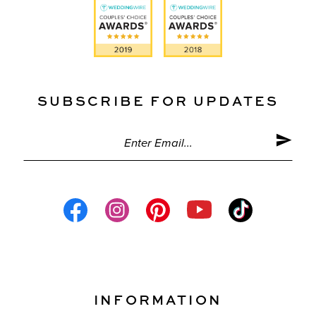
SUBSCRIBE FOR UPDATES
INFORMATION