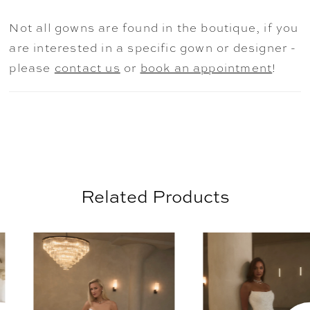
over Chantilly lace. The silhouette skims
Not all gowns are found in the boutique, if you
gracefully over the hips before flowing into
are interested in a specific gown or designer -
a gentle chapel-length train. Detachable
please
contact us
or
book an appointment
!
off-the-shoulder draped sleeves in silk tulle
(SL059 Etta, sold separately) add a
whisper of ethereal elegance, perfectly
complementing the gown’s light, airy
charm. Complete the look with the
matching fingertip veil, sold separately, for
Related Products
a cohesive, romantic ensemble. For a truly
timeless finish, pair with pearl drop
AUSE AUTOPLAY
REVIOUS SLIDE
EXT SLIDE
0
earrings and a softly gathered updo to
Related
Skip
highlight the graceful neckline and draped
Products
to
1
silk tulle sleeves.
Carousel
end
2