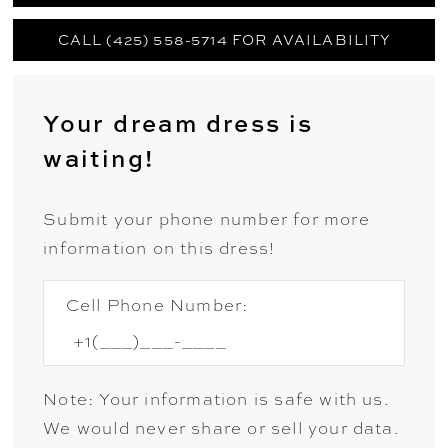
CALL (425) 558-5714 FOR AVAILABILITY
Your dream dress is
waiting!
Submit your phone number for more
information on this dress!
Cell Phone Number:
Note: Your information is safe with us.
We would never share or sell your data.