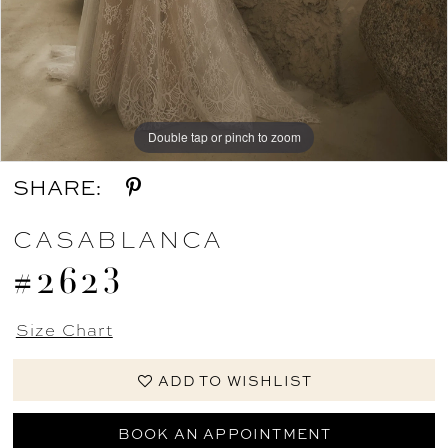
Double tap or pinch to zoom
Double tap or pinch to zoom
Double tap or pinch to zoom
SHARE:
CASABLANCA
#2623
Size Chart
ADD TO WISHLIST
BOOK AN APPOINTMENT