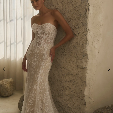
1
Carousel
end
2
3
4
5
6
7
8