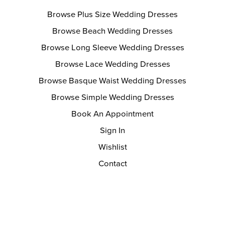
Browse Plus Size Wedding Dresses
Browse Beach Wedding Dresses
Browse Long Sleeve Wedding Dresses
Browse Lace Wedding Dresses
Browse Basque Waist Wedding Dresses
Browse Simple Wedding Dresses
Book An Appointment
Sign In
Wishlist
Contact