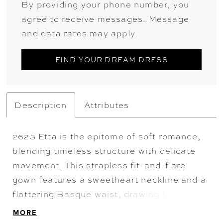
By providing your phone number, you
agree to receive messages. Message
and data rates may apply.
FIND YOUR DREAM DRESS
Description
Attributes
2623 Etta is the epitome of soft romance,
blending timeless structure with delicate
movement. This strapless fit-and-flare
gown features a sweetheart neckline and a
flattering Basque waist, drawing the eye to
the sheer corset bodice adorned in
MORE
shimmering beading and fine embroidery