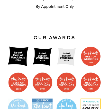
By Appointment Only
OUR AWARDS