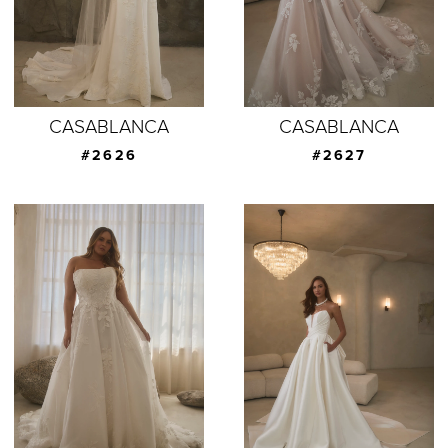
CASABLANCA
CASABLANCA
#2626
#2627