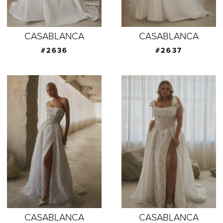
CASABLANCA
CASABLANCA
#2636
#2637
CASABLANCA
CASABLANCA