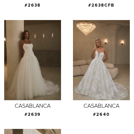
#2638
#2638CFB
CASABLANCA
CASABLANCA
#2639
#2640