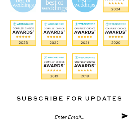
SUBSCRIBE FOR UPDATES