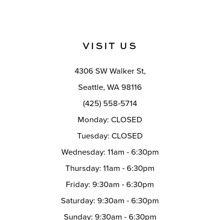
VISIT US
4306 SW Walker St,
Seattle, WA 98116
(425) 558-5714
Monday: CLOSED
Tuesday: CLOSED
Wednesday: 11am - 6:30pm
Thursday: 11am - 6:30pm
Friday: 9:30am - 6:30pm
Saturday: 9:30am - 6:30pm
Sunday: 9:30am - 6:30pm