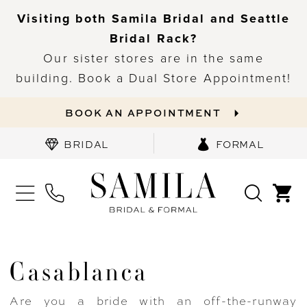
Visiting both Samila Bridal and Seattle
Bridal Rack?
Our sister stores are in the same
building. Book a Dual Store Appointment!
BOOK AN APPOINTMENT
BRIDAL
FORMAL
Casablanca
Are you a bride with an off-the-runway