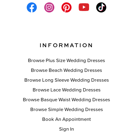
INFORMATION
Browse Plus Size Wedding Dresses
Browse Beach Wedding Dresses
Browse Long Sleeve Wedding Dresses
Browse Lace Wedding Dresses
Browse Basque Waist Wedding Dresses
Browse Simple Wedding Dresses
Book An Appointment
Sign In