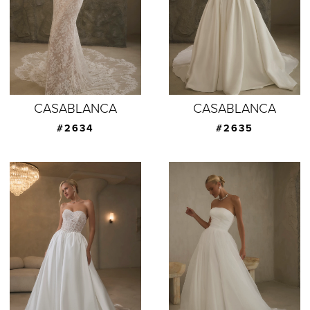
CASABLANCA
CASABLANCA
#2634
#2635