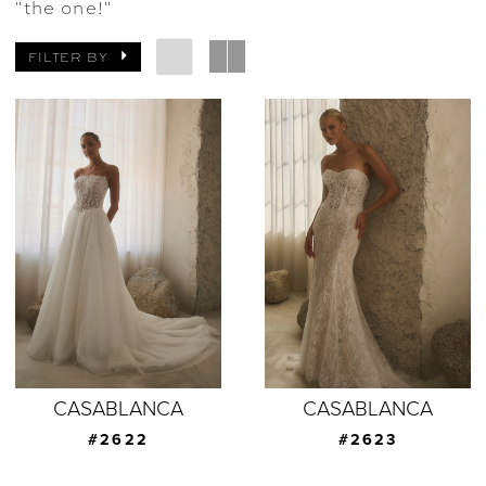
"the one!"
FILTER BY
CASABLANCA
CASABLANCA
#2622
#2623