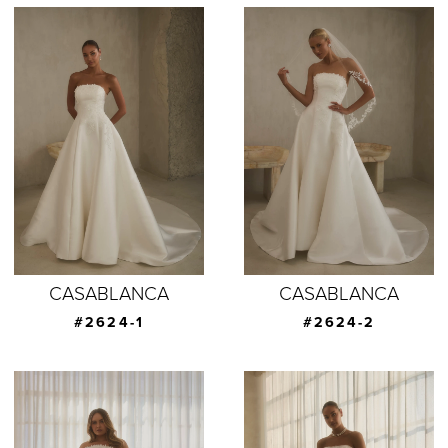
CASABLANCA
CASABLANCA
#2624-1
#2624-2