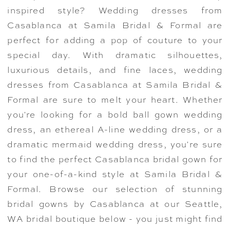
inspired style? Wedding dresses from
Casablanca at Samila Bridal & Formal are
perfect for adding a pop of couture to your
special day. With dramatic silhouettes,
luxurious details, and fine laces, wedding
dresses from Casablanca at Samila Bridal &
Formal are sure to melt your heart. Whether
you're looking for a bold ball gown wedding
dress, an ethereal A-line wedding dress, or a
dramatic mermaid wedding dress, you're sure
to find the perfect Casablanca bridal gown for
your one-of-a-kind style at Samila Bridal &
Formal. Browse our selection of stunning
bridal gowns by Casablanca at our Seattle,
WA bridal boutique below - you just might find