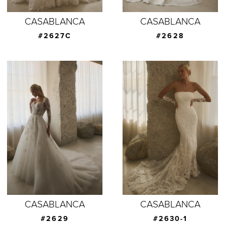
CASABLANCA
CASABLANCA
#2627C
#2628
CASABLANCA
CASABLANCA
#2629
#2630-1