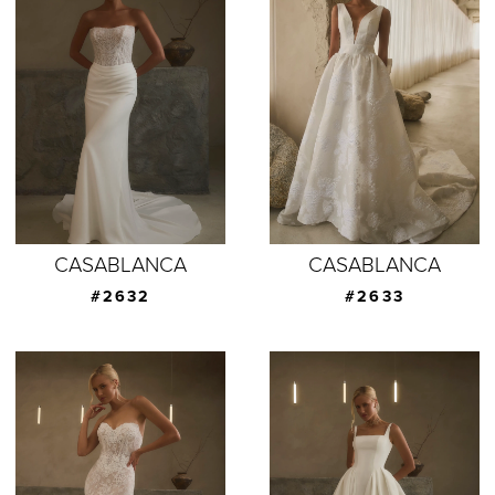
CASABLANCA
CASABLANCA
#2632
#2633