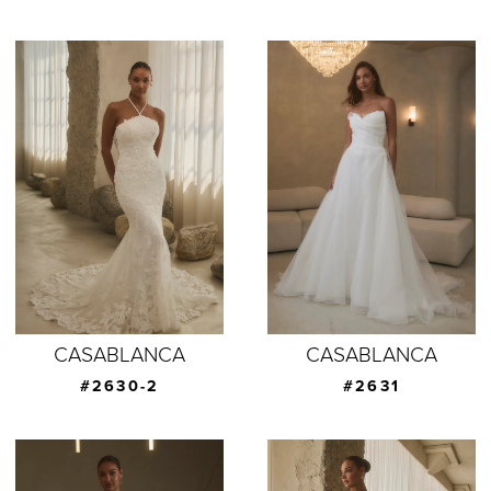
CASABLANCA
CASABLANCA
#2630-2
#2631