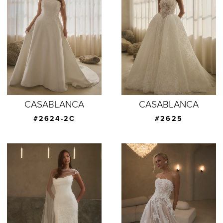
CASABLANCA
CASABLANCA
#2624-2C
#2625