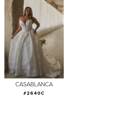
CASABLANCA
#2640C