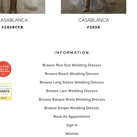
CASABLANCA
CASABLANCA
#2638CFB
#2638
INFORMATION
Browse Plus Size Wedding Dresses
Browse Beach Wedding Dresses
Browse Long Sleeve Wedding Dresses
Browse Lace Wedding Dresses
Browse Basque Waist Wedding Dresses
Browse Simple Wedding Dresses
Book An Appointment
Sign In
Wishlist