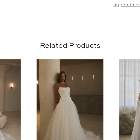
appointme
the SL06
draped t
perfect f
with the 
floral la
Related Products
detachab
remove th