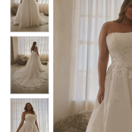
2
2
3
3
4
4