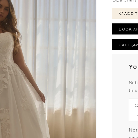
ADD T
BOOK A
CALL (4
Yo
Sub
this
C
Not
neve