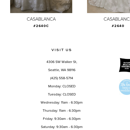
8
9
CASABLANCA
CASABLANC
#2640C
#2640
10
11
12
VISIT US
13
4306 SW Walker St,
14
Seattle, WA 98116
(425) 558-5714
Monday: CLOSED
Tuesday: CLOSED
Wednesday: 11am - 6:30pm
Thursday: 11am - 6:30pm
Friday: 9:30am - 6:30pm
Saturday: 9:30am - 6:30pm