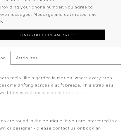
providing your phone number, you agree to
eive messages. Message and data rates may
ly.
FIND YOUR DREAM DRESS
ion
Attributes
eth feels like a garden in motion, where every step
ssoms drifting across a soft breeze. This strapless
own blooms with dimensional floral sequin lace
 that climb over the bodice before cascading in
ails down the skirt and into a breathtaking train—its
ed sweep a true statement of romance. Layers of
ns are found in the boutique, if you are interested in a
e and smooth lining create an ethereal lightness,
own or designer - please
contact us
or
book an
the gown to move with fluid grace. For added allure,