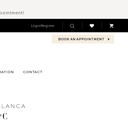
ppointment!
Login/Register
BOOK AN APPOINTMENT
RATION
CONTACT
BLANCA
7C