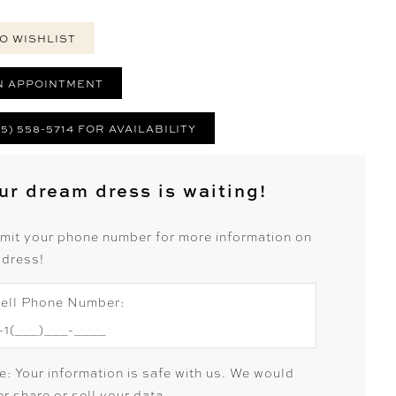
O WISHLIST
N APPOINTMENT
25) 558-5714 FOR AVAILABILITY
ur dream dress is waiting!
mit your phone number for more information on
 dress!
ell Phone Number:
e: Your information is safe with us. We would
r share or sell your data.