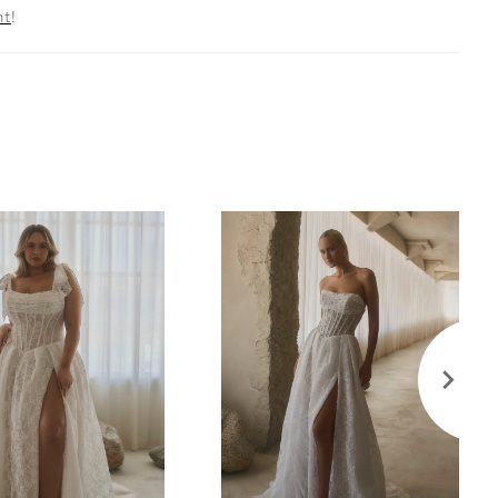
nt
!
1 Elsbeth sleeves—detachable, off-the-shoulder
ulle—frame the neckline with effortless softness,
or a ceremony entrance as timeless as twilight. Pair
matching fingertip veil, sold separately, to echo the
ce and highlight the gown’s sweeping train. Wear the
le sleeves for a romantic ceremony look, then
em for an airy, free-spirited reception style.