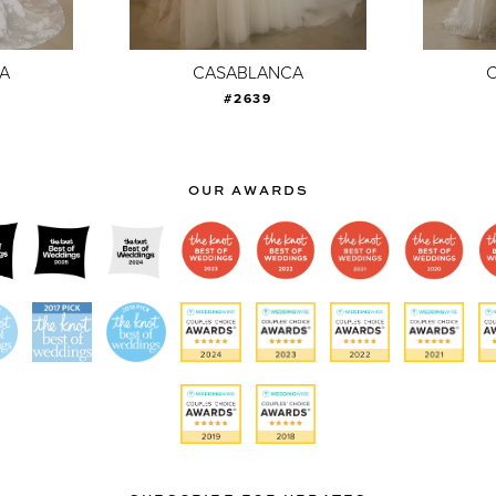
A
CASABLANCA
#2639
OUR AWARDS