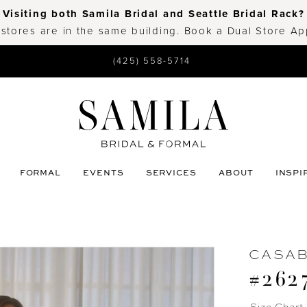
Visiting both Samila Bridal and Seattle Bridal Rack?
 stores are in the same building. Book a Dual Store A
(425) 558-5714
FORMAL
EVENTS
SERVICES
ABOUT
INSPI
CASA
#262
Size Chart