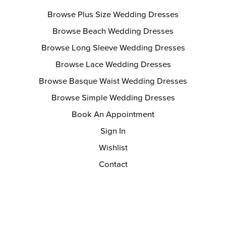
Browse Plus Size Wedding Dresses
Browse Beach Wedding Dresses
Browse Long Sleeve Wedding Dresses
Browse Lace Wedding Dresses
Browse Basque Waist Wedding Dresses
Browse Simple Wedding Dresses
Book An Appointment
Sign In
Wishlist
Contact