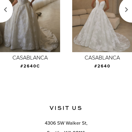
3
4
5
6
7
CASABLANCA
CASABLANCA
8
#2640C
#2640
9
10
11
VISIT US
12
4306 SW Walker St,
13