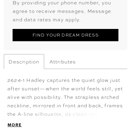
By providing your phone number, you
agree to receive messages. Message
and data rates may apply.
FIND YOUR DREAM DRESS
Description
Attributes
2624-1 Hadley captures the quiet glow just
after sunset—when the world feels still, yet
alive with possibility. The strapless arched
neckline, mirrored in front and back, frames
the A-line silhouette, its clean shape
softened by delicate floral sequin lace that
MORE
glimmers like fading daylight. Illusion side