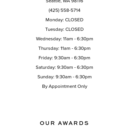
Seattle, WA 98116
14
(425) 558-5714
Monday: CLOSED
Tuesday: CLOSED
Wednesday: 11am - 6:30pm
Thursday: 11am - 6:30pm
Friday: 9:30am - 6:30pm
Saturday: 9:30am - 6:30pm
Sunday: 9:30am - 6:30pm
By Appointment Only
OUR AWARDS