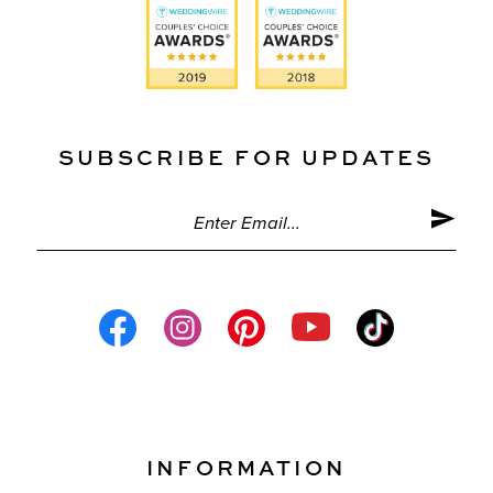
SUBSCRIBE FOR UPDATES
INFORMATION