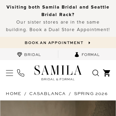
Visiting both Samila Bridal and Seattle
Bridal Rack?
Our sister stores are in the same
building. Book a Dual Store Appointment!
BOOK AN APPOINTMENT
BRIDAL
FORMAL
HOME
CASABLANCA
SPRING 2026
PAUSE AUTOPLAY
PREVIOUS SLIDE
NEXT SLIDE
Products
Skip
0
Views
to