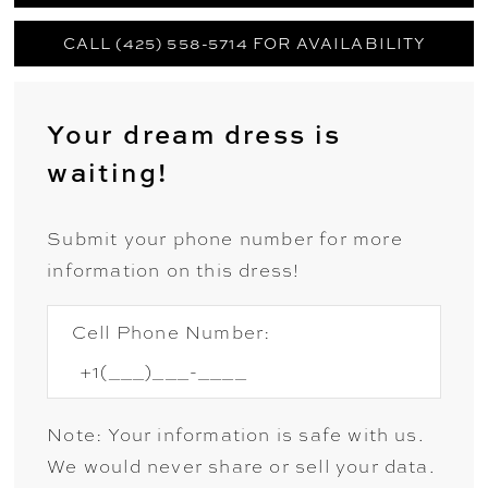
CALL (425) 558-5714 FOR AVAILABILITY
Your dream dress is
waiting!
Submit your phone number for more
information on this dress!
Cell Phone Number:
Note: Your information is safe with us.
We would never share or sell your data.