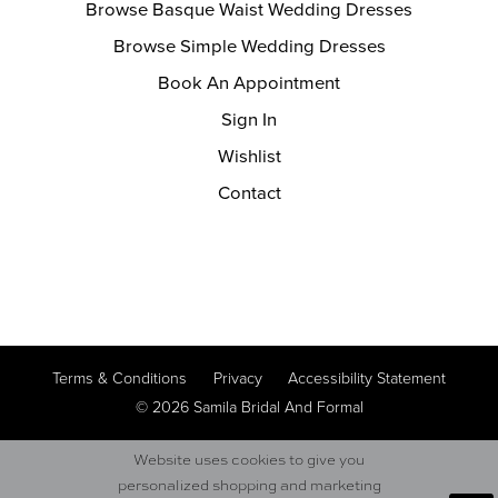
Browse Basque Waist Wedding Dresses
Browse Simple Wedding Dresses
Book An Appointment
Sign In
Wishlist
Contact
Terms & Conditions
Privacy
Accessibility Statement
© 2026 Samila Bridal And Formal
Website uses cookies to give you
personalized shopping and marketing