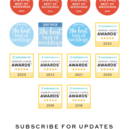
SUBSCRIBE FOR UPDATES