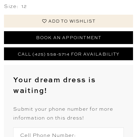
Size:
12
ADD TO WISHLIST
BOOK AN APPOINTMENT
CALL (425) 558-5714 FOR AVAILABILITY
Your dream dress is
waiting!
Submit your phone number for more
information on this dress!
Cell Phone Number: