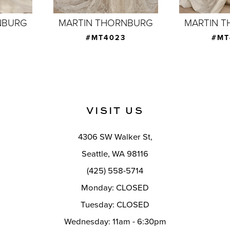
7
MARTIN THORNBURG
MARTIN THORNBURG
8
#MT4023
#MT4020
9
10
11
VISIT US
12
4306 SW Walker St,
13
Seattle, WA 98116
14
(425) 558-5714
Monday: CLOSED
Tuesday: CLOSED
Wednesday: 11am - 6:30pm