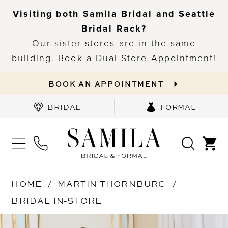
Visiting both Samila Bridal and Seattle
Bridal Rack?
Our sister stores are in the same
building. Book a Dual Store Appointment!
BOOK AN APPOINTMENT
BRIDAL
FORMAL
HOME
MARTIN THORNBURG
BRIDAL IN-STORE
PAUSE AUTOPLAY
PREVIOUS SLIDE
NEXT SLIDE
Products
Skip
0