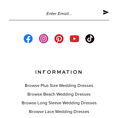
INFORMATION
Browse Plus Size Wedding Dresses
Browse Beach Wedding Dresses
Browse Long Sleeve Wedding Dresses
Browse Lace Wedding Dresses