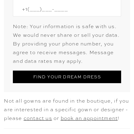
Note: Your information is safe with us.
We would never share or sell your data.
By providing your phone number, you
agree to receive messages. Message
and data rates may apply.
FIND YOUR DREAM DRESS
Not all gowns are found in the boutique, if you
are interested in a specific gown or designer -
please
contact us
or
book an appointment
!