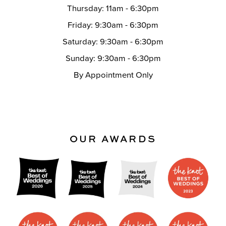
Thursday: 11am - 6:30pm
Friday: 9:30am - 6:30pm
Saturday: 9:30am - 6:30pm
Sunday: 9:30am - 6:30pm
By Appointment Only
OUR AWARDS