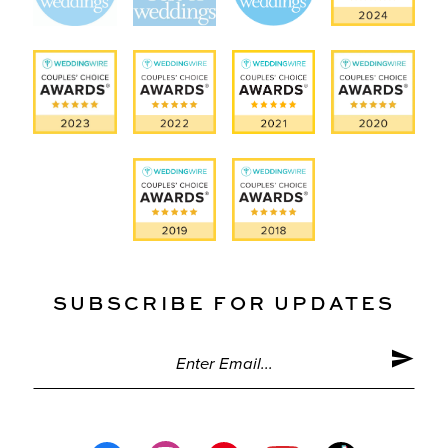
SUBSCRIBE FOR UPDATES