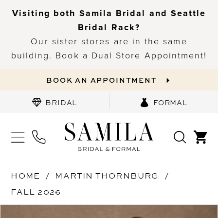
Visiting both Samila Bridal and Seattle
Bridal Rack?
Our sister stores are in the same
building. Book a Dual Store Appointment!
BOOK AN APPOINTMENT
BRIDAL
FORMAL
HOME
MARTIN THORNBURG
FALL 2026
PAUSE AUTOPLAY
PREVIOUS SLIDE
NEXT SLIDE
Products
Skip
0