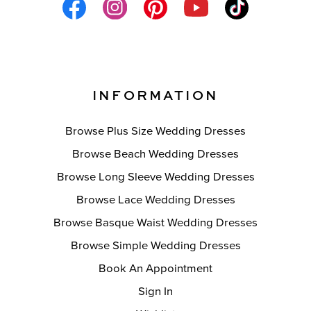
INFORMATION
Browse Plus Size Wedding Dresses
Browse Beach Wedding Dresses
Browse Long Sleeve Wedding Dresses
Browse Lace Wedding Dresses
Browse Basque Waist Wedding Dresses
Browse Simple Wedding Dresses
Book An Appointment
Sign In