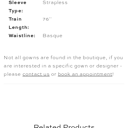
Sleeve
Strapless
Type:
Train
76''
Length:
Waistline:
Basque
Not all gowns are found in the boutique, if you
are interested in a specific gown or designer -
please
contact us
or
book an appointment
!
Related Products