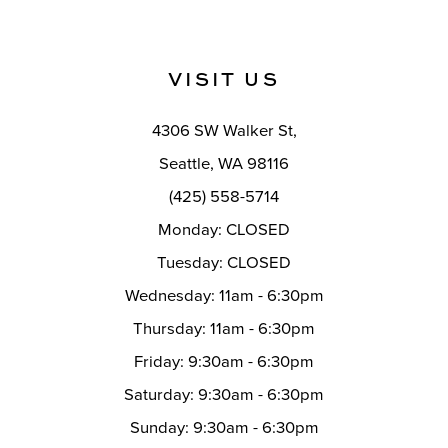
10
11
VISIT US
12
4306 SW Walker St,
13
Seattle, WA 98116
14
(425) 558-5714
Monday: CLOSED
Tuesday: CLOSED
Wednesday: 11am - 6:30pm
Thursday: 11am - 6:30pm
Friday: 9:30am - 6:30pm
Saturday: 9:30am - 6:30pm
Sunday: 9:30am - 6:30pm