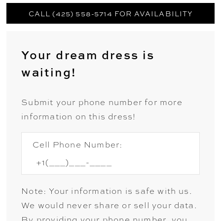
CALL (425) 558-5714 FOR AVAILABILITY
Your dream dress is
waiting!
Submit your phone number for more
information on this dress!
Cell Phone Number:
Note: Your information is safe with us.
We would never share or sell your data.
By providing your phone number, you