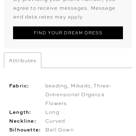
agree to receive messages. Message
and data rates may apply.
FIND YOUR DREAM DRESS
Attributes
Fabric:
beading, Mikado, Three-
Dimensional Organza
Flowers
Length:
Long
Neckline:
Curved
Silhouette:
Ball Gown