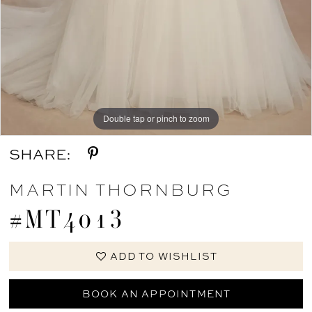
Double tap or pinch to zoom
Double tap or pinch to zoom
SHARE:
MARTIN THORNBURG
#MT4013
ADD TO WISHLIST
BOOK AN APPOINTMENT