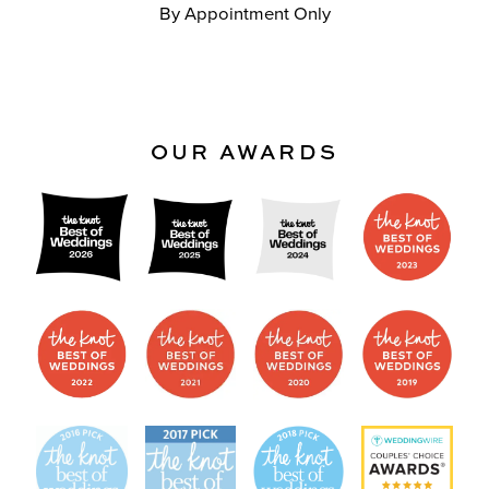
By Appointment Only
OUR AWARDS