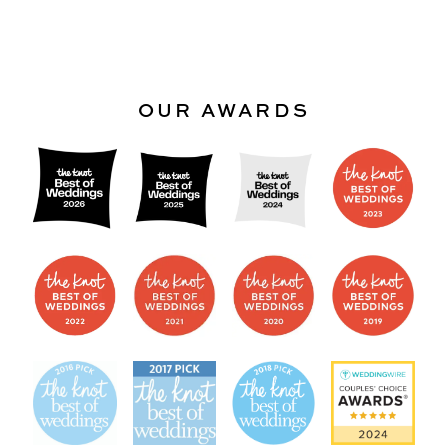
OUR AWARDS