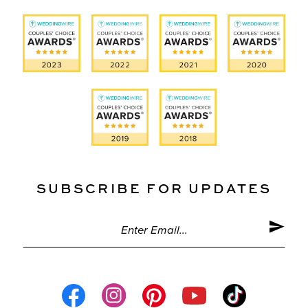
SUBSCRIBE FOR UPDATES