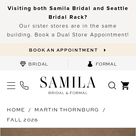
Visiting both Samila Bridal and Seattle
Bridal Rack?
Our sister stores are in the same
building. Book a Dual Store Appointment!
BOOK AN APPOINTMENT
BRIDAL
FORMAL
HOME
MARTIN THORNBURG
FALL 2026
PAUSE AUTOPLAY
PREVIOUS SLIDE
NEXT SLIDE
Products
Skip
0