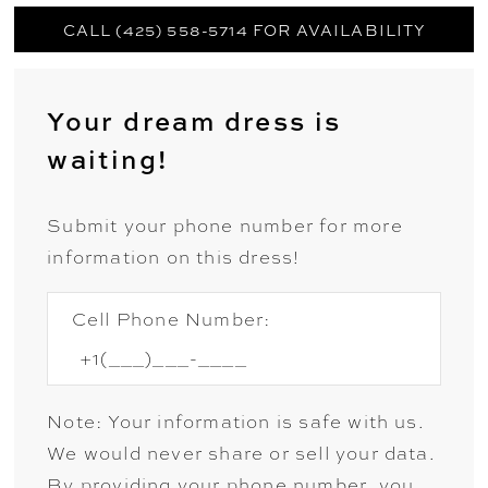
CALL (425) 558-5714 FOR AVAILABILITY
Your dream dress is
waiting!
Submit your phone number for more
information on this dress!
Cell Phone Number:
Note: Your information is safe with us.
We would never share or sell your data.
By providing your phone number, you