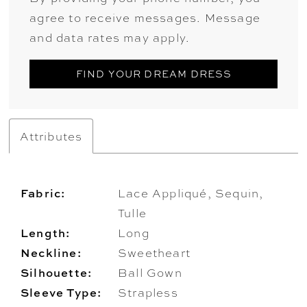
agree to receive messages. Message
and data rates may apply.
FIND YOUR DREAM DRESS
Attributes
Fabric:
Lace Appliqué, Sequin,
Tulle
Length:
Long
Neckline:
Sweetheart
Silhouette:
Ball Gown
Sleeve Type:
Strapless