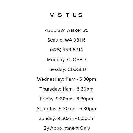
11
VISIT US
12
4306 SW Walker St,
13
Seattle, WA 98116
14
(425) 558-5714
Monday: CLOSED
Tuesday: CLOSED
Wednesday: 11am - 6:30pm
Thursday: 11am - 6:30pm
Friday: 9:30am - 6:30pm
Saturday: 9:30am - 6:30pm
Sunday: 9:30am - 6:30pm
By Appointment Only