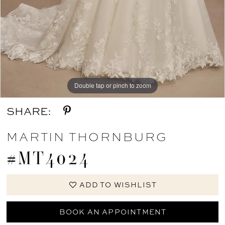
Double tap or pinch to zoom
Double tap or pinch to zoom
SHARE:
MARTIN THORNBURG
#MT4024
ADD TO WISHLIST
BOOK AN APPOINTMENT