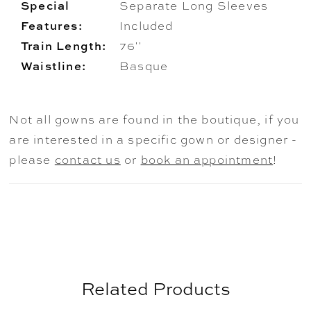
Special
Separate Long Sleeves
Features:
Included
Train Length:
76''
Waistline:
Basque
Not all gowns are found in the boutique, if you
are interested in a specific gown or designer -
please
contact us
or
book an appointment
!
Related Products