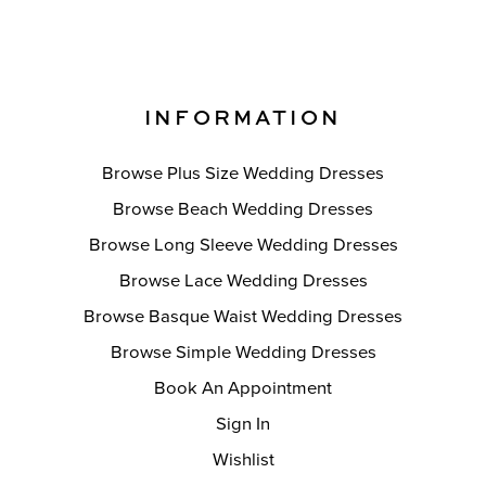
INFORMATION
Browse Plus Size Wedding Dresses
Browse Beach Wedding Dresses
Browse Long Sleeve Wedding Dresses
Browse Lace Wedding Dresses
Browse Basque Waist Wedding Dresses
Browse Simple Wedding Dresses
Book An Appointment
Sign In
Wishlist