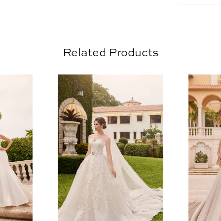
Related Products