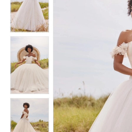
2
2
3
3
4
4
5
5