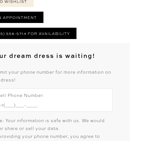
O WISHLIST
N APPOINTMENT
25) 558-5714 FOR AVAILABILITY
ur dream dress is waiting!
mit your phone number for more information on
 dress!
ell Phone Number:
e: Your information is safe with us. We would
r share or sell your data.
providing your phone number, you agree to