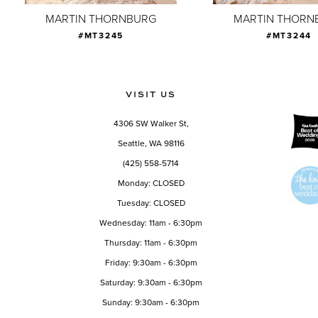
9
MARTIN THORNBURG
MARTIN THORN
#MT3245
#MT3244
10
11
12
VISIT US
13
4306 SW Walker St,
14
Seattle, WA 98116
(425) 558-5714
Monday: CLOSED
Tuesday: CLOSED
Wednesday: 11am - 6:30pm
Thursday: 11am - 6:30pm
Friday: 9:30am - 6:30pm
Saturday: 9:30am - 6:30pm
Sunday: 9:30am - 6:30pm