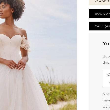
ADD T
BOOK A
CALL (4
Yo
Sub
this
C
Not
neve
By 