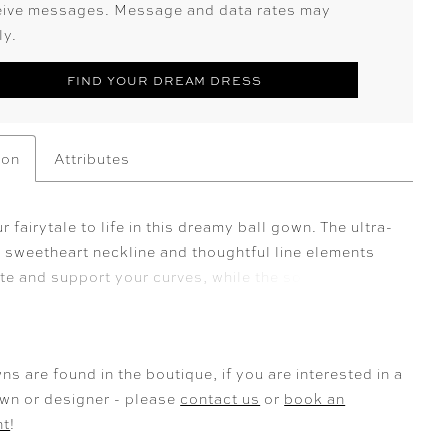
eive messages. Message and data rates may
ly.
FIND YOUR DREAM DRESS
ion
Attributes
r fairytale to life in this dreamy ball gown. The ultra-
g sweetheart neckline and thoughtful line elements
te and support your curves, while the softly draped
spired sleeves leave a gorgeously romantic
n. Exquisite 3D-floral detailing adds a whimsical
the dramatic full skirt to create a one-of-a-kind
ns are found in the boutique, if you are interested in a
yle that is simply captivating.
own or designer - please
contact us
or
book an
nt
!