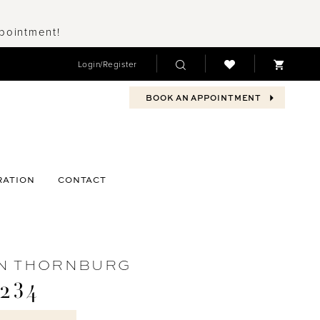
ppointment!
Login/Register
BOOK AN APPOINTMENT
RATION
CONTACT
N THORNBURG
234