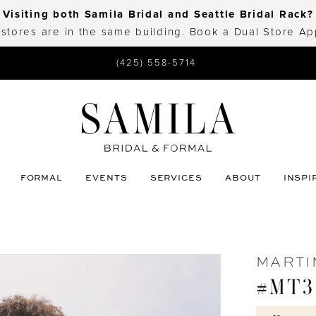
Visiting both Samila Bridal and Seattle Bridal Rack?
 stores are in the same building. Book a Dual Store A
(425) 558-5714
FORMAL
EVENTS
SERVICES
ABOUT
INSPI
MARTI
#MT3