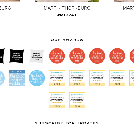
BURG
MARTIN THORNBURG
MAR
#MT3243
OUR AWARDS
SUBSCRIBE FOR UPDATES