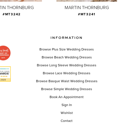
TIN THORNBURG
MARTIN THORNBURG
#MT3242
#MT3241
INFORMATION
Browse Plus Size Wedding Dresses
Browse Beach Wedding Dresses
Browse Long Sleeve Wedding Dresses
Browse Lace Wedding Dresses
Browse Basque Waist Wedding Dresses
Browse Simple Wedding Dresses
Book An Appointment
Sign In
Wishlist
Contact