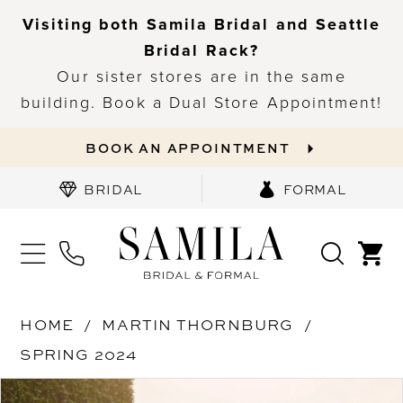
Visiting both Samila Bridal and Seattle
Bridal Rack?
Our sister stores are in the same
building. Book a Dual Store Appointment!
BOOK AN APPOINTMENT
BRIDAL
FORMAL
HOME
MARTIN THORNBURG
SPRING 2024
PAUSE AUTOPLAY
PREVIOUS SLIDE
NEXT SLIDE
Products
Skip
0