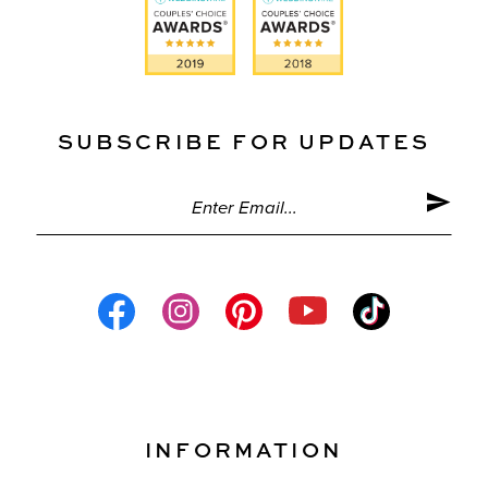
SUBSCRIBE FOR UPDATES
INFORMATION