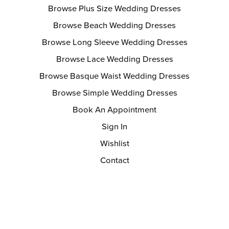
Browse Plus Size Wedding Dresses
Browse Beach Wedding Dresses
Browse Long Sleeve Wedding Dresses
Browse Lace Wedding Dresses
Browse Basque Waist Wedding Dresses
Browse Simple Wedding Dresses
Book An Appointment
Sign In
Wishlist
Contact