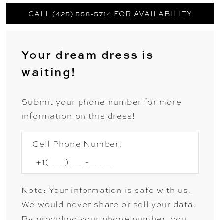
CALL (425) 558-5714 FOR AVAILABILITY
Your dream dress is
waiting!
Submit your phone number for more
information on this dress!
Cell Phone Number:
Note: Your information is safe with us.
We would never share or sell your data.
By providing your phone number, you