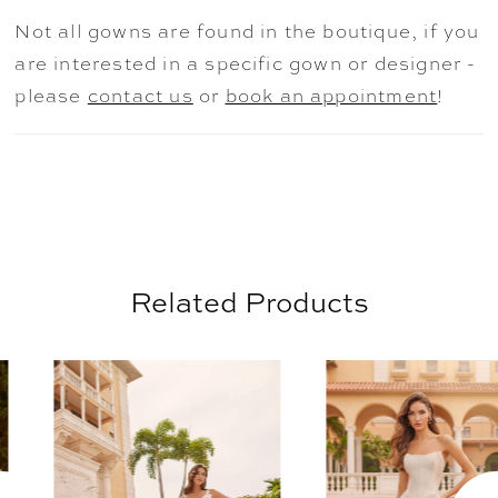
and accentuates the waist, while the
Not all gowns are found in the boutique, if you
gorgeously romantic voluminous skirt and
are interested in a specific gown or designer -
Cathedral train add an element of refined
please
contact us
or
book an appointment
!
drama.
Related Products
AUSE AUTOPLAY
REVIOUS SLIDE
EXT SLIDE
0
Related
Skip
Products
to
1
Carousel
end
2