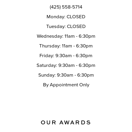
14
(425) 558-5714
Monday: CLOSED
Tuesday: CLOSED
Wednesday: 11am - 6:30pm
Thursday: 11am - 6:30pm
Friday: 9:30am - 6:30pm
Saturday: 9:30am - 6:30pm
Sunday: 9:30am - 6:30pm
By Appointment Only
OUR AWARDS