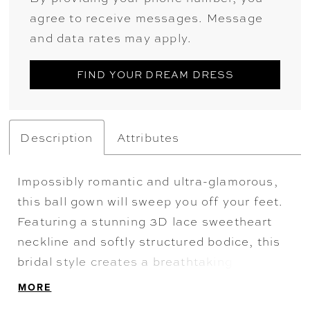
agree to receive messages. Message
and data rates may apply.
FIND YOUR DREAM DRESS
Description
Attributes
Impossibly romantic and ultra-glamorous,
this ball gown will sweep you off your feet.
Featuring a stunning 3D lace sweetheart
neckline and softly structured bodice, this
bridal style creates a breathtaking
silhouette that's simply unforgettable. A
MORE
delicate, embellished belt draws the eye in