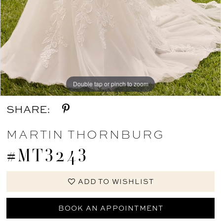
Double tap or pinch to zoom
Double tap or pinch to zoom
Double tap or pinch to zoom
SHARE:
MARTIN THORNBURG
#MT3243
ADD TO WISHLIST
BOOK AN APPOINTMENT