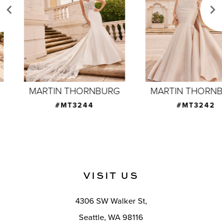
3
4
5
6
7
MARTIN THORNBURG
MARTIN THORNBURG
8
#MT3244
#MT3242
9
10
11
VISIT US
12
4306 SW Walker St,
13
Seattle, WA 98116