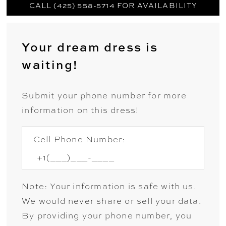
CALL (425) 558-5714 FOR AVAILABILITY
Your dream dress is
waiting!
Submit your phone number for more
information on this dress!
Cell Phone Number:
Note: Your information is safe with us.
We would never share or sell your data.
By providing your phone number, you