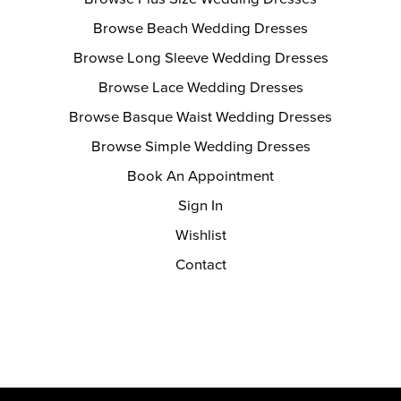
Browse Beach Wedding Dresses
Browse Long Sleeve Wedding Dresses
Browse Lace Wedding Dresses
Browse Basque Waist Wedding Dresses
Browse Simple Wedding Dresses
Book An Appointment
Sign In
Wishlist
Contact