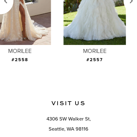
4
5
6
7
MORILEE
MORILEE
8
#2557
#2556
9
10
11
VISIT US
12
4306 SW Walker St,
13
Seattle, WA 98116
14