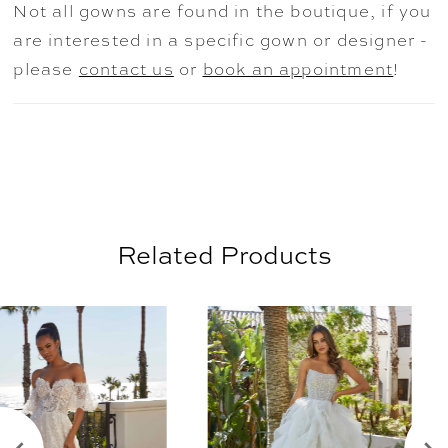
Not all gowns are found in the boutique, if you
Ivory/Blush/Honey and
are interested in a specific gown or designer -
Ivory/Prosecco/Honey.
please
contact us
or
book an appointment
!
Related Products
AUSE AUTOPLAY
REVIOUS SLIDE
EXT SLIDE
0
Related
Skip
Products
to
1
Carousel
end
2
3