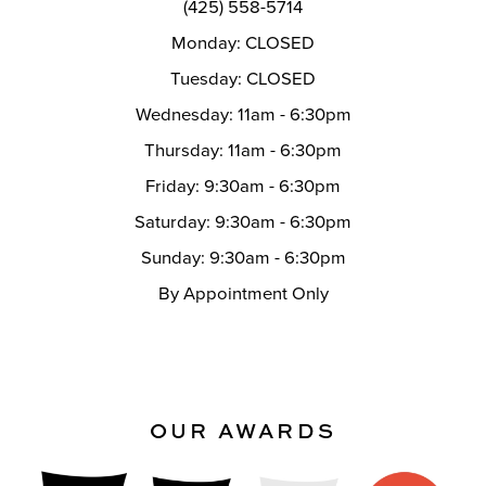
(425) 558-5714
Monday: CLOSED
Tuesday: CLOSED
Wednesday: 11am - 6:30pm
Thursday: 11am - 6:30pm
Friday: 9:30am - 6:30pm
Saturday: 9:30am - 6:30pm
Sunday: 9:30am - 6:30pm
By Appointment Only
OUR AWARDS