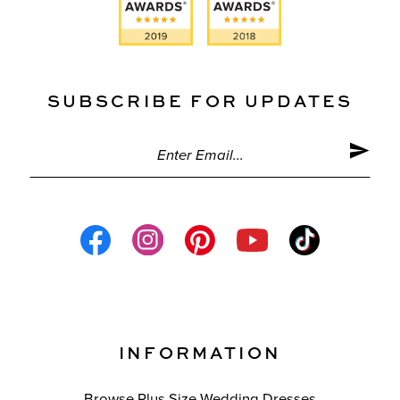
SUBSCRIBE FOR UPDATES
INFORMATION
Browse Plus Size Wedding Dresses