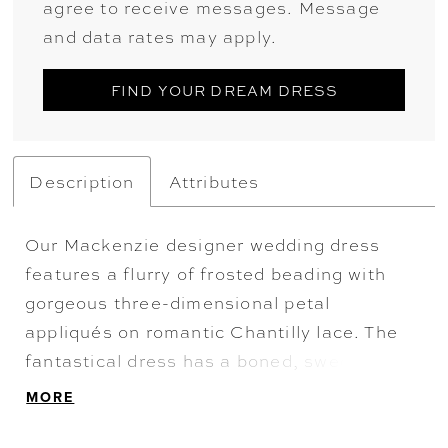
agree to receive messages. Message
and data rates may apply.
FIND YOUR DREAM DRESS
Description
Attributes
Our Mackenzie designer wedding dress
features a flurry of frosted beading with
gorgeous three-dimensional petal
appliqués on romantic Chantilly lace. The
fantastical dress has a boned, sweetheart
bodice that meets up with a billowing ball
MORE
gown skirt and a detachable lace tie back
stole for a versatile look. Shown in