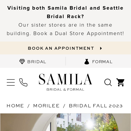
Visiting both Samila Bridal and Seattle
Bridal Rack?
Our sister stores are in the same
building. Book a Dual Store Appointment!
BOOK AN APPOINTMENT
BRIDAL
FORMAL
HOME
MORILEE
BRIDAL FALL 2023
PAUSE AUTOPLAY
PREVIOUS SLIDE
NEXT SLIDE
Products
Skip
0
Views
to