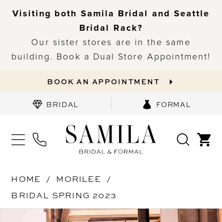
Visiting both Samila Bridal and Seattle
Bridal Rack?
Our sister stores are in the same
building. Book a Dual Store Appointment!
BOOK AN APPOINTMENT
BRIDAL
FORMAL
HOME
MORILEE
BRIDAL SPRING 2023
PAUSE AUTOPLAY
PREVIOUS SLIDE
NEXT SLIDE
Products
Skip
0