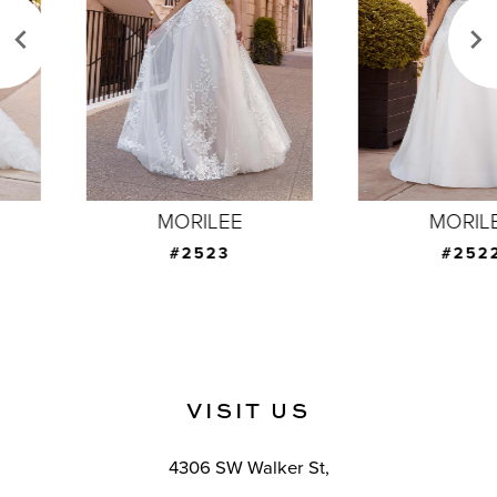
3
4
5
6
7
MORILEE
MORILEE
8
#2523
#2522
9
10
11
VISIT US
12
4306 SW Walker St,
13