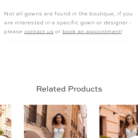
feminine frosted, floral embroidery that
really steals the show on this romantic
Not all gowns are found in the boutique, if you
dress. Shown in Ivory/Prosecco/Honey.
are interested in a specific gown or designer -
please
contact us
or
book an appointment
!
Related Products
AUSE AUTOPLAY
REVIOUS SLIDE
EXT SLIDE
0
Related
Skip
Products
to
1
Carousel
end
2