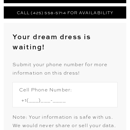
CALL (425) 558-5714 FOR AVAILABILITY
Your dream dress is
waiting!
Submit your phone number for more
information on this dress!
Cell Phone Number:
Note: Your information is safe with us.
We would never share or sell your data.