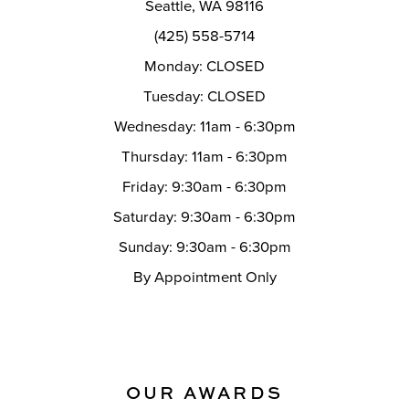
Seattle, WA 98116
14
(425) 558-5714
Monday: CLOSED
Tuesday: CLOSED
Wednesday: 11am - 6:30pm
Thursday: 11am - 6:30pm
Friday: 9:30am - 6:30pm
Saturday: 9:30am - 6:30pm
Sunday: 9:30am - 6:30pm
By Appointment Only
OUR AWARDS