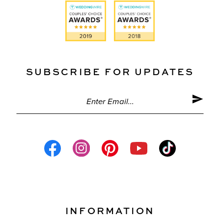
SUBSCRIBE FOR UPDATES
INFORMATION