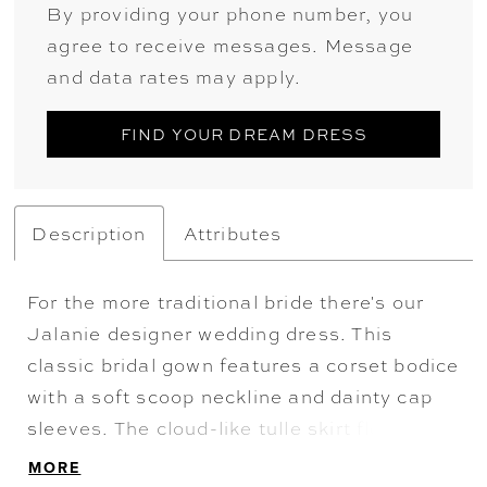
By providing your phone number, you
agree to receive messages. Message
and data rates may apply.
FIND YOUR DREAM DRESS
Description
Attributes
For the more traditional bride there's our
Jalanie designer wedding dress. This
classic bridal gown features a corset bodice
with a soft scoop neckline and dainty cap
sleeves. The cloud-like tulle skirt floats off
the body on the regal ball gown, but it's the
MORE