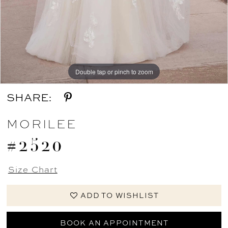
Double tap or pinch to zoom
Double tap or pinch to zoom
Double tap or pinch to zoom
SHARE:
MORILEE
#2520
Size Chart
ADD TO WISHLIST
BOOK AN APPOINTMENT