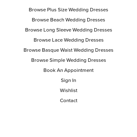
Browse Plus Size Wedding Dresses
Browse Beach Wedding Dresses
Browse Long Sleeve Wedding Dresses
Browse Lace Wedding Dresses
Browse Basque Waist Wedding Dresses
Browse Simple Wedding Dresses
Book An Appointment
Sign In
Wishlist
Contact