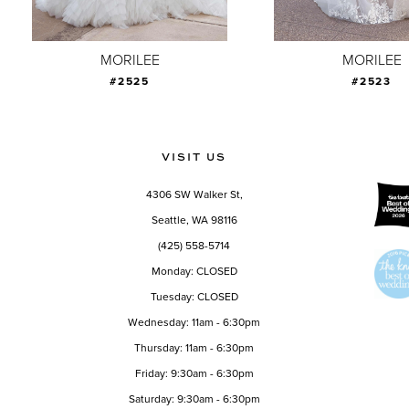
8
9
MORILEE
MORILEE
#2525
#2523
10
11
12
VISIT US
13
4306 SW Walker St,
14
Seattle, WA 98116
(425) 558-5714
Monday: CLOSED
Tuesday: CLOSED
Wednesday: 11am - 6:30pm
Thursday: 11am - 6:30pm
Friday: 9:30am - 6:30pm
Saturday: 9:30am - 6:30pm