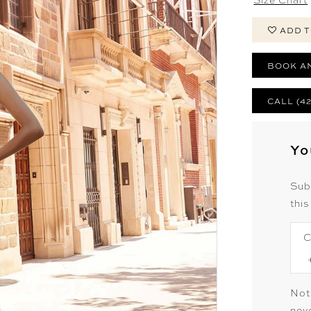
ADD T
BOOK A
CALL (4
Yo
Sub
this
C
Not
neve