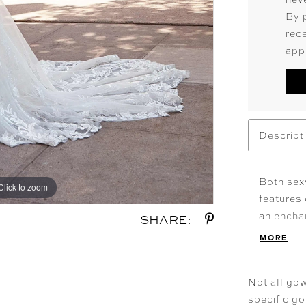
By 
rec
app
Descript
Both sex
Click to zoom
Click to zoom
features
an enchan
SHARE:
neckline 
MORE
open back
Shown i
Not all gow
specific g