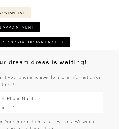
O WISHLIST
N APPOINTMENT
25) 558-5714 FOR AVAILABILITY
ur dream dress is waiting!
mit your phone number for more information on
 dress!
ell Phone Number:
e: Your information is safe with us. We would
r share or sell your data.