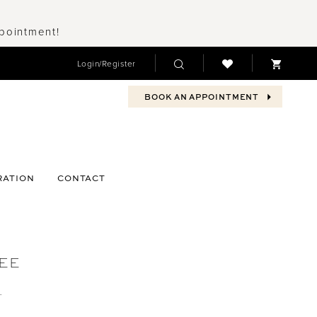
ppointment!
Login/Register
BOOK AN APPOINTMENT
RATION
CONTACT
EE
1