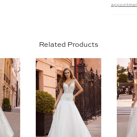
appointme
Related Products