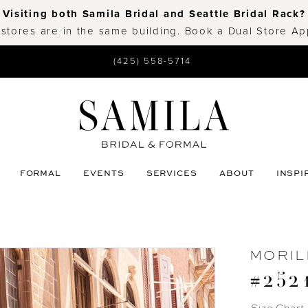
Visiting both Samila Bridal and Seattle Bridal Rack?
 stores are in the same building. Book a Dual Store A
(425) 558-5714
FORMAL
EVENTS
SERVICES
ABOUT
INSPI
MORIL
#252
Size Chart