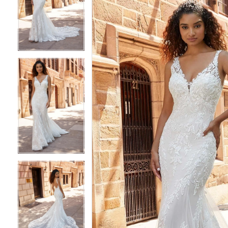
2
2
3
3
4
4