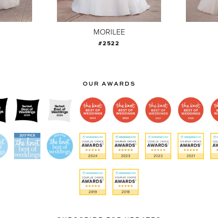
MORILEE
#2522
OUR AWARDS