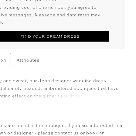
providing your phone number, you agree to
eive messages. Message and data rates may
ly.
FIND YOUR DREAM DRESS
ion
Attributes
y and sweet, our Joan designer wedding dress
 delicately beaded, embroidered appliqués that have
ting effect on the glitter tulle fit and flare. The v-
feels classic and we love the sultry touch of the
, but the real showstopper is the sheer petal train.
n Ivory/Champagne/Honey.
ns are found in the boutique, if you are interested in a
own or designer - please
contact us
or
book an