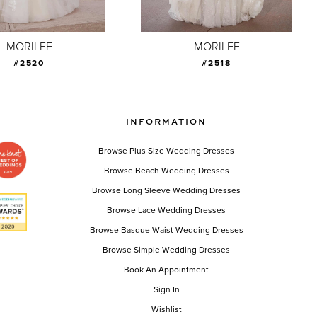
MORILEE
MORILEE
#2520
#2518
INFORMATION
Browse Plus Size Wedding Dresses
Browse Beach Wedding Dresses
Browse Long Sleeve Wedding Dresses
Browse Lace Wedding Dresses
Browse Basque Waist Wedding Dresses
Browse Simple Wedding Dresses
Book An Appointment
Sign In
Wishlist