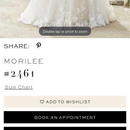
Double tap or pinch to zoom
Double tap or pinch to zoom
Double tap or pinch to zoom
SHARE:
MORILEE
#2461
Size Chart
ADD TO WISHLIST
BOOK AN APPOINTMENT