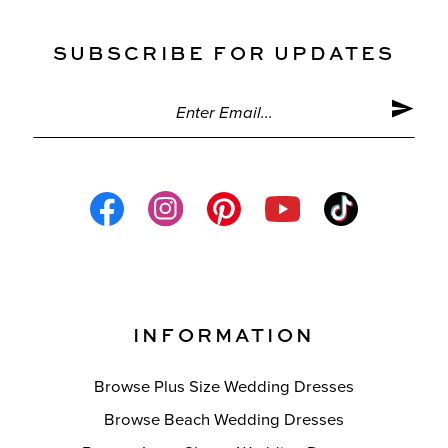
SUBSCRIBE FOR UPDATES
INFORMATION
Browse Plus Size Wedding Dresses
Browse Beach Wedding Dresses