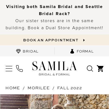
Visiting both Samila Bridal and Seattle
Bridal Rack?
Our sister stores are in the same
building. Book a Dual Store Appointment!
BOOK AN APPOINTMENT
BRIDAL
FORMAL
HOME
MORILEE
FALL 2022
PAUSE AUTOPLAY
PREVIOUS SLIDE
NEXT SLIDE
Products
Skip
0
Views
to