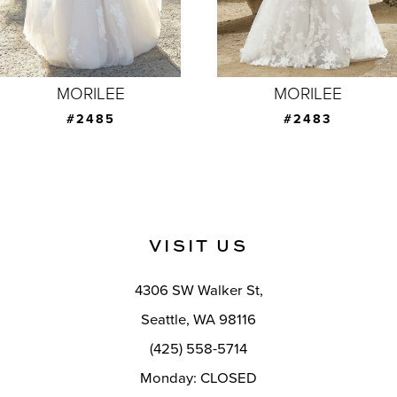
5
6
7
MORILEE
MORILEE
8
#2483
#2481
9
10
11
VISIT US
12
4306 SW Walker St,
13
Seattle, WA 98116
14
(425) 558-5714
Monday: CLOSED