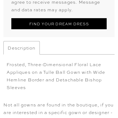
agree to receive messages. Message
and data rates may apply.
FIND YOUR DREAM DRESS
Description
Frosted, Three-Dimensional Floral Lace
Appliques on a Tulle Ball Gown with Wide
Hemline Border and Detachable Bishop
Sleeves
Not all gowns are found in the boutique, if you
are interested in a specific gown or designer -