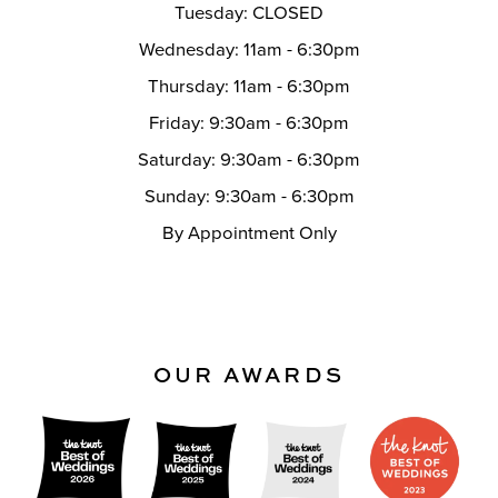
Tuesday: CLOSED
Wednesday: 11am - 6:30pm
Thursday: 11am - 6:30pm
Friday: 9:30am - 6:30pm
Saturday: 9:30am - 6:30pm
Sunday: 9:30am - 6:30pm
By Appointment Only
OUR AWARDS