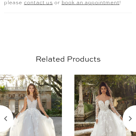
please
contact us
or
book an appointment
!
Related Products
AUSE AUTOPLAY
REVIOUS SLIDE
EXT SLIDE
0
Related
Skip
Products
to
1
Carousel
end
2
3
4