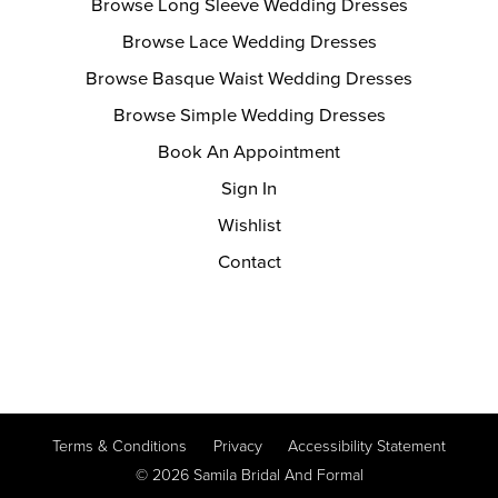
Browse Long Sleeve Wedding Dresses
Browse Lace Wedding Dresses
Browse Basque Waist Wedding Dresses
Browse Simple Wedding Dresses
Book An Appointment
Sign In
Wishlist
Contact
Terms & Conditions
Privacy
Accessibility Statement
© 2026 Samila Bridal And Formal