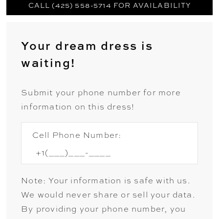
CALL (425) 558-5714 FOR AVAILABILITY
Your dream dress is
waiting!
Submit your phone number for more
information on this dress!
Cell Phone Number:
Note: Your information is safe with us.
We would never share or sell your data.
By providing your phone number, you