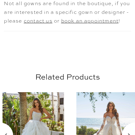
Not all gowns are found in the boutique, if you
are interested in a specific gown or designer -
please
contact us
or
book an appointment
!
Related Products
AUSE AUTOPLAY
REVIOUS SLIDE
EXT SLIDE
0
Related
Skip
Products
to
1
Carousel
end
2
3