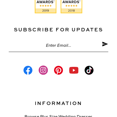
SUBSCRIBE FOR UPDATES
INFORMATION
Browse Plus Size Wedding Dresses