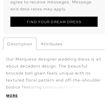
agree to receive messages. Message
and data rates may apply.
FIND YOUR DREAM DRESS
Description
Attributes
Our Marquesa designer wedding dress is all
about decadent design. The beautiful
brocade ball gown feels unique with its
textured floral pattern and off-the-shoulder
bodice featuring contoured seaming. The
pleated skirt and buttons to the hem are a
MORE
classic touch that makes this dress a
timeless choice. Shown in Ivory.