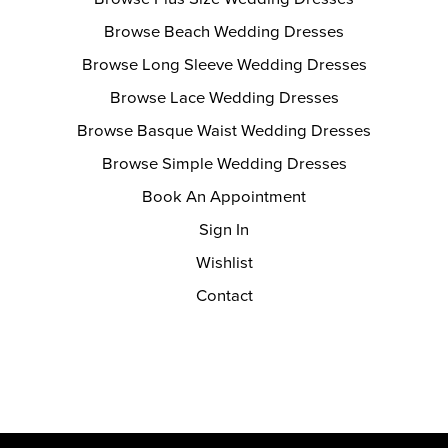
Browse Beach Wedding Dresses
Browse Long Sleeve Wedding Dresses
Browse Lace Wedding Dresses
Browse Basque Waist Wedding Dresses
Browse Simple Wedding Dresses
Book An Appointment
Sign In
Wishlist
Contact