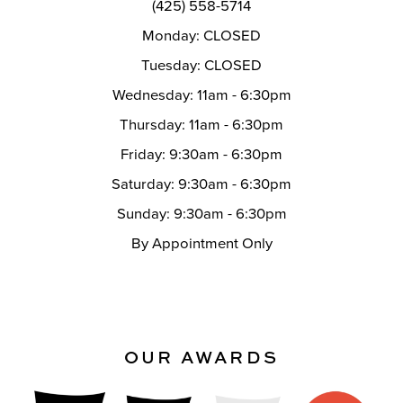
(425) 558-5714
Monday: CLOSED
Tuesday: CLOSED
Wednesday: 11am - 6:30pm
Thursday: 11am - 6:30pm
Friday: 9:30am - 6:30pm
Saturday: 9:30am - 6:30pm
Sunday: 9:30am - 6:30pm
By Appointment Only
OUR AWARDS