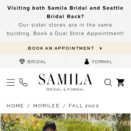
Visiting both Samila Bridal and Seattle
Bridal Rack?
Our sister stores are in the same
building. Book a Dual Store Appointment!
BOOK AN APPOINTMENT
BRIDAL
FORMAL
HOME
MORILEE
FALL 2023
PAUSE AUTOPLAY
PREVIOUS SLIDE
NEXT SLIDE
Products
Skip
0
Views
to