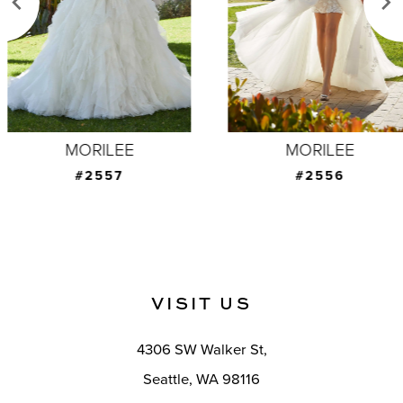
4
5
6
7
MORILEE
MORILEE
8
#2557
#2556
9
10
11
VISIT US
12
4306 SW Walker St,
13
Seattle, WA 98116
14