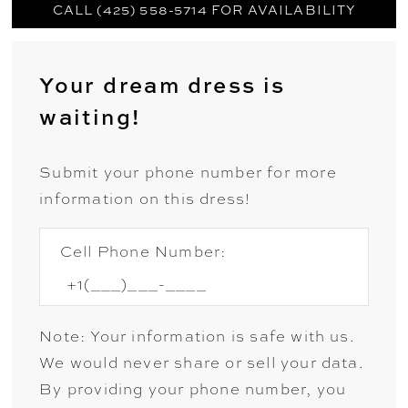
CALL (425) 558-5714 FOR AVAILABILITY
Your dream dress is
waiting!
Submit your phone number for more
information on this dress!
Cell Phone Number:
Note: Your information is safe with us.
We would never share or sell your data.
By providing your phone number, you