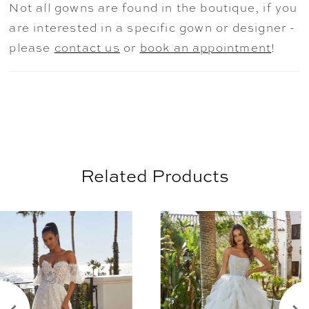
Not all gowns are found in the boutique, if you
for transitioning from ceremony to
are interested in a specific gown or designer -
reception—while detachable bell sleeves
please
contact us
or
book an appointment
!
add a boho flair. Shown in
Ivory/Champagne/Honey. Sleeves also
sold separately as Style 11476. Tulle
Overskirt also sold separately as Style
11477.
Related Products
AUSE AUTOPLAY
REVIOUS SLIDE
EXT SLIDE
0
Related
Skip
Products
to
1
Carousel
end
2
3