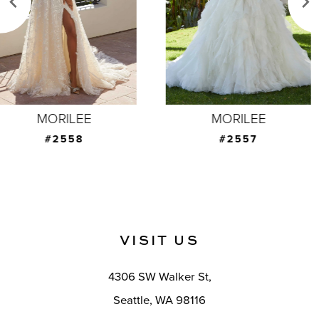
4
5
6
7
MORILEE
MORILEE
8
#2557
#2555
9
10
11
VISIT US
12
4306 SW Walker St,
13
Seattle, WA 98116
14