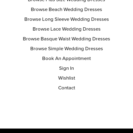
Browse Beach Wedding Dresses
Browse Long Sleeve Wedding Dresses
Browse Lace Wedding Dresses
Browse Basque Waist Wedding Dresses
Browse Simple Wedding Dresses
Book An Appointment
Sign In
Wishlist
Contact