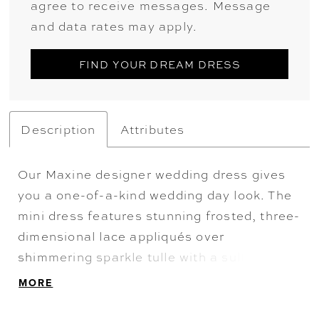
agree to receive messages. Message
and data rates may apply.
FIND YOUR DREAM DRESS
Description
Attributes
Our Maxine designer wedding dress gives
you a one-of-a-kind wedding day look. The
mini dress features stunning frosted, three-
dimensional lace appliqués over
shimmering sparkle tulle with a sultry,
plunging sweetheart neckline. The
MORE
detachable tulle overskirt adds volume and
drama, serving two looks in one—perfect