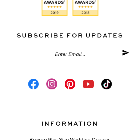
SUBSCRIBE FOR UPDATES
INFORMATION
Browse Plus Size Wedding Dresses