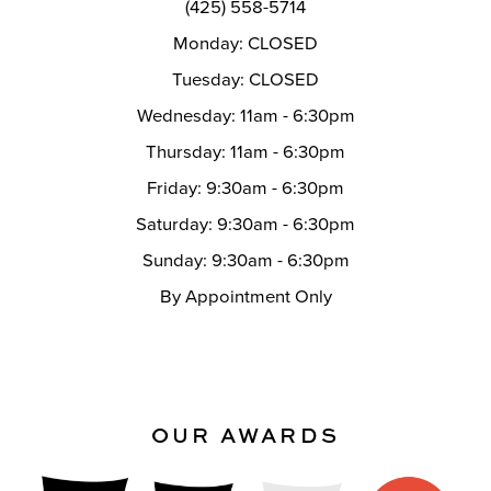
(425) 558-5714
Monday: CLOSED
Tuesday: CLOSED
Wednesday: 11am - 6:30pm
Thursday: 11am - 6:30pm
Friday: 9:30am - 6:30pm
Saturday: 9:30am - 6:30pm
Sunday: 9:30am - 6:30pm
By Appointment Only
OUR AWARDS