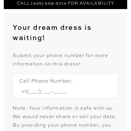
CALL (425) 558-5714 FOR AVAILABILITY
Your dream dress is
waiting!
Submit your phone number for more
information on this dress!
Cell Phone Number:
Note: Your information is safe with us.
We would never share or sell your data.
By providing your phone number, you