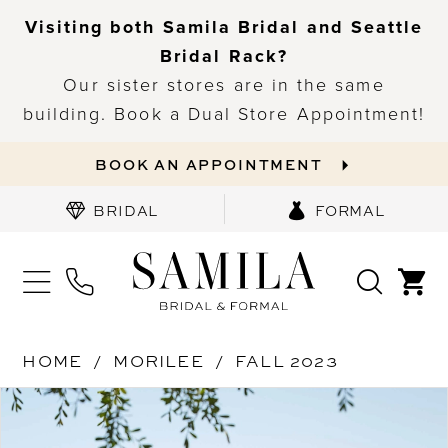
Visiting both Samila Bridal and Seattle
Bridal Rack?
Our sister stores are in the same
building. Book a Dual Store Appointment!
BOOK AN APPOINTMENT
BRIDAL
FORMAL
HOME
MORILEE
FALL 2023
PAUSE AUTOPLAY
PREVIOUS SLIDE
NEXT SLIDE
Products
Skip
0
Views
to