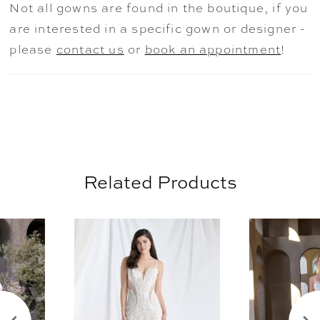
Not all gowns are found in the boutique, if you
Ivory/Honey, Blush, and Lavender. Shown
are interested in a specific gown or designer -
with the matching Organza Petal Cathedral
please
contact us
or
book an appointment
!
Veil sold separately as Style 2902V.
Related Products
AUSE AUTOPLAY
REVIOUS SLIDE
EXT SLIDE
0
Related
Skip
Products
to
1
Carousel
end
2
3