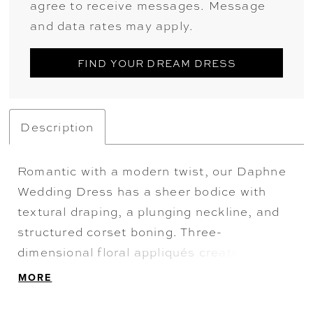
agree to receive messages. Message
and data rates may apply.
FIND YOUR DREAM DRESS
Description
Romantic with a modern twist, our Daphne
Wedding Dress has a sheer bodice with
textural draping, a plunging neckline, and
structured corset boning. Three-
dimensional floral appliqués create off-the-
shoulder sleeves with a sweet satin bow
MORE
and gathered organza and tulle A-line skirt
for a cloud-like effect. Shown in