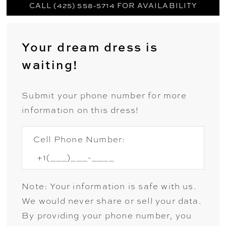
CALL (425) 558-5714 FOR AVAILABILITY
Your dream dress is
waiting!
Submit your phone number for more
information on this dress!
Cell Phone Number:
Note: Your information is safe with us.
We would never share or sell your data.
By providing your phone number, you