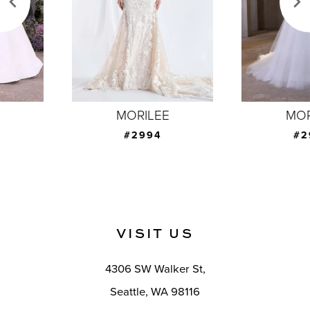
4
5
6
7
MORILEE
MORILEE
8
#2994
#2993
9
10
11
VISIT US
12
4306 SW Walker St,
13
Seattle, WA 98116
14