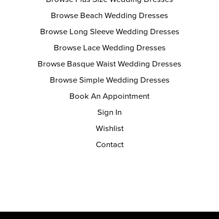
Browse Beach Wedding Dresses
Browse Long Sleeve Wedding Dresses
Browse Lace Wedding Dresses
Browse Basque Waist Wedding Dresses
Browse Simple Wedding Dresses
Book An Appointment
Sign In
Wishlist
Contact