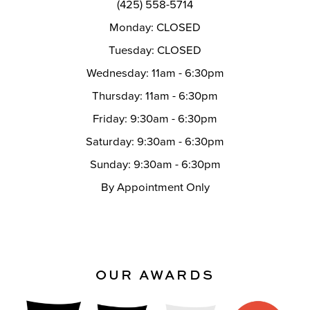
(425) 558-5714
Monday: CLOSED
Tuesday: CLOSED
Wednesday: 11am - 6:30pm
Thursday: 11am - 6:30pm
Friday: 9:30am - 6:30pm
Saturday: 9:30am - 6:30pm
Sunday: 9:30am - 6:30pm
By Appointment Only
OUR AWARDS