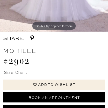
12
Double tap or pinch to zoom
Double tap or pinch to zoom
Double tap or pinch to zoom
SHARE:
MORILEE
#2902
Size Chart
ADD TO WISHLIST
BOOK AN APPOINTMENT