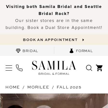
Visiting both Samila Bridal and Seattle
Bridal Rack?
Our sister stores are in the same
building. Book a Dual Store Appointment!
BOOK AN APPOINTMENT
BRIDAL
FORMAL
HOME
MORILEE
FALL 2025
PAUSE AUTOPLAY
PREVIOUS SLIDE
NEXT SLIDE
Products
Skip
0
Views
to