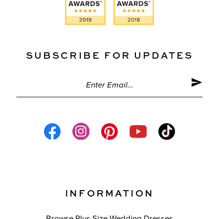
SUBSCRIBE FOR UPDATES
INFORMATION
Browse Plus Size Wedding Dresses