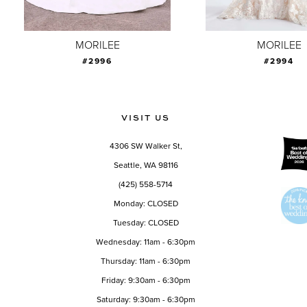
8
9
MORILEE
MORILEE
#2996
#2994
10
11
12
VISIT US
13
4306 SW Walker St,
14
Seattle, WA 98116
(425) 558-5714
Monday: CLOSED
Tuesday: CLOSED
Wednesday: 11am - 6:30pm
Thursday: 11am - 6:30pm
Friday: 9:30am - 6:30pm
Saturday: 9:30am - 6:30pm