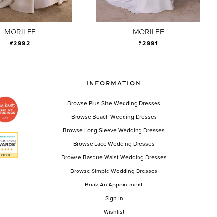
MORILEE
MORILEE
#2992
#2991
INFORMATION
Browse Plus Size Wedding Dresses
Browse Beach Wedding Dresses
Browse Long Sleeve Wedding Dresses
Browse Lace Wedding Dresses
Browse Basque Waist Wedding Dresses
Browse Simple Wedding Dresses
Book An Appointment
Sign In
Wishlist