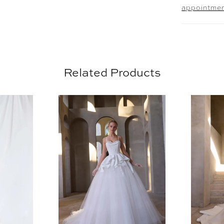
appointme
Related Products