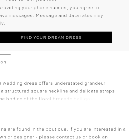
providing your phone number, you agree to
eive messages. Message and data rates may
ly.
FIND YOUR DREAM DRESS
ion
a wedding dress offers understated grandeur
 a structured square neckline and delicate straps
he bodice of the floral brocade ball gown. The full
eps into a voluminous train, while a detachable bow
ck offers a refined, sculptural finish creating a
orm, reimagined.
ns are found in the boutique, if you are interested in a
own or designer - please
contact us
or
book an