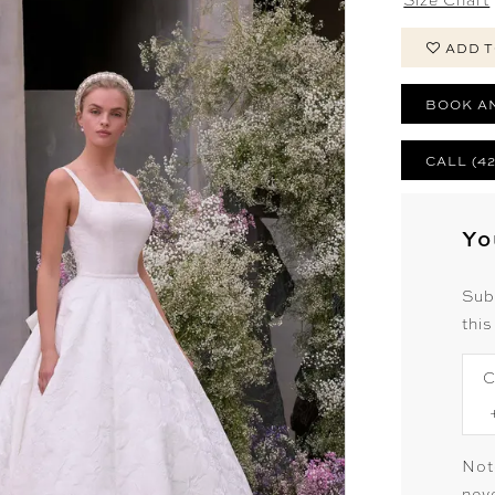
ADD T
BOOK A
CALL (4
Yo
Sub
this
C
Not
neve