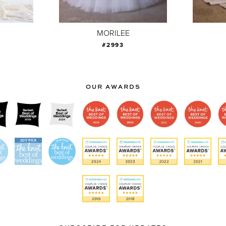
MORILEE
#2993
OUR AWARDS