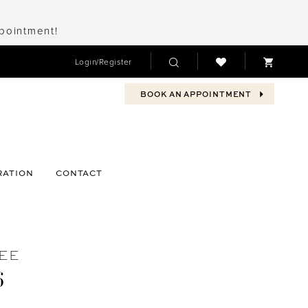
ppointment!
Login/Register
BOOK AN APPOINTMENT
RATION
CONTACT
EE
6