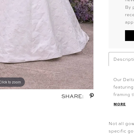
By 
rec
app
Descript
Our Delt
Click to zoom
Click to zoom
featuring
framing t
SHARE:
skirt swe
MORE
at the ba
classic f
Not all gow
specific g