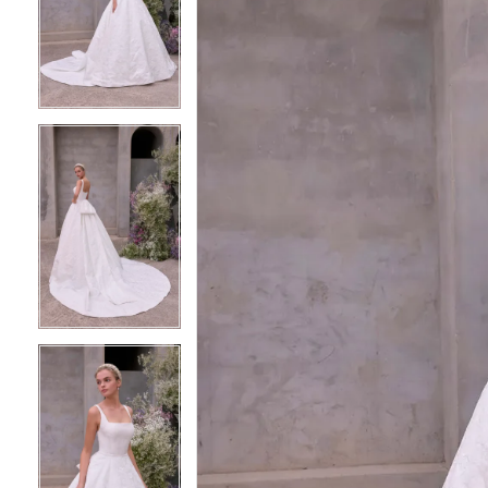
2
2
3
3