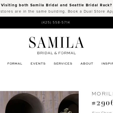
Visiting both Samila Bridal and Seattle Bridal Rack?
 stores are in the same building. Book a Dual Store A
(425) 558-5714
FORMAL
EVENTS
SERVICES
ABOUT
INSPI
MORIL
#290
Size Chart