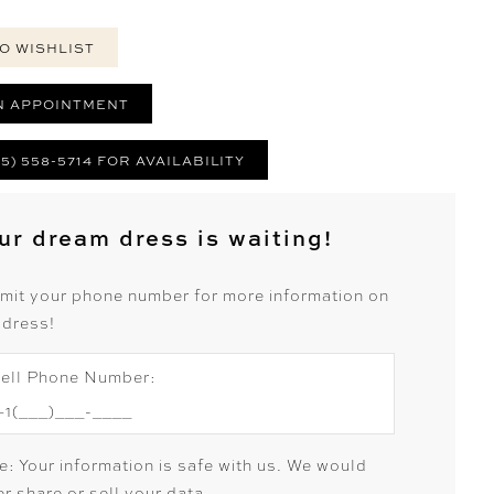
O WISHLIST
N APPOINTMENT
25) 558-5714 FOR AVAILABILITY
ur dream dress is waiting!
mit your phone number for more information on
 dress!
ell Phone Number:
e: Your information is safe with us. We would
r share or sell your data.