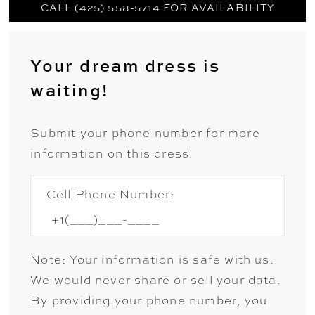
CALL (425) 558-5714 FOR AVAILABILITY
Your dream dress is
waiting!
Submit your phone number for more
information on this dress!
Cell Phone Number:
Note: Your information is safe with us.
We would never share or sell your data.
By providing your phone number, you