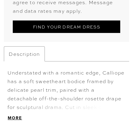
agree to receive messages. Message
and data rates may apply.
FIND YOUR DREAM DRESS
Description
Understated with a romantic edge, Calliope
has a soft sweetheart bodice framed by
delicate pearl trim, paired with a
detachable off-the-shoulder rosette drape
for sculptural drama. Cut in sleek crepe,
the fit and flare silhouette elongates the
MORE
form, finished with an elegant train.