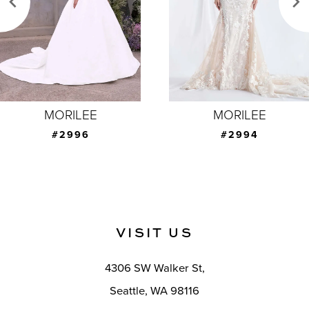
4
5
6
7
MORILEE
MORILEE
8
#2996
#2994
9
10
11
VISIT US
12
4306 SW Walker St,
13
Seattle, WA 98116
14