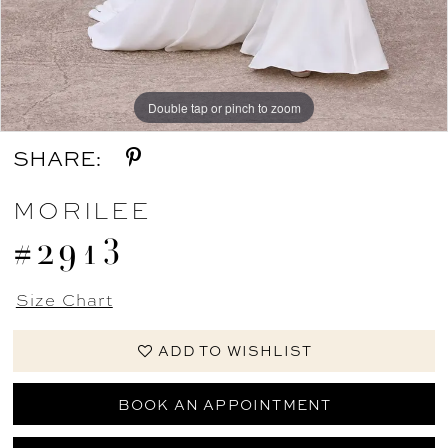
Double tap or pinch to zoom
Double tap or pinch to zoom
Double tap or pinch to zoom
SHARE:
MORILEE
#2913
Size Chart
ADD TO WISHLIST
BOOK AN APPOINTMENT