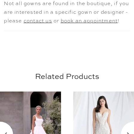
Not all gowns are found in the boutique, if you
are interested in a specific gown or designer -
please
contact us
or
book an appointment
!
Related Products
AUSE AUTOPLAY
REVIOUS SLIDE
EXT SLIDE
0
Related
Skip
Products
to
1
Carousel
end
2
3