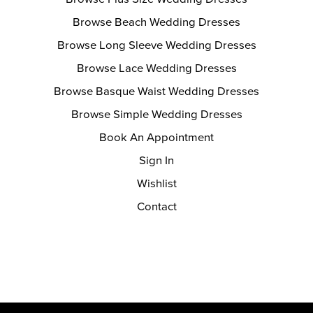
Browse Beach Wedding Dresses
Browse Long Sleeve Wedding Dresses
Browse Lace Wedding Dresses
Browse Basque Waist Wedding Dresses
Browse Simple Wedding Dresses
Book An Appointment
Sign In
Wishlist
Contact