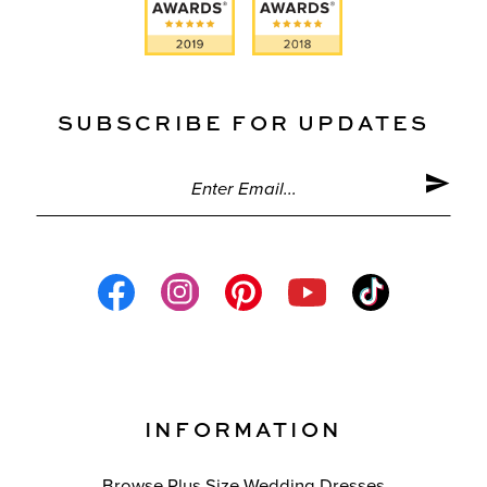
SUBSCRIBE FOR UPDATES
INFORMATION
Browse Plus Size Wedding Dresses