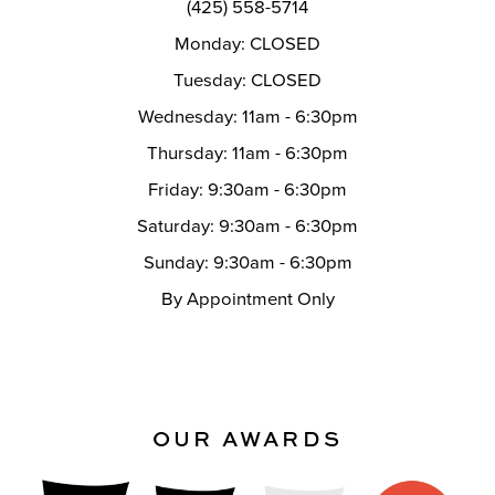
(425) 558-5714
Monday: CLOSED
Tuesday: CLOSED
Wednesday: 11am - 6:30pm
Thursday: 11am - 6:30pm
Friday: 9:30am - 6:30pm
Saturday: 9:30am - 6:30pm
Sunday: 9:30am - 6:30pm
By Appointment Only
OUR AWARDS