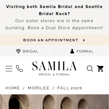
Visiting both Samila Bridal and Seattle
Bridal Rack?
Our sister stores are in the same
building. Book a Dual Store Appointment!
BOOK AN APPOINTMENT
BRIDAL
FORMAL
HOME
MORILEE
FALL 2025
PAUSE AUTOPLAY
PREVIOUS SLIDE
NEXT SLIDE
Products
Skip
0
Views
to