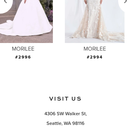
4
5
6
7
MORILEE
MORILEE
8
#2994
#2993
9
10
11
VISIT US
12
4306 SW Walker St,
13
Seattle, WA 98116
14