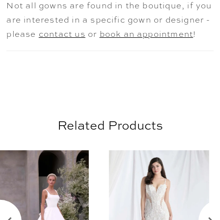
Not all gowns are found in the boutique, if you
1631.
are interested in a specific gown or designer -
please
contact us
or
book an appointment
!
Related Products
AUSE AUTOPLAY
REVIOUS SLIDE
EXT SLIDE
0
Related
Skip
Products
to
1
Carousel
end
2
3