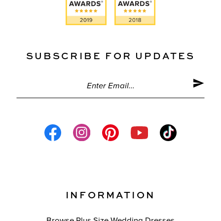
SUBSCRIBE FOR UPDATES
INFORMATION
Browse Plus Size Wedding Dresses