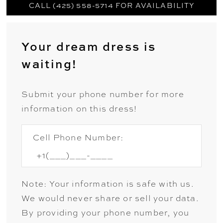
CALL (425) 558-5714 FOR AVAILABILITY
Your dream dress is
waiting!
Submit your phone number for more
information on this dress!
Cell Phone Number:
Note: Your information is safe with us.
We would never share or sell your data.
By providing your phone number, you