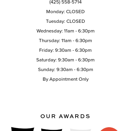
(425) 558-5714
Monday: CLOSED
Tuesday: CLOSED
Wednesday: 11am - 6:30pm
Thursday: 11am - 6:30pm
Friday: 9:30am - 6:30pm
Saturday: 9:30am - 6:30pm
Sunday: 9:30am - 6:30pm
By Appointment Only
OUR AWARDS