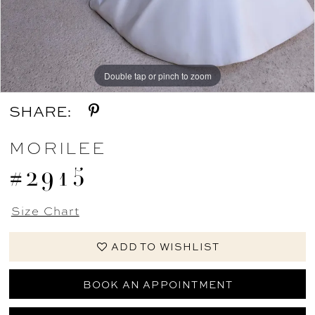
Double tap or pinch to zoom
Double tap or pinch to zoom
Double tap or pinch to zoom
SHARE:
MORILEE
#2915
Size Chart
ADD TO WISHLIST
BOOK AN APPOINTMENT