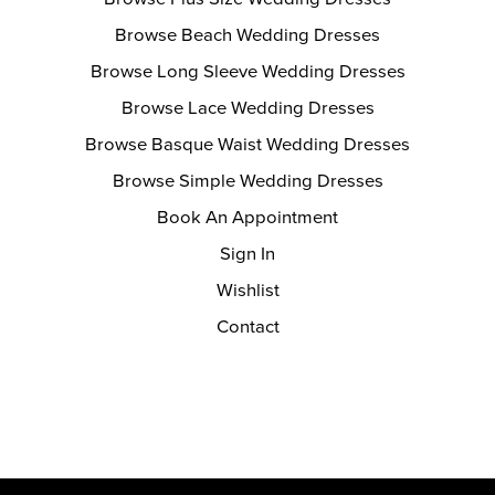
Browse Beach Wedding Dresses
Browse Long Sleeve Wedding Dresses
Browse Lace Wedding Dresses
Browse Basque Waist Wedding Dresses
Browse Simple Wedding Dresses
Book An Appointment
Sign In
Wishlist
Contact