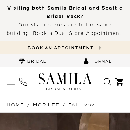
Visiting both Samila Bridal and Seattle
Bridal Rack?
Our sister stores are in the same
building. Book a Dual Store Appointment!
BOOK AN APPOINTMENT
BRIDAL
FORMAL
HOME
MORILEE
FALL 2025
PAUSE AUTOPLAY
PREVIOUS SLIDE
NEXT SLIDE
Products
Skip
0
Views
to