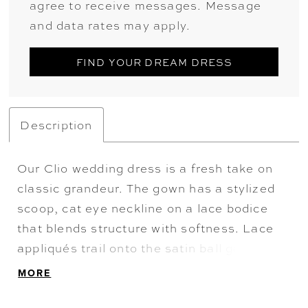
agree to receive messages. Message
and data rates may apply.
FIND YOUR DREAM DRESS
Description
Our Clio wedding dress is a fresh take on
classic grandeur. The gown has a stylized
scoop, cat eye neckline on a lace bodice
that blends structure with softness. Lace
appliqués trail onto the satin ball gown
skirt, while a detachable 3D flower adds a
MORE
dramatic accent. Shown with our Hand Cut
Floral Tulle T Shirt, sold separately as Style