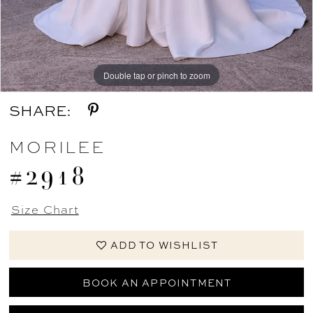
Double tap or pinch to zoom
Double tap or pinch to zoom
Double tap or pinch to zoom
SHARE:
MORILEE
#2918
Size Chart
ADD TO WISHLIST
BOOK AN APPOINTMENT