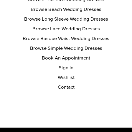
Browse Beach Wedding Dresses
Browse Long Sleeve Wedding Dresses
Browse Lace Wedding Dresses
Browse Basque Waist Wedding Dresses
Browse Simple Wedding Dresses
Book An Appointment
Sign In
Wishlist
Contact