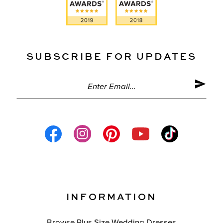
SUBSCRIBE FOR UPDATES
INFORMATION
Browse Plus Size Wedding Dresses