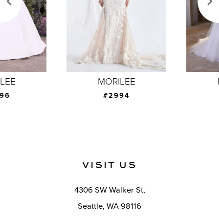
4
5
6
7
MORILEE
MORILEE
8
#2994
#2993
9
10
11
VISIT US
12
4306 SW Walker St,
13
Seattle, WA 98116
14