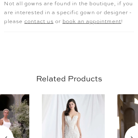
Not all gowns are found in the boutique, if you
versatility, this look moves effortlessly from
are interested in a specific gown or designer -
clean lines to dramatic presence. The dress
please
contact us
or
book an appointment
!
is available without the overskirt as style
2918D.
Related Products
AUSE AUTOPLAY
REVIOUS SLIDE
EXT SLIDE
0
Related
Skip
Products
to
1
Carousel
end
2
3