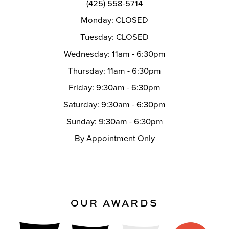
(425) 558-5714
Monday: CLOSED
Tuesday: CLOSED
Wednesday: 11am - 6:30pm
Thursday: 11am - 6:30pm
Friday: 9:30am - 6:30pm
Saturday: 9:30am - 6:30pm
Sunday: 9:30am - 6:30pm
By Appointment Only
OUR AWARDS