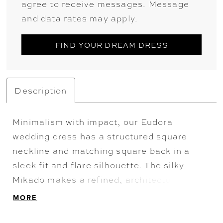
agree to receive messages. Message
and data rates may apply.
FIND YOUR DREAM DRESS
Description
Minimalism with impact, our Eudora
wedding dress has a structured square
neckline and matching square back in a
sleek fit and flare silhouette. The silky
Mikado makes a refined, architectural
statement, while buttons to the hemline are
MORE
a timeless touch. Finished with a
detachable overskirt for added volume and