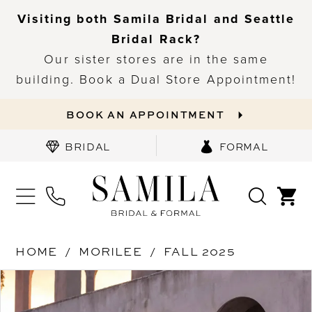
Visiting both Samila Bridal and Seattle
Bridal Rack?
Our sister stores are in the same
building. Book a Dual Store Appointment!
BOOK AN APPOINTMENT
BRIDAL
FORMAL
HOME
MORILEE
FALL 2025
PAUSE AUTOPLAY
PREVIOUS SLIDE
NEXT SLIDE
Products
Skip
0
Views
to