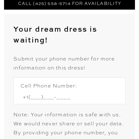
CALL (425) 558-5714 FOR AVAILABILITY
Your dream dress is
waiting!
Submit your phone number for more
information on this dress!
Cell Phone Number:
Note: Your information is safe with us.
We would never share or sell your data.
By providing your phone number, you