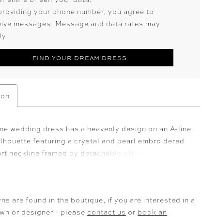
providing your phone number, you agree to
eive messages. Message and data rates may
ly.
FIND YOUR DREAM DRESS
ion
ne wedding dress has a heavenly design on an A-line
ilhouette featuring a crystal and pearl embroidered
rt neckline framed by detachable off-the-shoulder
and sparkling crystal straps. A draped organza bust
 cowl back add sculptural dimension, while a
le beaded waistband defines the waist. Finished
ns are found in the boutique, if you are interested in a
den pockets and a sweeping train, the gown is
own or designer - please
contact us
or
book an
 versatile, and effortlessly modern. Crystal and