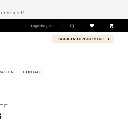
ppointment!
Login/Register
BOOK AN APPOINTMENT
RATION
CONTACT
EE
3