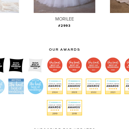
MORILEE
#2993
OUR AWARDS