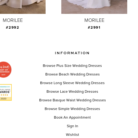
MORILEE
MORILEE
#2992
#2991
INFORMATION
Browse Plus Size Wedding Dresses
Browse Beach Wedding Dresses
Browse Long Sleeve Wedding Dresses
Browse Lace Wedding Dresses
Browse Basque Waist Wedding Dresses
Browse Simple Wedding Dresses
Book An Appointment
Sign In
Wishlist