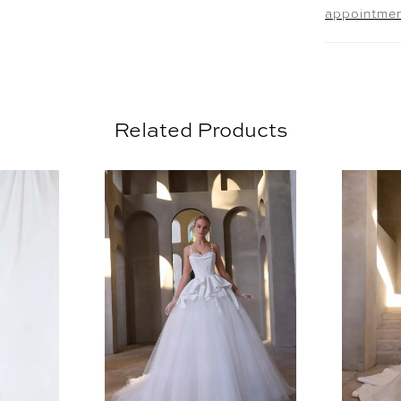
appointme
Pearl Em
11613. O
sold sepa
Related Products