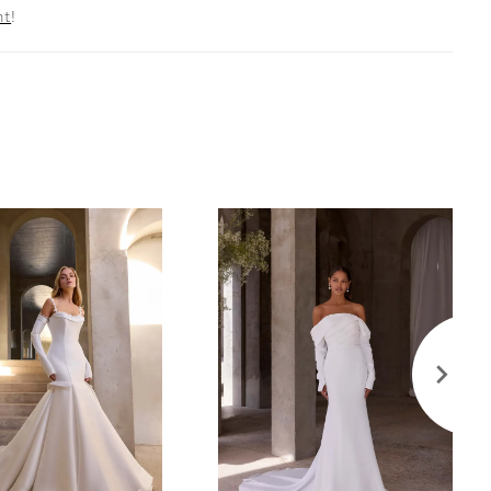
nt
!
broidered Straps are also sold separately as Style
ff The Shoulder Organza Draped Sleeves are also
rately as Style 11616.