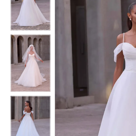
2
2
3
3
4
4
5
5