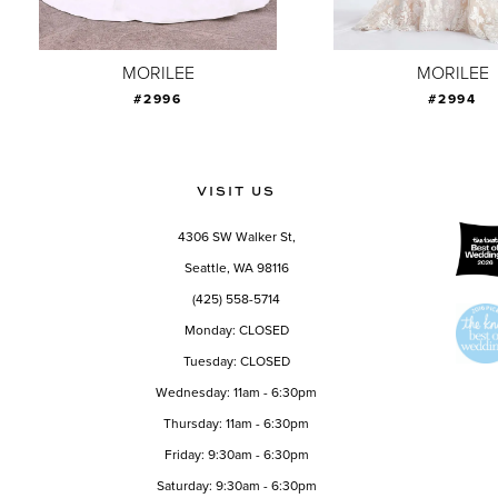
8
9
MORILEE
MORILEE
#2996
#2994
10
11
12
VISIT US
13
4306 SW Walker St,
14
Seattle, WA 98116
(425) 558-5714
Monday: CLOSED
Tuesday: CLOSED
Wednesday: 11am - 6:30pm
Thursday: 11am - 6:30pm
Friday: 9:30am - 6:30pm
Saturday: 9:30am - 6:30pm