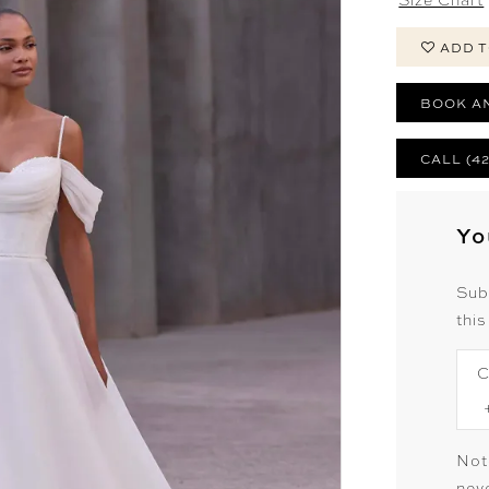
ADD T
BOOK A
CALL (4
Yo
Sub
this
C
Not
neve