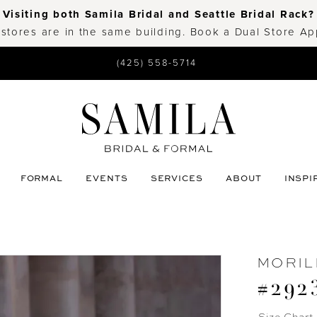
Visiting both Samila Bridal and Seattle Bridal Rack?
 stores are in the same building. Book a Dual Store A
(425) 558-5714
FORMAL
EVENTS
SERVICES
ABOUT
INSPI
MORIL
#292
Size Chart