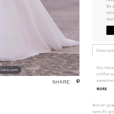
By 
rec
app
Descript
Our Hele
Click to zoom
Click to zoom
chiffon s
sweethea
SHARE:
sleeves 
MORE
and soft
detachab
Not all gow
with hid
specific g
romantic,