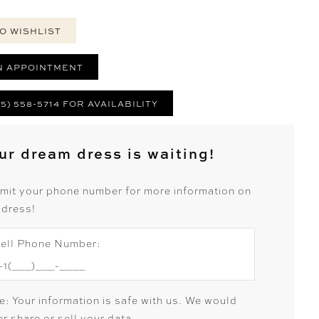
O WISHLIST
N APPOINTMENT
25) 558-5714 FOR AVAILABILITY
ur dream dress is waiting!
mit your phone number for more information on
 dress!
ell Phone Number:
e: Your information is safe with us. We would
r share or sell your data.