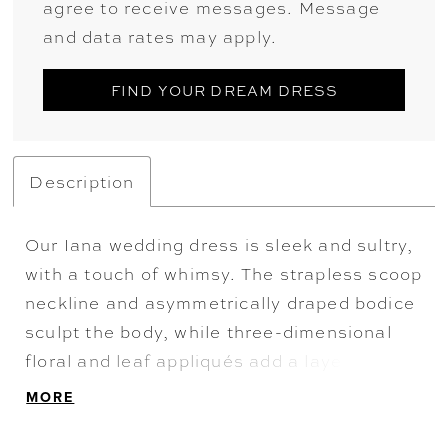
agree to receive messages. Message
and data rates may apply.
FIND YOUR DREAM DRESS
Description
Our Iana wedding dress is sleek and sultry,
with a touch of whimsy. The strapless scoop
neckline and asymmetrically draped bodice
sculpt the body, while three-dimensional
floral and leaf appliqués add a layer of
romantic dimension. Designed in soft satin,
MORE
the fit-to-flare silhouette with a lace-up
corset back hugs the figure and flows into a