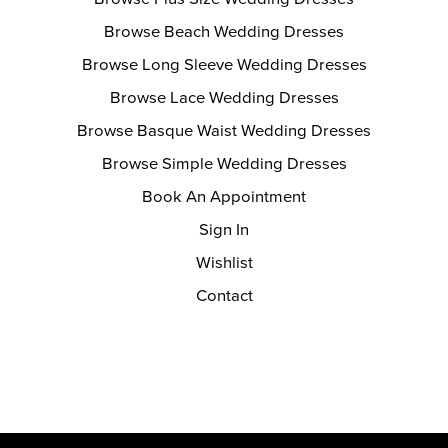
Browse Beach Wedding Dresses
Browse Long Sleeve Wedding Dresses
Browse Lace Wedding Dresses
Browse Basque Waist Wedding Dresses
Browse Simple Wedding Dresses
Book An Appointment
Sign In
Wishlist
Contact