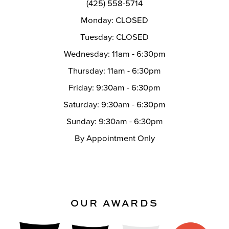
(425) 558-5714
Monday: CLOSED
Tuesday: CLOSED
Wednesday: 11am - 6:30pm
Thursday: 11am - 6:30pm
Friday: 9:30am - 6:30pm
Saturday: 9:30am - 6:30pm
Sunday: 9:30am - 6:30pm
By Appointment Only
OUR AWARDS