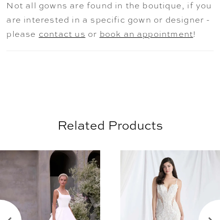
Not all gowns are found in the boutique, if you
timeless train. Shown with matching 3D
are interested in a specific gown or designer -
Florals and Leaves Cathedral Veil sold
please
contact us
or
book an appointment
!
separately as Style 2931V.
Related Products
AUSE AUTOPLAY
REVIOUS SLIDE
EXT SLIDE
0
Related
Skip
Products
to
1
Carousel
end
2
3