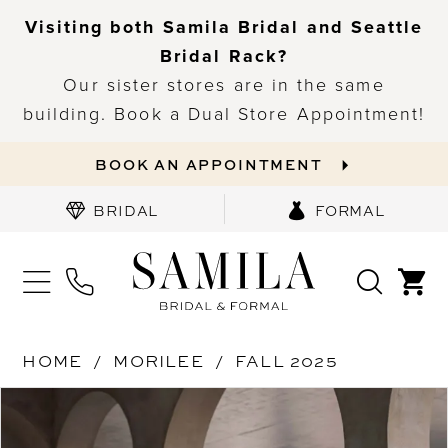
Visiting both Samila Bridal and Seattle
Bridal Rack?
Our sister stores are in the same
building. Book a Dual Store Appointment!
BOOK AN APPOINTMENT
BRIDAL
FORMAL
HOME
MORILEE
FALL 2025
PAUSE AUTOPLAY
PREVIOUS SLIDE
NEXT SLIDE
Products
Skip
0
Views
to