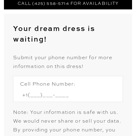
CALL (425) 558-5714 FOR AVAILABILITY
Your dream dress is
waiting!
Submit your phone number for more
information on this dress!
Cell Phone Number:
Note: Your information is safe with us.
We would never share or sell your data.
By providing your phone number, you