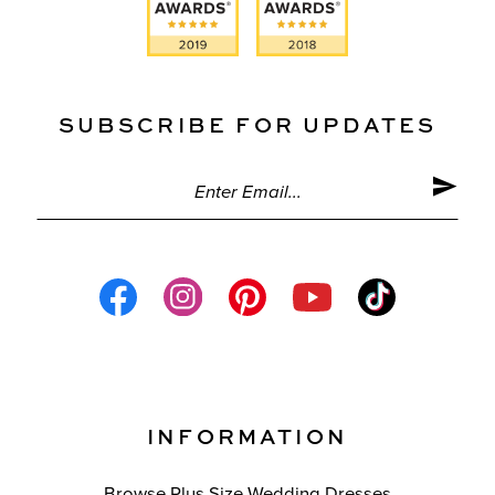
SUBSCRIBE FOR UPDATES
INFORMATION
Browse Plus Size Wedding Dresses