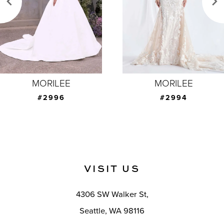
4
5
6
7
MORILEE
MORILEE
8
#2994
#2993
9
10
11
VISIT US
12
4306 SW Walker St,
13
Seattle, WA 98116
14