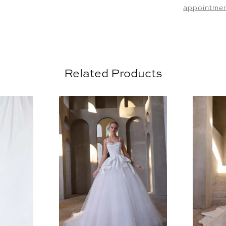
appointme
Related Products