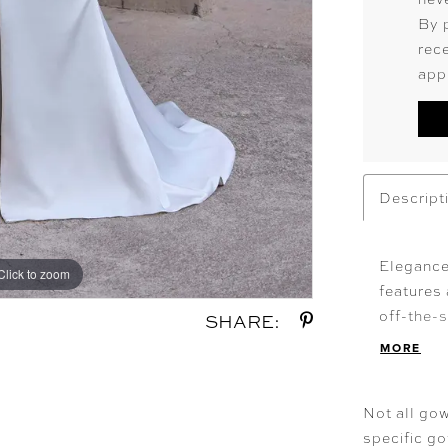
By 
rec
app
Descript
Elegance
Click to zoom
Click to zoom
features 
off-the-s
SHARE:
Chantilly
MORE
The stret
highlight
Not all gow
specific g