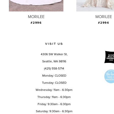
8
9
MORILEE
MORILEE
#2996
#2994
10
11
12
VISIT US
13
4306 SW Walker St,
14
Seattle, WA 98116
(425) 558-5714
Monday: CLOSED
Tuesday: CLOSED
Wednesday: 11am - 6:30pm
Thursday: 11am - 6:30pm
Friday: 9:30am - 6:30pm
Saturday: 9:30am - 6:30pm