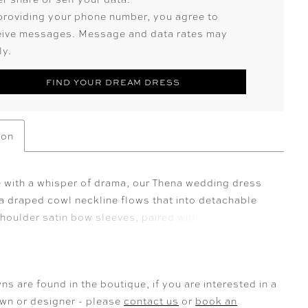
providing your phone number, you agree to
eive messages. Message and data rates may
ly.
FIND YOUR DREAM DRESS
ion
 with a whisper of drama, our Thena wedding dress
a draped cowl neckline flows that into detachable
houlder satin bow sleeves, paired with sheer
 lace long sleeves for a layered textural contrast.
ch satin fit and flare silhouette glides over the body,
ing the form with its open back and skirt slit.
ns are found in the boutique, if you are interested in a
own or designer - please
contact us
or
book an