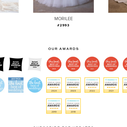
MORILEE
#2993
OUR AWARDS