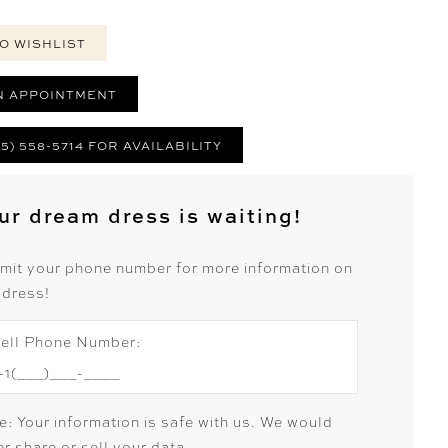
O WISHLIST
N APPOINTMENT
25) 558-5714 FOR AVAILABILITY
ur dream dress is waiting!
mit your phone number for more information on
 dress!
ell Phone Number:
e: Your information is safe with us. We would
r share or sell your data.