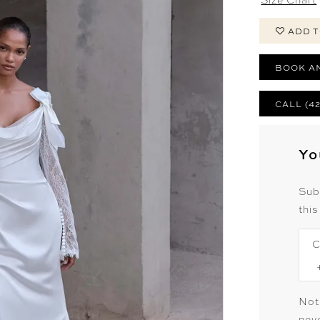
ADD T
BOOK A
CALL (4
Yo
Sub
this
C
Not
neve