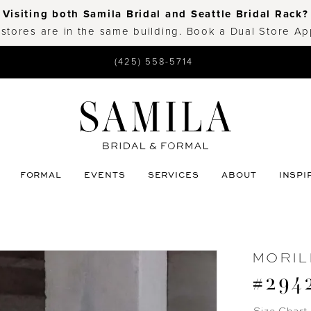
Visiting both Samila Bridal and Seattle Bridal Rack?
 stores are in the same building. Book a Dual Store A
(425) 558-5714
FORMAL
EVENTS
SERVICES
ABOUT
INSPI
MORIL
#294
Size Chart