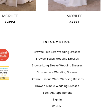
MORILEE
MORILEE
#2992
#2991
INFORMATION
Browse Plus Size Wedding Dresses
Browse Beach Wedding Dresses
Browse Long Sleeve Wedding Dresses
Browse Lace Wedding Dresses
Browse Basque Waist Wedding Dresses
Browse Simple Wedding Dresses
Book An Appointment
Sign In
Wishlist