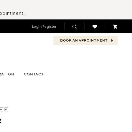
ppointment!
Login/Register
BOOK AN APPOINTMENT
RATION
CONTACT
EE
2