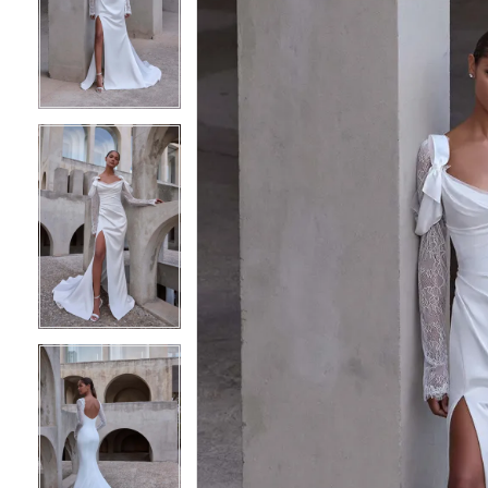
2
2
3
3
4
4
5
5
6
6