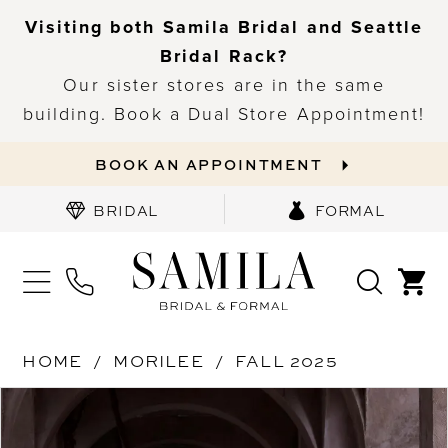
Visiting both Samila Bridal and Seattle
Bridal Rack?
Our sister stores are in the same
building. Book a Dual Store Appointment!
BOOK AN APPOINTMENT
BRIDAL
FORMAL
HOME
MORILEE
FALL 2025
PAUSE AUTOPLAY
PREVIOUS SLIDE
NEXT SLIDE
Products
Skip
0
Views
to