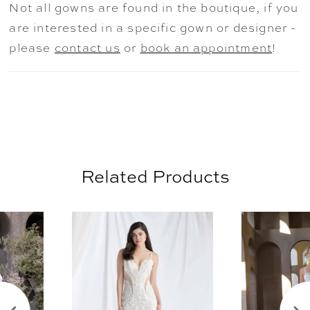
Not all gowns are found in the boutique, if you
are interested in a specific gown or designer -
please
contact us
or
book an appointment
!
Related Products
AUSE AUTOPLAY
REVIOUS SLIDE
EXT SLIDE
0
Related
Skip
Products
to
1
Carousel
end
2
3