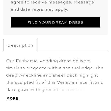
agree to receive messages. Message
and data rates may apply.
FIND YOUR DREAM DRESS
Description
Our Euphemia wedding dress delivers
timeless elegance with a sensual edge. The
deep v-neckline and sheer back highlight
the sculpted fit of this Venetian lace fit and
flare gown with geometric lace trim to
create contoured lines. Finished with a
MORE
scalloped lace train, it blends heritage
craftsmanship with contemporary allure.