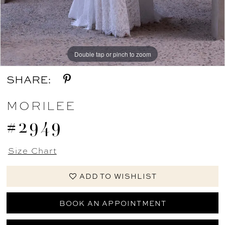
Double tap or pinch to zoom
Double tap or pinch to zoom
Double tap or pinch to zoom
SHARE:
MORILEE
#2949
Size Chart
ADD TO WISHLIST
BOOK AN APPOINTMENT