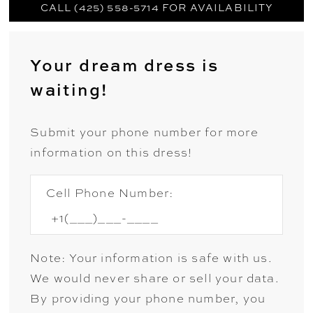
CALL (425) 558-5714 FOR AVAILABILITY
Your dream dress is
waiting!
Submit your phone number for more
information on this dress!
Cell Phone Number:
Note: Your information is safe with us.
We would never share or sell your data.
By providing your phone number, you