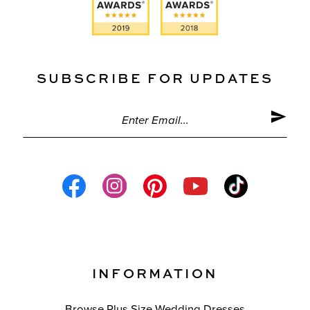
SUBSCRIBE FOR UPDATES
INFORMATION
Browse Plus Size Wedding Dresses