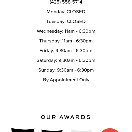
(425) 558-5714
Monday: CLOSED
Tuesday: CLOSED
Wednesday: 11am - 6:30pm
Thursday: 11am - 6:30pm
Friday: 9:30am - 6:30pm
Saturday: 9:30am - 6:30pm
Sunday: 9:30am - 6:30pm
By Appointment Only
OUR AWARDS