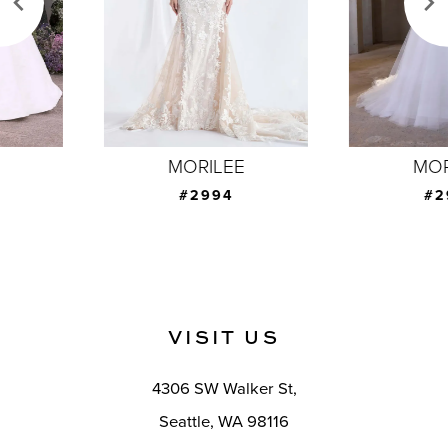
4
5
6
7
MORILEE
MORILEE
8
#2994
#2993
9
10
11
VISIT US
12
4306 SW Walker St,
13
Seattle, WA 98116
14