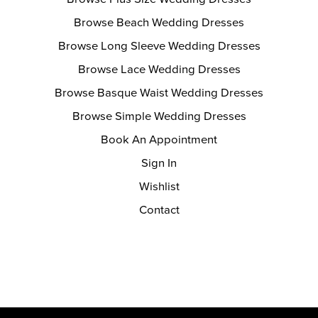
Browse Beach Wedding Dresses
Browse Long Sleeve Wedding Dresses
Browse Lace Wedding Dresses
Browse Basque Waist Wedding Dresses
Browse Simple Wedding Dresses
Book An Appointment
Sign In
Wishlist
Contact