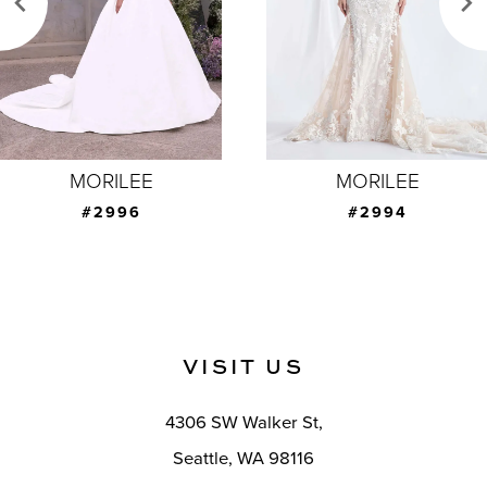
4
5
6
7
MORILEE
MORILEE
8
#2994
#2993
9
10
11
VISIT US
12
4306 SW Walker St,
13
Seattle, WA 98116
14