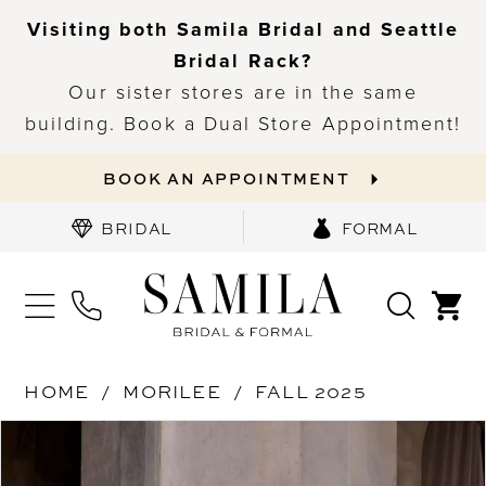
Visiting both Samila Bridal and Seattle
Bridal Rack?
Our sister stores are in the same
building. Book a Dual Store Appointment!
BOOK AN APPOINTMENT
BRIDAL
FORMAL
HOME
MORILEE
FALL 2025
PAUSE AUTOPLAY
PREVIOUS SLIDE
NEXT SLIDE
Products
Skip
0
Views
to