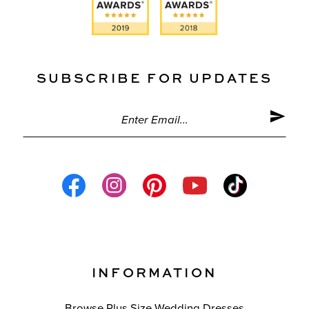
SUBSCRIBE FOR UPDATES
INFORMATION
Browse Plus Size Wedding Dresses