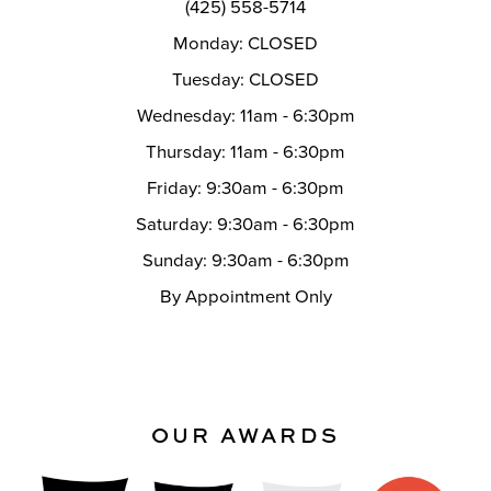
(425) 558-5714
Monday: CLOSED
Tuesday: CLOSED
Wednesday: 11am - 6:30pm
Thursday: 11am - 6:30pm
Friday: 9:30am - 6:30pm
Saturday: 9:30am - 6:30pm
Sunday: 9:30am - 6:30pm
By Appointment Only
OUR AWARDS