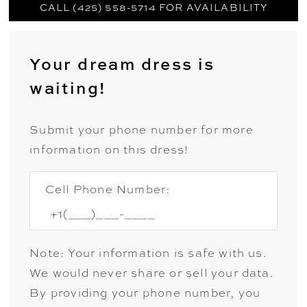
CALL (425) 558-5714 FOR AVAILABILITY
Your dream dress is
waiting!
Submit your phone number for more
information on this dress!
Cell Phone Number:
Note: Your information is safe with us.
We would never share or sell your data.
By providing your phone number, you