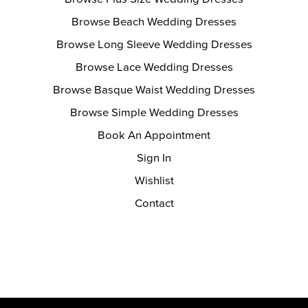
Browse Beach Wedding Dresses
Browse Long Sleeve Wedding Dresses
Browse Lace Wedding Dresses
Browse Basque Waist Wedding Dresses
Browse Simple Wedding Dresses
Book An Appointment
Sign In
Wishlist
Contact