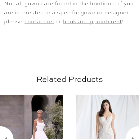
Not all gowns are found in the boutique, if you
ceremony to celebration. The gown is
are interested in a specific gown or designer -
available as mini dress only as Style
please
contact us
or
book an appointment
!
2965D.
Related Products
AUSE AUTOPLAY
REVIOUS SLIDE
EXT SLIDE
0
Related
Skip
Products
to
1
Carousel
end
2
3