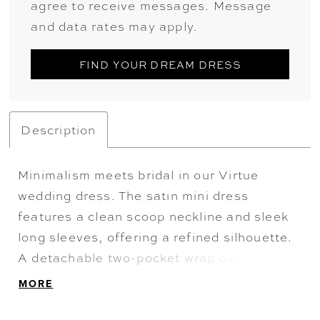
agree to receive messages. Message
and data rates may apply.
FIND YOUR DREAM DRESS
Description
Minimalism meets bridal in our Virtue
wedding dress. The satin mini dress
features a clean scoop neckline and sleek
long sleeves, offering a refined silhouette.
A detachable two-pocket wrap overskirt
transforms the look with dramatic volume,
MORE
while a statement bow adds a sculptural
finish—perfect for transitioning from