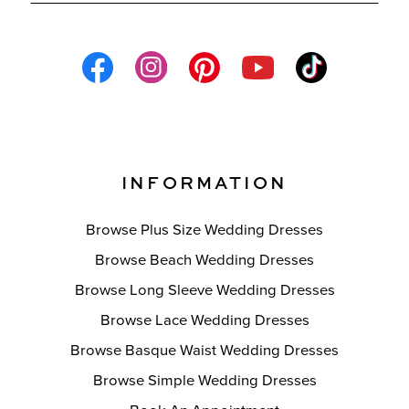
INFORMATION
Browse Plus Size Wedding Dresses
Browse Beach Wedding Dresses
Browse Long Sleeve Wedding Dresses
Browse Lace Wedding Dresses
Browse Basque Waist Wedding Dresses
Browse Simple Wedding Dresses