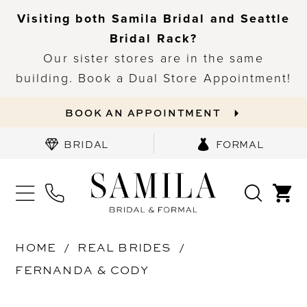
Visiting both Samila Bridal and Seattle
Bridal Rack?
Our sister stores are in the same
building. Book a Dual Store Appointment!
BOOK AN APPOINTMENT
BRIDAL
FORMAL
HOME
REAL BRIDES
FERNANDA & CODY