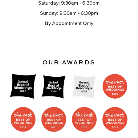
Saturday: 9:30am - 6:30pm
Sunday: 9:30am - 6:30pm
By Appointment Only
OUR AWARDS