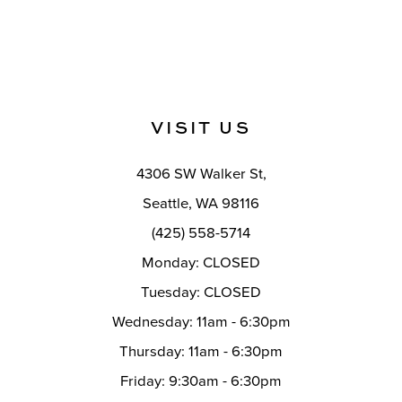
VISIT US
4306 SW Walker St,
Seattle, WA 98116
(425) 558-5714
Monday: CLOSED
Tuesday: CLOSED
Wednesday: 11am - 6:30pm
Thursday: 11am - 6:30pm
Friday: 9:30am - 6:30pm