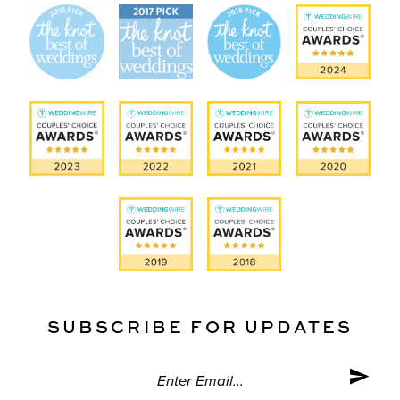
SUBSCRIBE FOR UPDATES