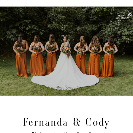
Fernanda & Cody