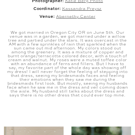
Photographer:
Katie Berg Photo
Coordinator:
Kassandra Preysz
Venue:
Abernethy Center
We got married in Oregon City OR on June 5th. Our
venue was in a garden, we got married under a willow
tree and partied under the stars. It was overcast in the
AM with a few sprinkles of rain that sparkled when the
sun came out mid afternoon. My colors stood out
among the greenery. It was a mixture of copper and
burnt orange/terracotta colored decor, with a touch of
cream and walnut. My roses were a muted toffee color
with an abundance of ferns and fillers. But I have to
say, my favorite part of the whole day was showing off
my dress! I will never forget the feeling of stepping into
that dress, seeing my bridesmaids faces and feeling
their emotions when they saw me during the
bridesmaids first look. But mostly, seeing my husbands
face when he saw me in the dress and veil coming down
the aisle. My husband still talks about the dress and
says there is no other dress that could ever top mine.