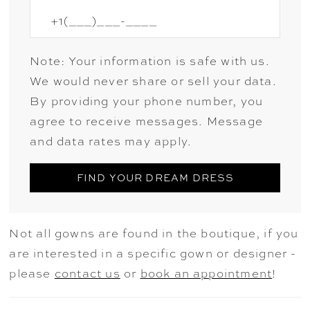
Note: Your information is safe with us.
We would never share or sell your data.
By providing your phone number, you
agree to receive messages. Message
and data rates may apply.
FIND YOUR DREAM DRESS
Not all gowns are found in the boutique, if you
are interested in a specific gown or designer -
please
contact us
or
book an appointment
!