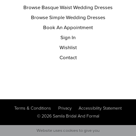
Browse Basque Waist Wedding Dresses
Browse Simple Wedding Dresses
Book An Appointment
Sign In
Wishlist
Contact
Terms & Conditions
Privacy
Accessibility Statement
© 2026 Samila Bridal And Formal
Website uses cookies to give you