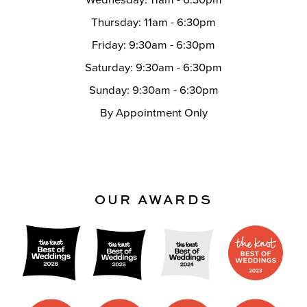
Thursday: 11am - 6:30pm
Friday: 9:30am - 6:30pm
Saturday: 9:30am - 6:30pm
Sunday: 9:30am - 6:30pm
By Appointment Only
OUR AWARDS