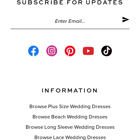
SUBSCRIBE FOR UPDATES
INFORMATION
Browse Plus Size Wedding Dresses
Browse Beach Wedding Dresses
Browse Long Sleeve Wedding Dresses
Browse Lace Wedding Dresses