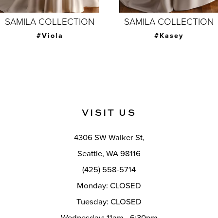
7
SAMILA COLLECTION
SAMILA COLLECTION
8
#Joanna with
#Kasey
overskirt
9
10
11
VISIT US
12
4306 SW Walker St,
13
Seattle, WA 98116
14
(425) 558-5714
Monday: CLOSED
Tuesday: CLOSED
Wednesday: 11am - 6:30pm