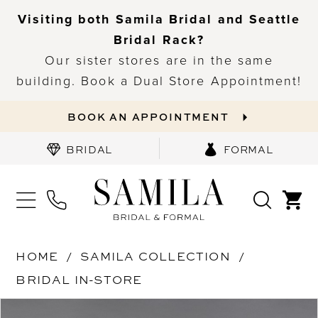
Visiting both Samila Bridal and Seattle
Bridal Rack?
Our sister stores are in the same
building. Book a Dual Store Appointment!
BOOK AN APPOINTMENT
BRIDAL
FORMAL
HOME
SAMILA COLLECTION
BRIDAL IN-STORE
PAUSE AUTOPLAY
PREVIOUS SLIDE
NEXT SLIDE
Products
Skip
0