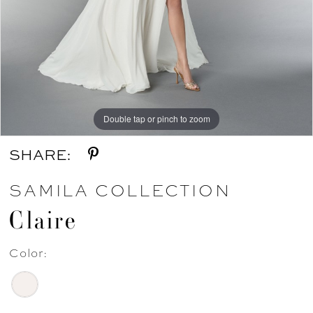
Double tap or pinch to zoom
Double tap or pinch to zoom
SHARE:
SAMILA COLLECTION
Claire
Color: