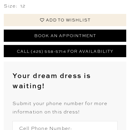
Size:
12
ADD TO WISHLIST
BOOK AN APPOINTMENT
CALL (425) 558-5714 FOR AVAILABILITY
Your dream dress is
waiting!
Submit your phone number for more
information on this dress!
Cell Phone Number: