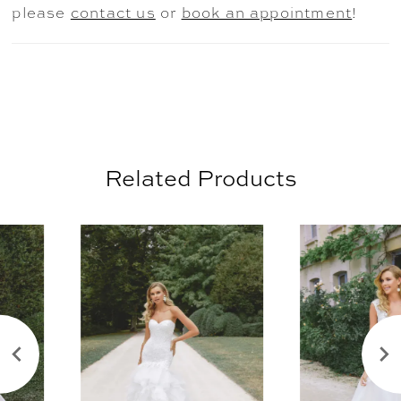
please
contact us
or
book an appointment
!
Related Products
AUSE AUTOPLAY
REVIOUS SLIDE
EXT SLIDE
0
Related
Skip
Products
to
1
Carousel
end
2
3
4