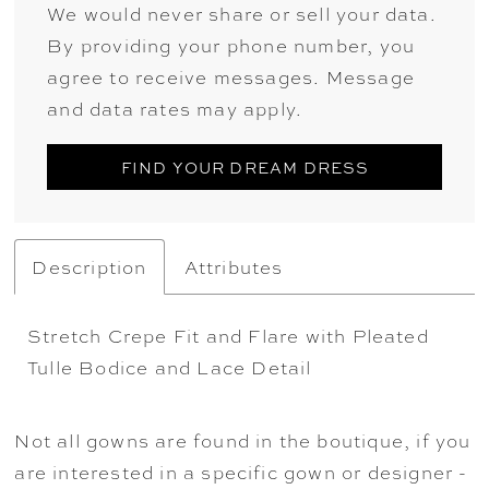
We would never share or sell your data.
By providing your phone number, you
agree to receive messages. Message
and data rates may apply.
FIND YOUR DREAM DRESS
Description
Attributes
Stretch Crepe Fit and Flare with Pleated
Tulle Bodice and Lace Detail
Not all gowns are found in the boutique, if you
are interested in a specific gown or designer -