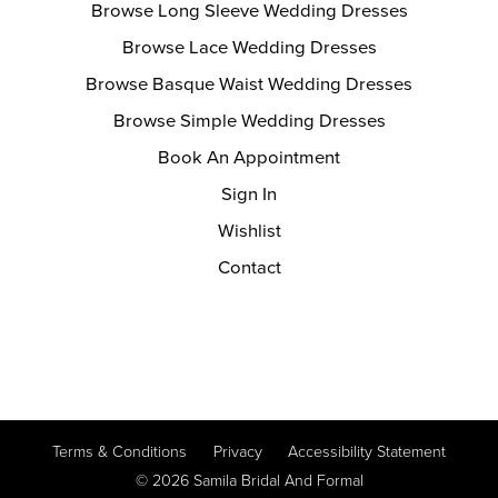
Browse Long Sleeve Wedding Dresses
Browse Lace Wedding Dresses
Browse Basque Waist Wedding Dresses
Browse Simple Wedding Dresses
Book An Appointment
Sign In
Wishlist
Contact
Terms & Conditions
Privacy
Accessibility Statement
© 2026 Samila Bridal And Formal