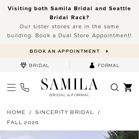
Visiting both Samila Bridal and Seattle
Bridal Rack?
Our sister stores are in the same
building. Book a Dual Store Appointment!
BOOK AN APPOINTMENT
BRIDAL
FORMAL
HOME
SINCERITY BRIDAL
FALL 2025
PAUSE AUTOPLAY
PREVIOUS SLIDE
NEXT SLIDE
Products
Skip
0