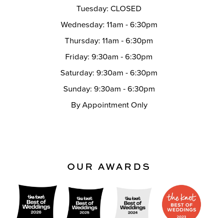
Tuesday: CLOSED
Wednesday: 11am - 6:30pm
Thursday: 11am - 6:30pm
Friday: 9:30am - 6:30pm
Saturday: 9:30am - 6:30pm
Sunday: 9:30am - 6:30pm
By Appointment Only
OUR AWARDS