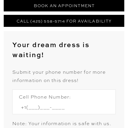
BOOK AN APPOINTMENT
CALL (425) 558-5714 FOR AVAILABILITY
Your dream dress is
waiting!
Submit your phone number for more
information on this dress!
Cell Phone Number:
Note: Your information is safe with us.