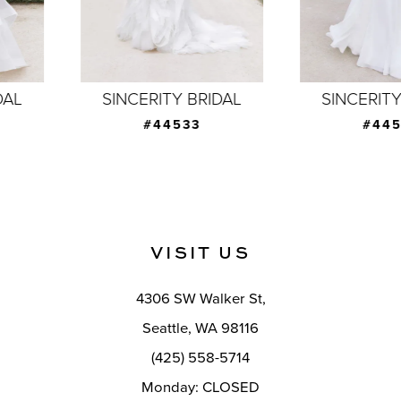
5
6
7
SINCERITY BRIDAL
SINCERITY BRIDAL
8
#44533
#44532
9
10
11
VISIT US
12
4306 SW Walker St,
13
Seattle, WA 98116
14
(425) 558-5714
Monday: CLOSED