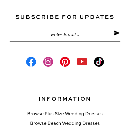
SUBSCRIBE FOR UPDATES
INFORMATION
Browse Plus Size Wedding Dresses
Browse Beach Wedding Dresses