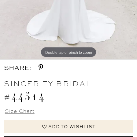
Double tap or pinch to zoom
Double tap or pinch to zoom
Double tap or pinch to zoom
SHARE:
SINCERITY BRIDAL
#44514
Size Chart
ADD TO WISHLIST