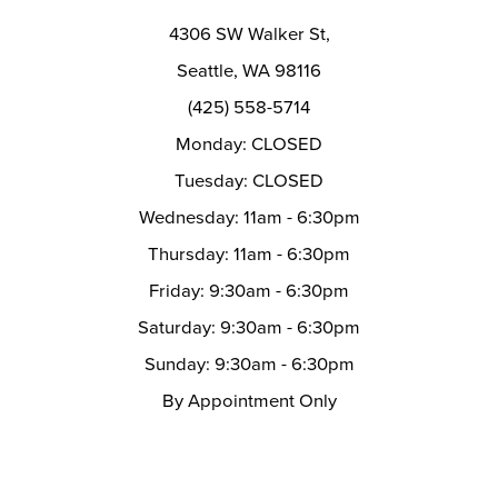
12
4306 SW Walker St,
13
Seattle, WA 98116
14
(425) 558-5714
Monday: CLOSED
Tuesday: CLOSED
Wednesday: 11am - 6:30pm
Thursday: 11am - 6:30pm
Friday: 9:30am - 6:30pm
Saturday: 9:30am - 6:30pm
Sunday: 9:30am - 6:30pm
By Appointment Only