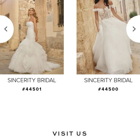
Carousel
end
2
3
4
5
6
7
SINCERITY BRIDAL
SINCERITY BRIDAL
8
#44500
#44499
9
10
11
VISIT US