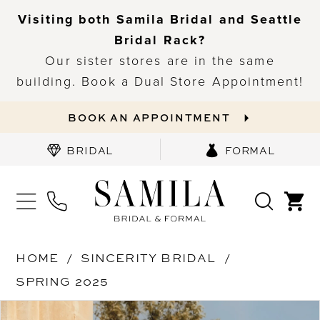
Visiting both Samila Bridal and Seattle
Bridal Rack?
Our sister stores are in the same
building. Book a Dual Store Appointment!
BOOK AN APPOINTMENT
BRIDAL
FORMAL
HOME
SINCERITY BRIDAL
SPRING 2025
PAUSE AUTOPLAY
PREVIOUS SLIDE
NEXT SLIDE
Products
Skip
0