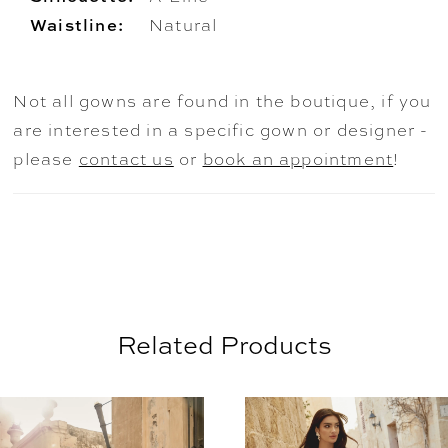
Waistline:
Natural
Not all gowns are found in the boutique, if you
are interested in a specific gown or designer -
please
contact us
or
book an appointment
!
Related Products
AUSE AUTOPLAY
REVIOUS SLIDE
EXT SLIDE
0
Related
Skip
Products
to
1