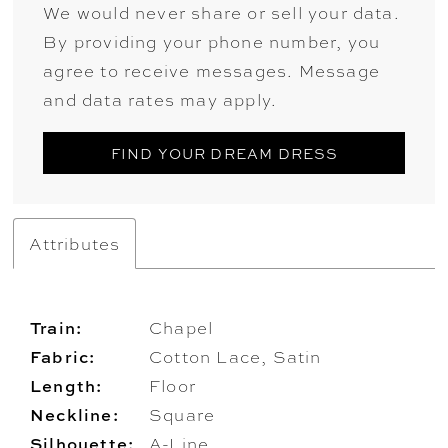
We would never share or sell your data.
By providing your phone number, you
agree to receive messages. Message
and data rates may apply.
FIND YOUR DREAM DRESS
Attributes
Train:
Chapel
Fabric:
Cotton Lace, Satin
Length:
Floor
Neckline:
Square
Silhouette:
A-Line