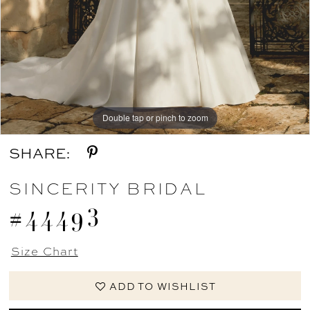
Double tap or pinch to zoom
Double tap or pinch to zoom
Double tap or pinch to zoom
SHARE:
SINCERITY BRIDAL
#44493
Size Chart
ADD TO WISHLIST