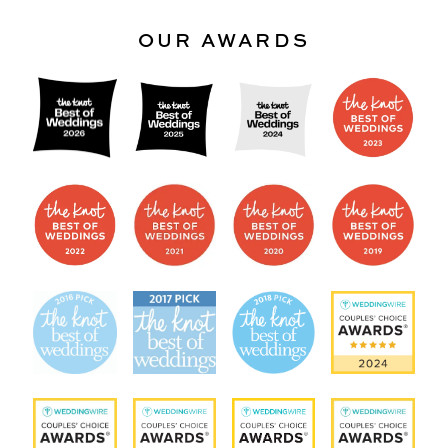
OUR AWARDS