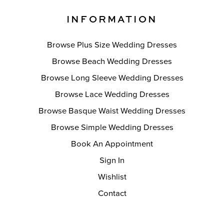
INFORMATION
Browse Plus Size Wedding Dresses
Browse Beach Wedding Dresses
Browse Long Sleeve Wedding Dresses
Browse Lace Wedding Dresses
Browse Basque Waist Wedding Dresses
Browse Simple Wedding Dresses
Book An Appointment
Sign In
Wishlist
Contact