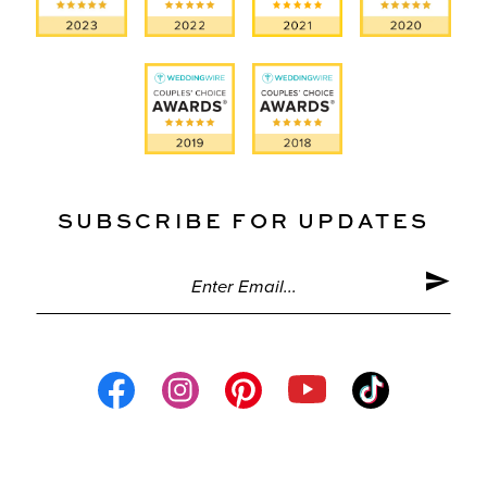
SUBSCRIBE FOR UPDATES