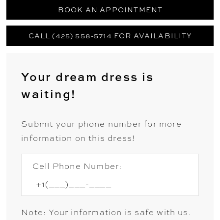
BOOK AN APPOINTMENT
CALL (425) 558-5714 FOR AVAILABILITY
Your dream dress is
waiting!
Submit your phone number for more
information on this dress!
Cell Phone Number:
Note: Your information is safe with us.