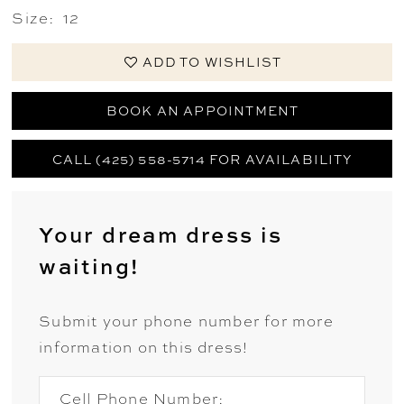
Size:
12
ADD TO WISHLIST
BOOK AN APPOINTMENT
CALL (425) 558-5714 FOR AVAILABILITY
Your dream dress is
waiting!
Submit your phone number for more
information on this dress!
Cell Phone Number: