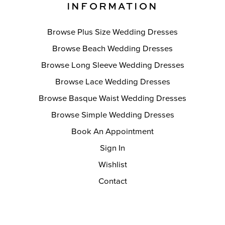
INFORMATION
Browse Plus Size Wedding Dresses
Browse Beach Wedding Dresses
Browse Long Sleeve Wedding Dresses
Browse Lace Wedding Dresses
Browse Basque Waist Wedding Dresses
Browse Simple Wedding Dresses
Book An Appointment
Sign In
Wishlist
Contact