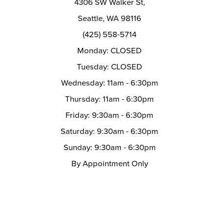
4306 SW Walker St,
Seattle, WA 98116
(425) 558-5714
Monday: CLOSED
Tuesday: CLOSED
Wednesday: 11am - 6:30pm
Thursday: 11am - 6:30pm
Friday: 9:30am - 6:30pm
Saturday: 9:30am - 6:30pm
Sunday: 9:30am - 6:30pm
By Appointment Only