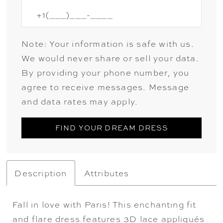
Note: Your information is safe with us.
We would never share or sell your data.
By providing your phone number, you
agree to receive messages. Message
and data rates may apply.
FIND YOUR DREAM DRESS
Description
Attributes
Fall in love with Paris! This enchanting fit
and flare dress features 3D lace appliqués