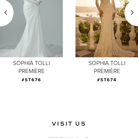
3
4
5
6
7
SOPHIA TOLLI
SOPHIA TOLLI
PREMIÈRE
PREMIÈRE
8
#ST674
#ST673
9
VISIT US