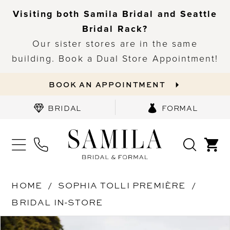
Visiting both Samila Bridal and Seattle
Bridal Rack?
Our sister stores are in the same
building. Book a Dual Store Appointment!
BOOK AN APPOINTMENT
BRIDAL
FORMAL
HOME
SOPHIA TOLLI PREMIÈRE
BRIDAL IN-STORE
PAUSE AUTOPLAY
PREVIOUS SLIDE
NEXT SLIDE
Products
Skip
0