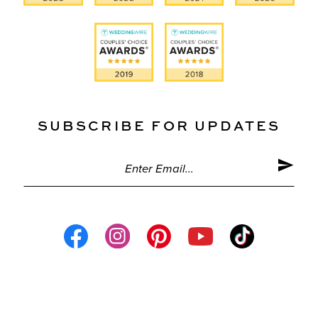
SUBSCRIBE FOR UPDATES