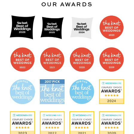
OUR AWARDS