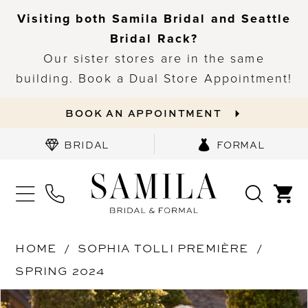
Visiting both Samila Bridal and Seattle
Bridal Rack?
Our sister stores are in the same
building. Book a Dual Store Appointment!
BOOK AN APPOINTMENT
BRIDAL
FORMAL
HOME
SOPHIA TOLLI PREMIÈRE
SPRING 2024
PAUSE AUTOPLAY
PREVIOUS SLIDE
NEXT SLIDE
Products
Skip
0