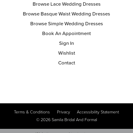
Browse Lace Wedding Dresses
Browse Basque Waist Wedding Dresses
Browse Simple Wedding Dresses
Book An Appointment
Sign In
Wishlist
Contact
Terms & Conditions
Privacy
Accessibility Statement
© 2026 Samila Bridal And Formal