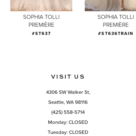
7
SOPHIA TOLLI
SOPHIA TOLLI
PREMIÈRE
PREMIÈRE
8
#ST637
#ST636TRAIN
9
10
11
VISIT US
12
4306 SW Walker St,
Seattle, WA 98116
(425) 558-5714
Monday: CLOSED
Tuesday: CLOSED