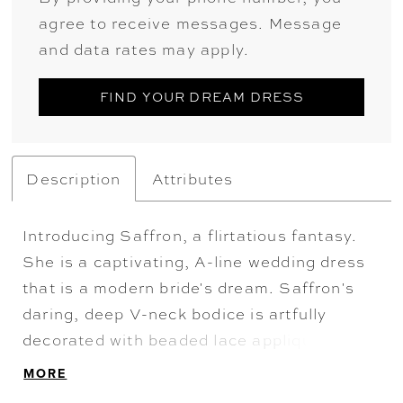
agree to receive messages. Message
and data rates may apply.
FIND YOUR DREAM DRESS
Description
Attributes
Introducing Saffron, a flirtatious fantasy.
She is a captivating, A-line wedding dress
that is a modern bride's dream. Saffron's
daring, deep V-neck bodice is artfully
decorated with beaded lace appliqués that
elegantly trickle down to the glitter tulle
MORE
and misty tulle A-line skirt. The back of