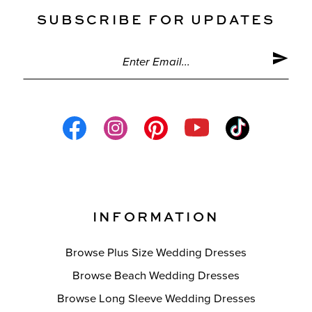
SUBSCRIBE FOR UPDATES
INFORMATION
Browse Plus Size Wedding Dresses
Browse Beach Wedding Dresses
Browse Long Sleeve Wedding Dresses