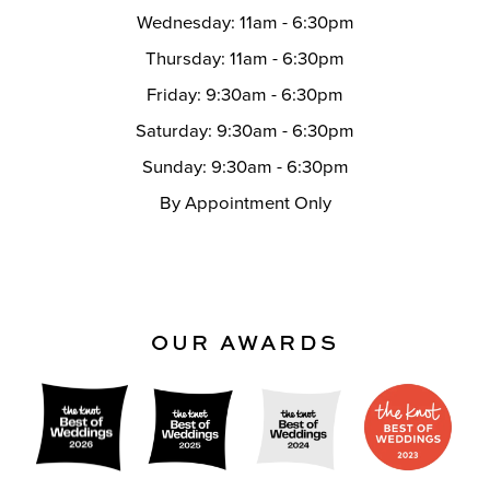
Wednesday: 11am - 6:30pm
Thursday: 11am - 6:30pm
Friday: 9:30am - 6:30pm
Saturday: 9:30am - 6:30pm
Sunday: 9:30am - 6:30pm
By Appointment Only
OUR AWARDS