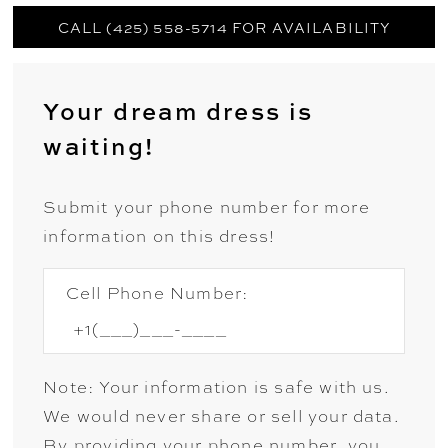
CALL (425) 558-5714 FOR AVAILABILITY
Your dream dress is
waiting!
Submit your phone number for more
information on this dress!
Cell Phone Number:
Note: Your information is safe with us.
We would never share or sell your data.
By providing your phone number, you